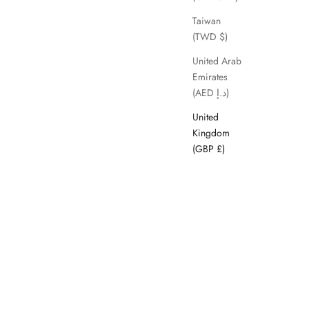
SAVE 63%
Taiwan
(TWD $)
United Arab
Emirates
(AED د.إ)
United
Kingdom
(GBP £)
Kheda
ice
Sale price
Regular price
£29.99
£79.99