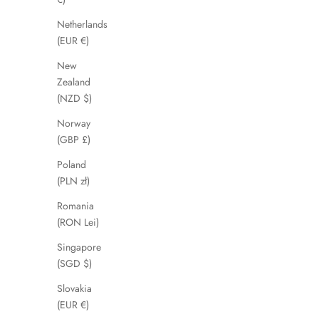
Netherlands
SAVE 56%
SAVE 38%
(EUR €)
New
Zealand
(NZD $)
Norway
(GBP £)
Poland
(PLN zł)
Romania
(RON Lei)
Gloshi
Singapore
Sale price
Regular price
£39.00
£89.00
(SGD $)
Slovakia
(EUR €)