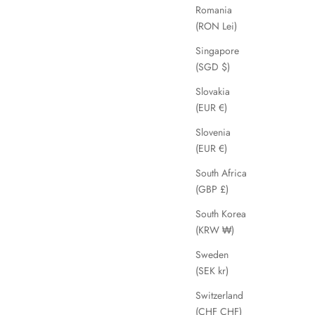
Romania
(RON Lei)
SAVE 62%
Singapore
(SGD $)
Slovakia
(EUR €)
Slovenia
(EUR €)
South Africa
(GBP £)
South Korea
(KRW ₩)
Saharsa
ice
Sale price
Regular price
£29.99
£79.00
Sweden
(SEK kr)
Switzerland
(CHF CHF)