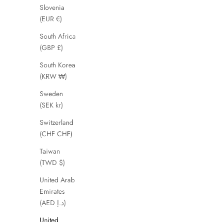
SAVE 51%
SAVE 66%
Slovenia
(EUR €)
South Africa
(GBP £)
South Korea
(KRW ₩)
Sweden
(SEK kr)
Switzerland
(CHF CHF)
Edyln
Taiwan
Sale price
Regular price
£49.00
£99.00
(TWD $)
United Arab
Emirates
(AED د.إ)
SAVE 56%
United