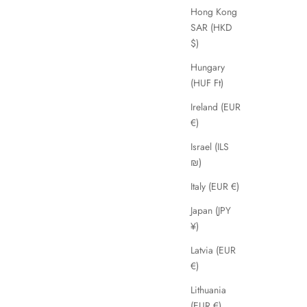
Agra
Hong Kong
ice
Sale price
Regular price
£39.00
£89.00
SAR (HKD
$)
Hungary
SAVE 45%
(HUF Ft)
Ireland (EUR
€)
Israel (ILS
₪)
Italy (EUR €)
Japan (JPY
¥)
Latvia (EUR
€)
Daissy
Lithuania
Sale price
Regular price
£49.00
£89.00
(EUR €)