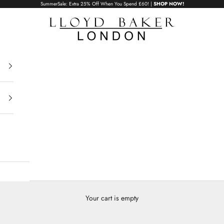
SummerSale: Extra 25% Off When You Spend £60! |
SHOP NOW!
Lloyd Baker London
adies Handba
Your cart is empty