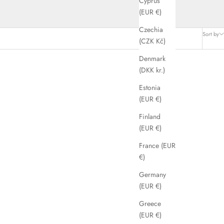
Cyprus
(EUR €)
Czechia
Sort by
(CZK Kč)
Denmark
(DKK kr.)
SAVE 56%
Estonia
(EUR €)
Finland
(EUR €)
France (EUR
€)
Germany
(EUR €)
Greece
(EUR €)