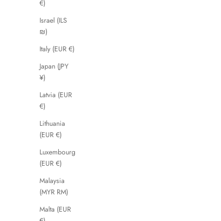
€)
Israel (ILS
₪)
SAVE 44%
Italy (EUR €)
Japan (JPY
¥)
Latvia (EUR
€)
Lithuania
(EUR €)
Luxembourg
(EUR €)
Malaysia
Madurai
(MYR RM)
Sale price
£49.99
Malta (EUR
€)