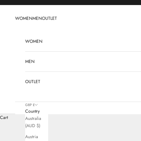
Skip to content
WOMEN
MEN
OUTLET
WOMEN
MEN
OUTLET
GBP £
Country
L
Cart
Australia
(AUD $)
Austria