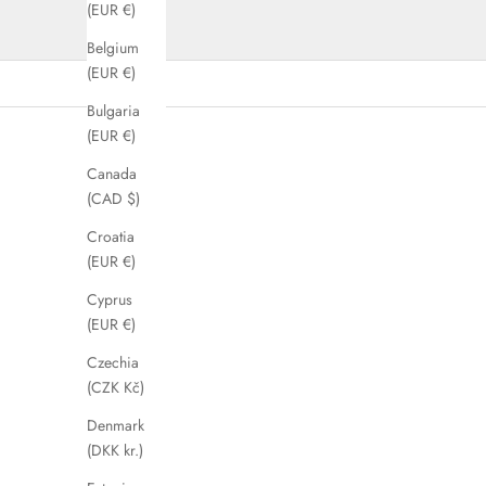
(EUR €)
Belgium
(EUR €)
Bulgaria
(EUR €)
SAVE 73%
SAVE 63%
Canada
(CAD $)
Croatia
(EUR €)
Cyprus
(EUR €)
Czechia
(CZK Kč)
Denmark
(DKK kr.)