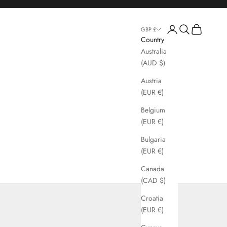
Login
Search
Cart
GBP £
Country
Australia
(AUD $)
Austria
(EUR €)
Belgium
(EUR €)
Bulgaria
(EUR €)
Canada
(CAD $)
gs
Croatia
(EUR €)