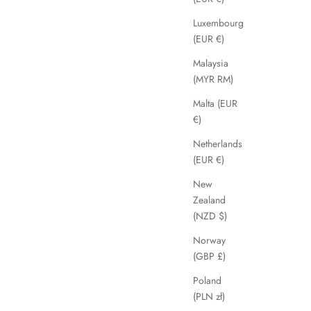
Luxembourg
(EUR €)
SAVE 68%
Malaysia
(MYR RM)
Malta (EUR
€)
Netherlands
(EUR €)
New
Zealand
(NZD $)
Norway
(GBP £)
Catria
Sale price
Regular price
£39.99
£125.00
Poland
(PLN zł)