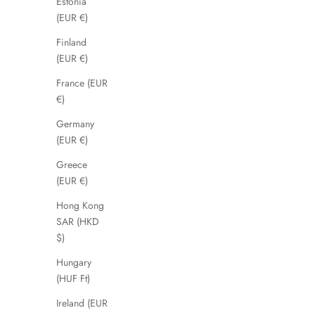
Farit
Estonia
(EUR €)
Sale price
Regular price
£29.99
£110.00
Finland
(EUR €)
France (EUR
SAVE 51%
SAVE 56%
€)
Germany
(EUR €)
Greece
(EUR €)
Hong Kong
SAR (HKD
$)
Hungary
(HUF Ft)
Dariah
Ireland (EUR
Sale price
Regular price
£49.00
£99.00