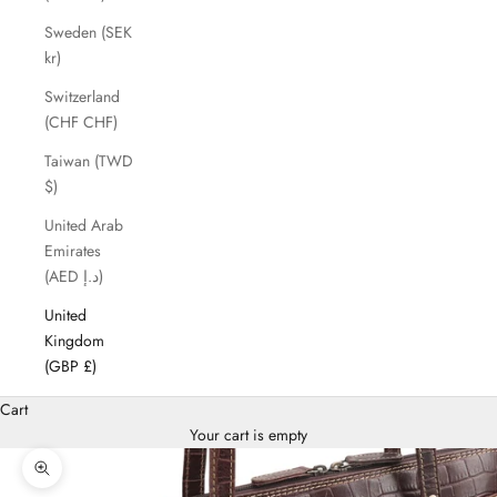
Sweden (SEK
kr)
Switzerland
(CHF CHF)
Taiwan (TWD
$)
United Arab
Emirates
(AED د.إ)
United
Kingdom
(GBP £)
Cart
Your cart is empty
Zoom picture