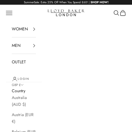
Skip to content
SummerSale: Extra 25% Off When You Spend £60! |
SHOP NOW!
Lloyd Baker London
Navigation menu
Search
Cart
WOMEN
MEN
OUTLET
LOGIN
GBP £
Country
Australia
(AUD $)
Austria (EUR
€)
Belgium (EUR