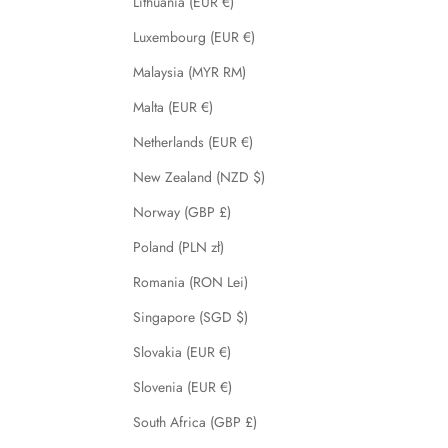
Lithuania (EUR €)
Luxembourg (EUR €)
Malaysia (MYR RM)
Malta (EUR €)
Netherlands (EUR €)
New Zealand (NZD $)
Norway (GBP £)
Poland (PLN zł)
Romania (RON Lei)
Singapore (SGD $)
Slovakia (EUR €)
Slovenia (EUR €)
South Africa (GBP £)