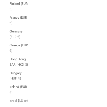
Finland (EUR
€)
France (EUR
€)
Germany
(EUR €)
Greece (EUR
€)
Hong Kong
SAR (HKD $)
Hungary
(HUF Ft)
Ireland (EUR
€)
Israel (ILS ₪)