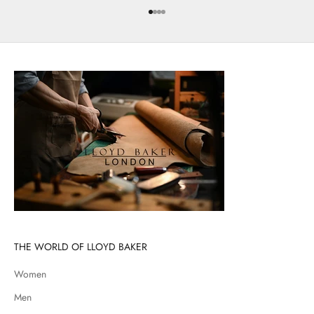
Go to item 1
Go to item 2
Go to item 3
Go to item 4
THE WORLD OF LLOYD BAKER
Women
Men