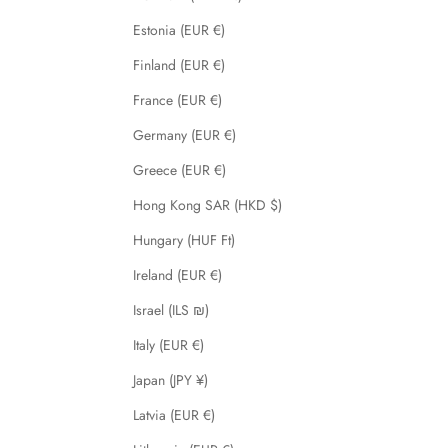
Estonia (EUR €)
Finland (EUR €)
France (EUR €)
Germany (EUR €)
Greece (EUR €)
Hong Kong SAR (HKD $)
Hungary (HUF Ft)
Ireland (EUR €)
Israel (ILS ₪)
Italy (EUR €)
Japan (JPY ¥)
Latvia (EUR €)