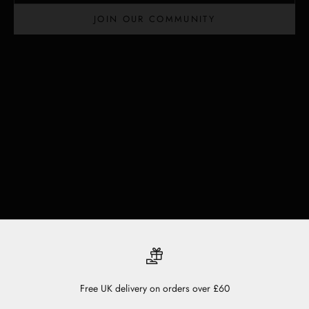
JOIN OUR COMMUNITY
Free UK delivery on orders over £60