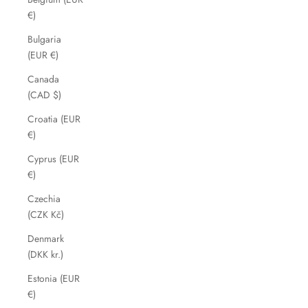
€)
Bulgaria
(EUR €)
Canada
(CAD $)
Croatia (EUR
€)
Cyprus (EUR
€)
Czechia
(CZK Kč)
Denmark
(DKK kr.)
Estonia (EUR
€)