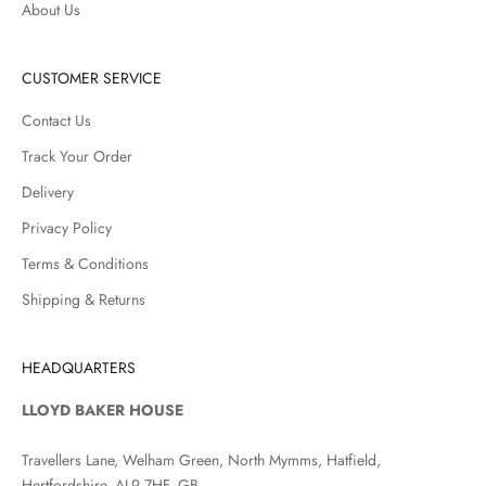
About Us
CUSTOMER SERVICE
Contact Us
Track Your Order
Delivery
Privacy Policy
Terms & Conditions
Shipping & Returns
HEADQUARTERS
LLOYD BAKER HOUSE
Travellers Lane, Welham Green, North Mymms, Hatfield,
Hertfordshire, AL9 7HF, GB.