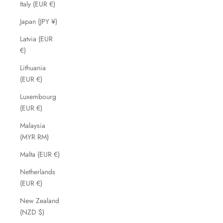
Italy (EUR €)
Japan (JPY ¥)
Latvia (EUR
€)
Lithuania
(EUR €)
Luxembourg
(EUR €)
Malaysia
(MYR RM)
Malta (EUR €)
Netherlands
(EUR €)
New Zealand
(NZD $)