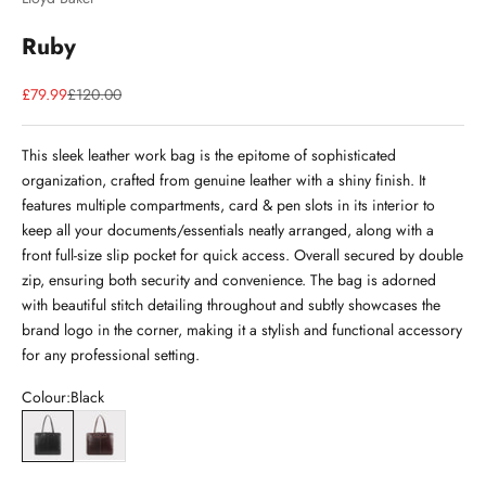
Ruby
Sale price
Regular price
£79.99
£120.00
This sleek leather work bag is the epitome of sophisticated
organization, crafted from genuine leather with a shiny finish. It
features multiple compartments, card & pen slots in its interior to
keep all your documents/essentials neatly arranged, along with a
front full-size slip pocket for quick access. Overall secured by double
zip, ensuring both security and convenience. The bag is adorned
with beautiful stitch detailing throughout and subtly showcases the
brand logo in the corner, making it a stylish and functional accessory
for any professional setting.
Colour:
Black
Black
Brown