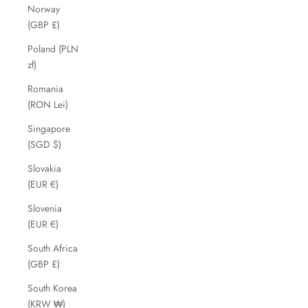
Norway
(GBP £)
Poland (PLN
zł)
Romania
(RON Lei)
Singapore
(SGD $)
Slovakia
(EUR €)
Slovenia
(EUR €)
South Africa
(GBP £)
South Korea
(KRW ₩)