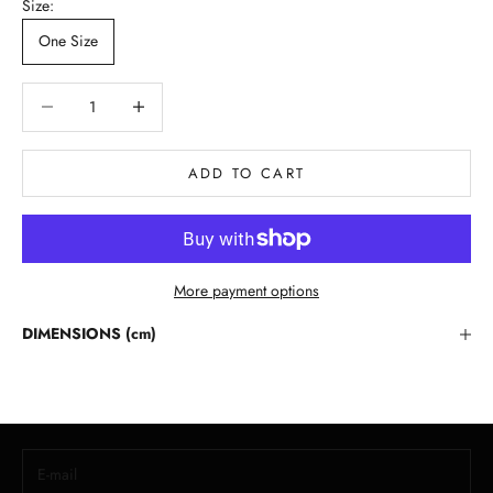
Size:
One Size
Decrease quantity
Decrease quantity
ADD TO CART
More payment options
Stay in the Loop
DIMENSIONS (cm)
Lloyd Baker Newsletter
Join for exclusive updates, style tips, and special offers on our
handcrafted leather handbags.
E-mail