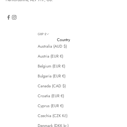
GBP £
Country
Australia (AUD $)
Austria (EUR €)
Belgium (EUR €)
Bulgaria (EUR €)
Canada (CAD $)
Croatia (EUR €)
Cyprus (EUR €)
Czechia (CZK Kč)
Denmark (DKK kr.)