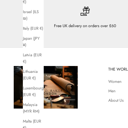
€)
Israel (ILS
₪)
Free UK delivery on orders over £60
Italy (EUR €)
Japan (JPY
¥)
Latvia (EUR
€)
THE WORL
Lithuania
(EUR €)
Women
Luxembourg
Men
(EUR €)
About Us
Malaysia
(MYR RM)
Malta (EUR
€)