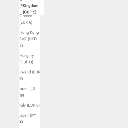
Kingdom
(EUR €)
(GBP £)
Greece
(EUR €)
Hong Kong
SAR (HKD
$)
Hungary
(HUF Ft)
Ireland (EUR
€)
Israel (ILS
₪)
Italy (EUR €)
Japan (JPY
¥)