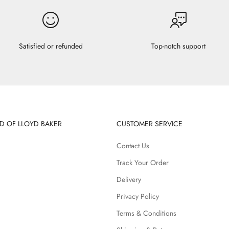
Satisfied or refunded
Top-notch support
D OF LLOYD BAKER
CUSTOMER SERVICE
Contact Us
Track Your Order
Delivery
Privacy Policy
Terms & Conditions