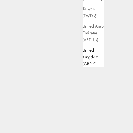
Taiwan
(TWD $)
United Arab
Emirates
(AED د.إ)
United
Kingdom
(GBP £)