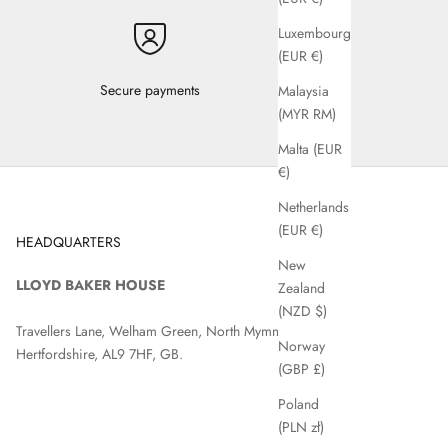
Luxembourg
(EUR €)
Secure payments
Malaysia
(MYR RM)
Malta (EUR
€)
Netherlands
(EUR €)
HEADQUARTERS
New
LLOYD BAKER HOUSE
Zealand
(NZD $)
Travellers Lane, Welham Green, North Mymms, Hatfield,
Norway
Hertfordshire, AL9 7HF, GB.
(GBP £)
Poland
(PLN zł)