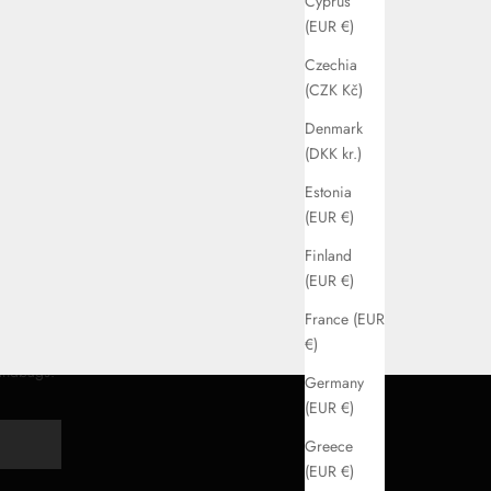
Cyprus
(EUR €)
Czechia
(CZK Kč)
Denmark
(DKK kr.)
Estonia
(EUR €)
Finland
(EUR €)
France (EUR
€)
handbags.
Germany
(EUR €)
Y
Greece
(EUR €)