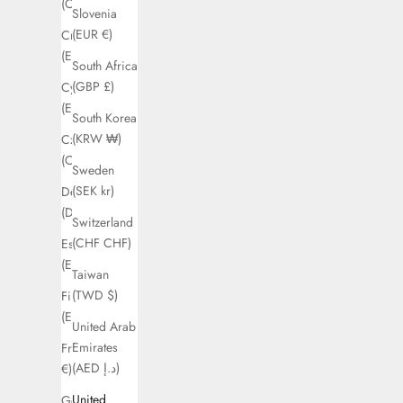
(CAD $)
Slovenia
(EUR €)
Croatia
(EUR €)
South Africa
(GBP £)
Cyprus
(EUR €)
South Korea
(KRW ₩)
Czechia
(CZK Kč)
Sweden
(SEK kr)
Denmark
(DKK kr.)
Switzerland
(CHF CHF)
Estonia
(EUR €)
Taiwan
(TWD $)
Finland
(EUR €)
United Arab
Emirates
France (EUR
(AED د.إ)
€)
United
Germany