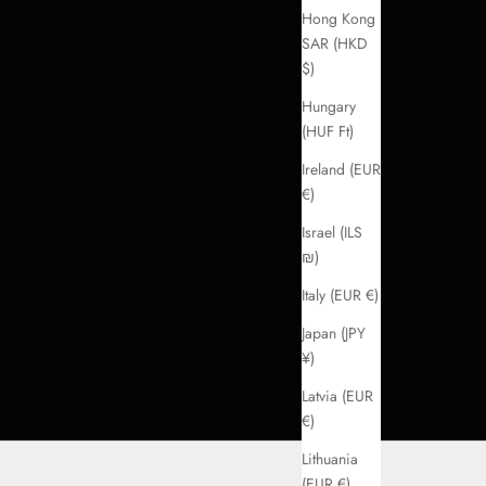
Hong Kong
SAR (HKD
$)
Hungary
(HUF Ft)
Ireland (EUR
€)
Israel (ILS
₪)
Italy (EUR €)
Japan (JPY
¥)
Latvia (EUR
€)
Lithuania
(EUR €)