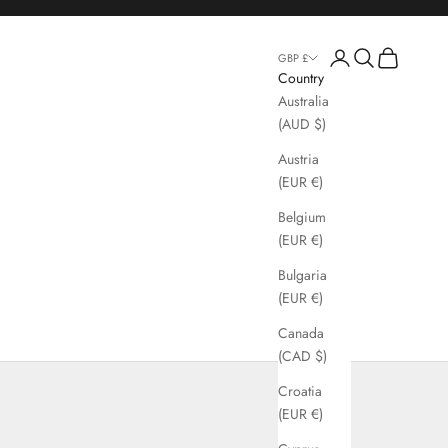
Login
Search
Cart
GBP £
Country
Australia
(AUD $)
Austria
(EUR €)
Belgium
(EUR €)
Bulgaria
(EUR €)
Canada
(CAD $)
Croatia
(EUR €)