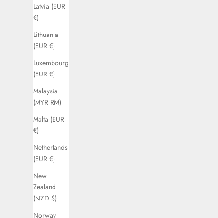
Latvia (EUR
€)
Lithuania
(EUR €)
Luxembourg
(EUR €)
Malaysia
(MYR RM)
Malta (EUR
€)
Netherlands
(EUR €)
New
Zealand
(NZD $)
Norway