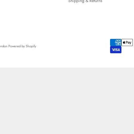
Shipping & Returns
London
Powered by Shopify