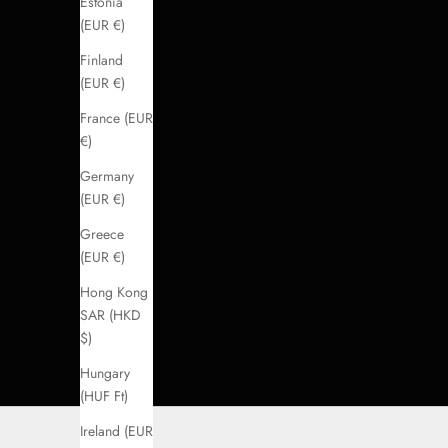
Estonia
(EUR €)
Finland
(EUR €)
France (EUR
€)
Germany
(EUR €)
Greece
(EUR €)
Hong Kong
SAR (HKD
$)
Hungary
(HUF Ft)
Ireland (EUR