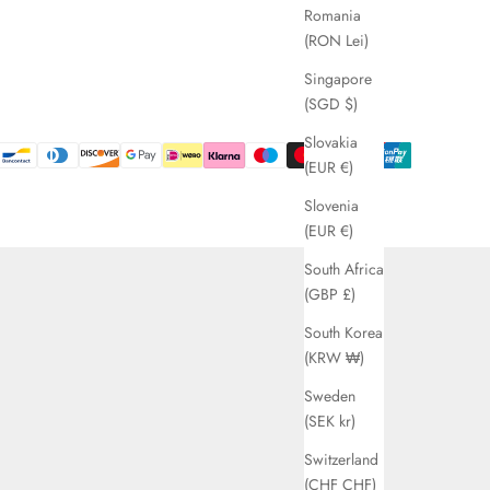
Romania
(RON Lei)
Singapore
(SGD $)
Slovakia
(EUR €)
Slovenia
(EUR €)
South Africa
(GBP £)
South Korea
(KRW ₩)
Sweden
(SEK kr)
Switzerland
(CHF CHF)