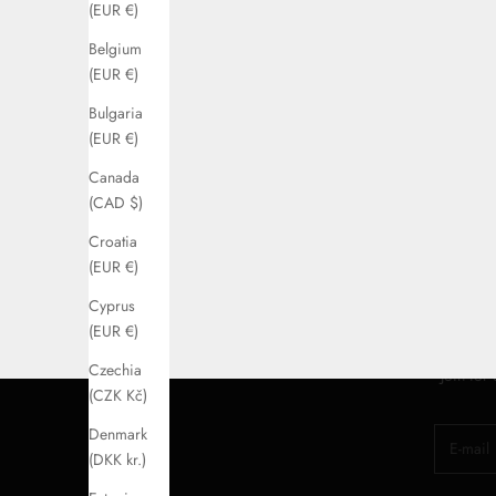
(EUR €)
Belgium
(EUR €)
Bulgaria
(EUR €)
Canada
(CAD $)
Croatia
(EUR €)
Cyprus
(EUR €)
Czechia
Join for
(CZK Kč)
Denmark
E-mail
(DKK kr.)