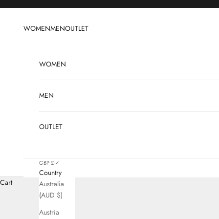
Skip to content
WOMEN
MEN
OUTLET
WOMEN
MEN
OUTLET
GBP £
Country
Cart
Australia
(AUD $)
Austria