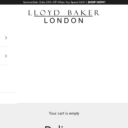
SummerSale: Extra 25% Off When You Spend £60! |
SHOP NOW!
Lloyd Baker London
Your cart is empty