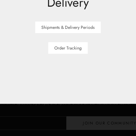
Delivery
Shipments & Delivery Periods
Order Tracking
Stay in the Loop
Lloyd Baker Newsletter
 exclusive updates, style tips, and special offers on our handcrafted leather 
JOIN OUR COMMUNIT