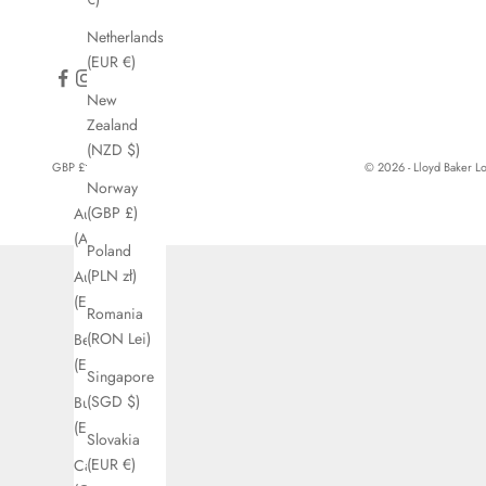
Netherlands
(EUR €)
New
Zealand
(NZD $)
GBP £
© 2026 - Lloyd Baker 
Norway
Country
(GBP £)
Australia
(AUD $)
Poland
(PLN zł)
Austria
(EUR €)
Romania
(RON Lei)
Belgium
(EUR €)
Singapore
(SGD $)
Bulgaria
(EUR €)
Slovakia
(EUR €)
Canada