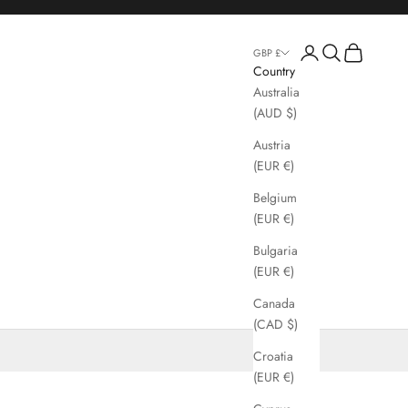
Login
Search
Cart
GBP £
Country
Australia
(AUD $)
Austria
(EUR €)
Belgium
(EUR €)
Bulgaria
(EUR €)
Canada
(CAD $)
Croatia
(EUR €)