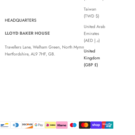
Taiwan
(TWD $)
HEADQUARTERS
United Arab
LLOYD BAKER HOUSE
Emirates
(AED د.إ)
Travellers Lane, Welham Green, North Mymms, Hatfield,
United
Hertfordshire, AL9 7HF, GB.
Kingdom
(GBP £)