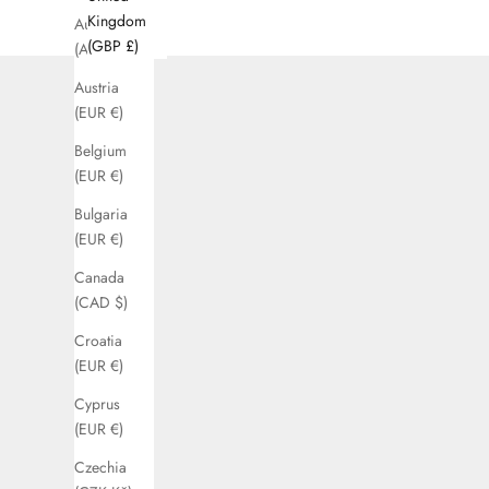
Kingdom
Australia
(GBP £)
(AUD $)
Austria
(EUR €)
Belgium
(EUR €)
Bulgaria
(EUR €)
Canada
(CAD $)
Croatia
(EUR €)
Cyprus
(EUR €)
Czechia