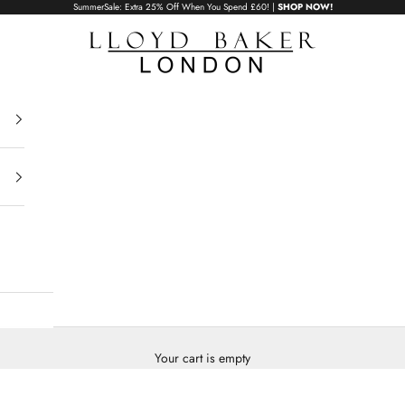
SummerSale: Extra 25% Off When You Spend £60! |
SHOP NOW!
Lloyd Baker London
Your cart is empty