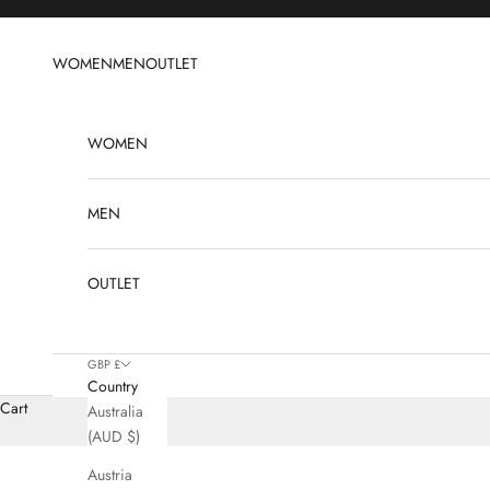
Skip to content
WOMEN
MEN
OUTLET
WOMEN
MEN
OUTLET
GBP £
Country
Cart
Australia
(AUD $)
Austria