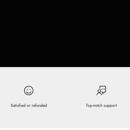
Satisfied or refunded
Top-notch support