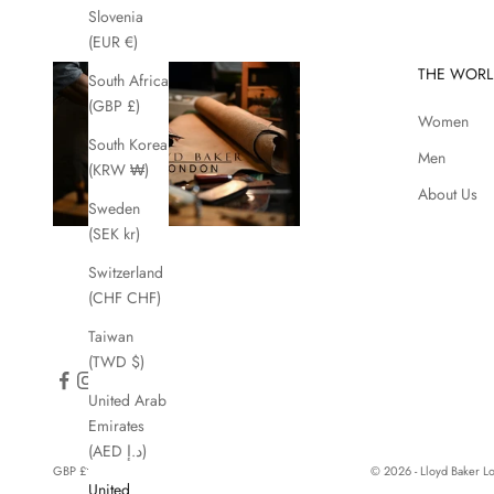
Slovenia
(EUR €)
THE WORL
South Africa
(GBP £)
Women
South Korea
Men
(KRW ₩)
About Us
Sweden
(SEK kr)
Switzerland
(CHF CHF)
Taiwan
(TWD $)
United Arab
Emirates
(AED د.إ)
GBP £
© 2026 - Lloyd Baker 
United
Country