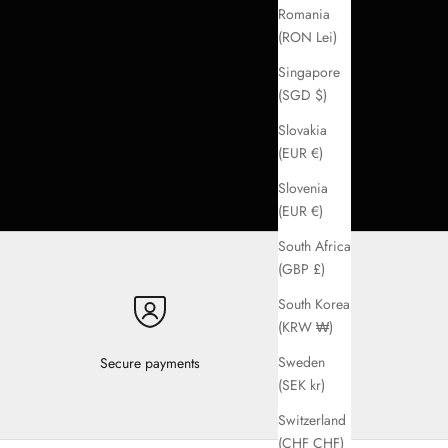
Romania
(RON Lei)
Singapore
(SGD $)
Slovakia
(EUR €)
Slovenia
(EUR €)
South Africa
(GBP £)
South Korea
(KRW ₩)
Sweden
Secure payments
(SEK kr)
Switzerland
(CHF CHF)