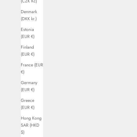
(CZK Kč)
Denmark
(DKK kr.)
Estonia
(EUR €)
Finland
(EUR €)
France (EUR
€)
Germany
(EUR €)
Greece
(EUR €)
Hong Kong
SAR (HKD
$)