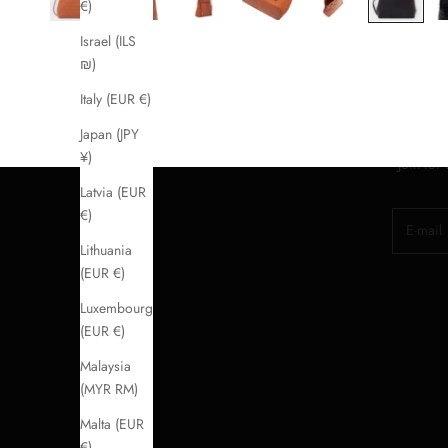
€)
Israel (ILS
₪)
Italy (EUR €)
Japan (JPY
¥)
Join for
Latvia (EUR
€)
E-mail
Lithuania
(EUR €)
Luxembourg
(EUR €)
Malaysia
(MYR RM)
Malta (EUR
€)