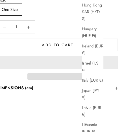
Hong Kong
One Size
SAR (HKD
$)
ecrease quantity
Decrease quantity
Hungary
(HUF Ft)
ADD TO CART
Ireland (EUR
€)
Israel (ILS
₪)
Italy (EUR €)
IMENSIONS (cm)
Japan (JPY
¥)
Latvia (EUR
€)
Lithuania
(EUR €)