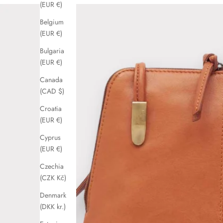
(EUR €)
Belgium
(EUR €)
Bulgaria
(EUR €)
Canada
(CAD $)
Croatia
(EUR €)
Cyprus
(EUR €)
Czechia
(CZK Kč)
Denmark
(DKK kr.)