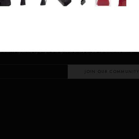
Stay in the Loop
Lloyd Baker Newsletter
 exclusive updates, style tips, and special offers on our handcrafted leather 
JOIN OUR COMMUNIT