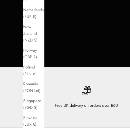
Netherlands
(EUR €)
New
Zealand
(NZD $)
Norway
(GBP £)
Poland
(PLN zł)
Romania
(RON Lei)
Singapore
Free UK delivery on orders over £60
(SGD $)
Slovakia
(EUR €)