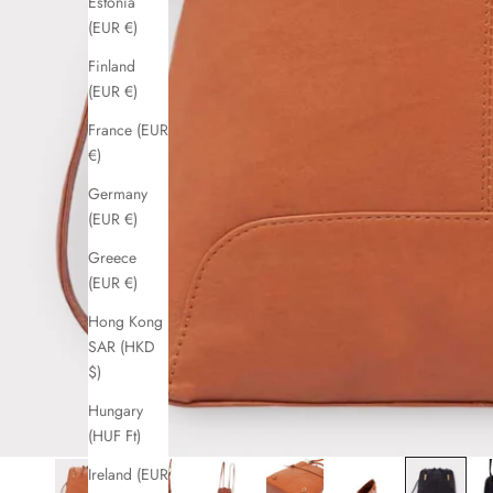
Estonia
(EUR €)
Finland
(EUR €)
France (EUR
€)
Germany
(EUR €)
Greece
(EUR €)
Hong Kong
SAR (HKD
$)
Hungary
(HUF Ft)
Ireland (EUR