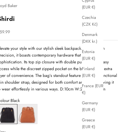
Cyprus
loyd Baker
(EUR €)
Shirdi
Czechia
(CZK Kč)
ale price
59.99
Denmark
(DKK kr.)
levate your style with our stylish sleek backpack. Crafted with
Estonia
recision, it boasts contemporary hardware that exude
(EUR €)
ophistication. Its top zip closure with double pullers offers easy
ccess while the discreet zipped pocket on the back adds an extra
Finland
ayer of convenience. The bag’s standout feature is its multi-functional
(EUR €)
hin shoulder strap, designed for both comfort and style, allowing it
France (EUR
o wear effortlessly in various ways. D:10cm W:25cm H:29cm
€)
olour:
Black
Germany
lack
Cognac
(EUR €)
Greece
(EUR €)
ize: