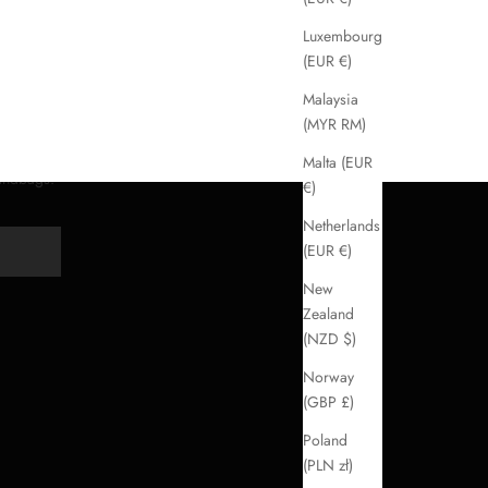
Luxembourg
(EUR €)
Malaysia
(MYR RM)
Malta (EUR
handbags.
€)
Netherlands
(EUR €)
Y
New
Zealand
(NZD $)
Norway
(GBP £)
Poland
(PLN zł)