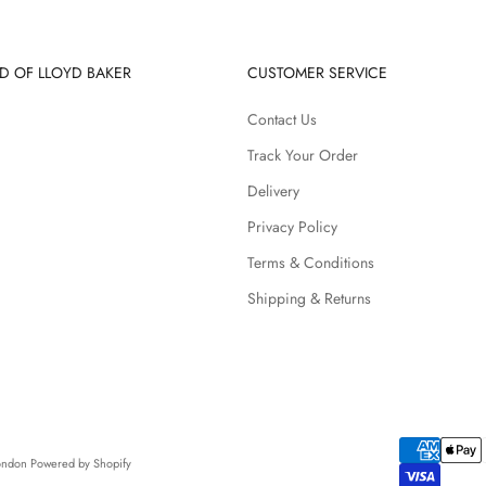
D OF LLOYD BAKER
CUSTOMER SERVICE
Contact Us
Track Your Order
Delivery
Privacy Policy
Terms & Conditions
Shipping & Returns
London
Powered by Shopify