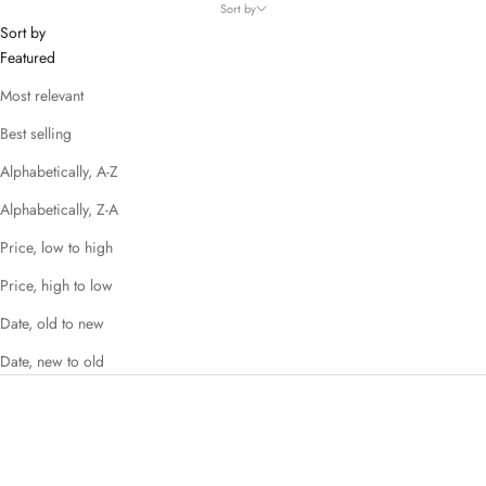
Sort by
Sort by
Featured
Most relevant
Best selling
Alphabetically, A-Z
Alphabetically, Z-A
Price, low to high
Price, high to low
Date, old to new
Date, new to old
SAVE 56%
SAVE 73%