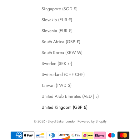
Singapore (SGD $)
Slovakia (EUR €)
Slovenia (EUR €)
South Africa (GBP £)
South Korea (KRW ₩)
Sweden (SEK kr)
Switzerland (CHF CHF)
Taiwan (TWD $)
United Arab Emirates (AED د.إ)
United Kingdom (GBP £)
© 2026 - Lloyd Baker London
Powered by Shopify