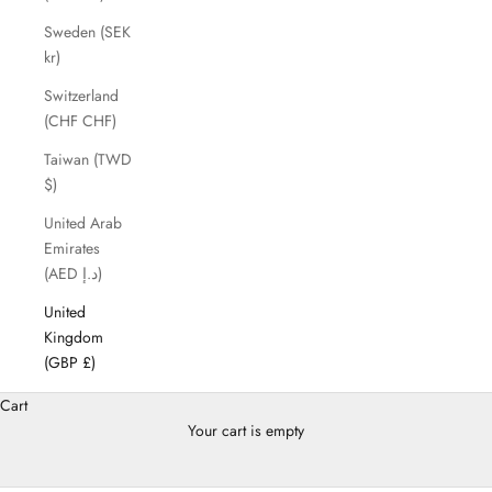
Sweden (SEK
kr)
Switzerland
(CHF CHF)
Taiwan (TWD
$)
United Arab
Emirates
(AED د.إ)
United
Kingdom
(GBP £)
Cart
Your cart is empty
Backpack for Women