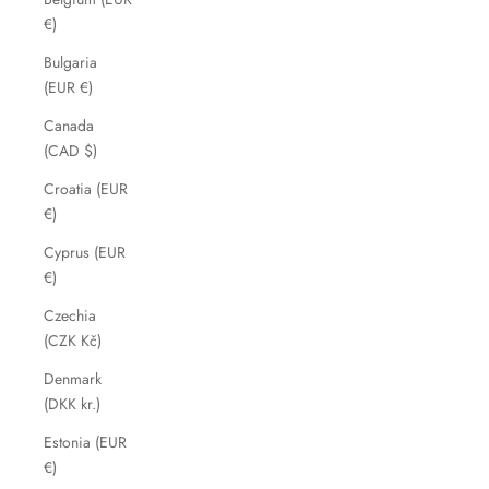
€)
Bulgaria
(EUR €)
Canada
(CAD $)
Croatia (EUR
€)
Cyprus (EUR
€)
Czechia
(CZK Kč)
Denmark
(DKK kr.)
Estonia (EUR
€)