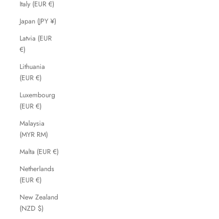
Italy (EUR €)
Japan (JPY ¥)
Latvia (EUR
€)
Lithuania
(EUR €)
Luxembourg
(EUR €)
Malaysia
(MYR RM)
Malta (EUR €)
Netherlands
(EUR €)
New Zealand
(NZD $)