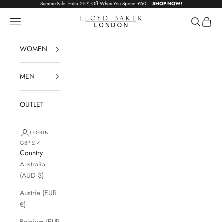
Skip to content
SummerSale: Extra 25% Off When You Spend £60! |
SHOP NOW!
Lloyd Baker London
Navigation menu
Search
Cart
WOMEN
MEN
OUTLET
LOGIN
GBP £
Country
Australia
(AUD $)
Austria (EUR
€)
Belgium (EUR