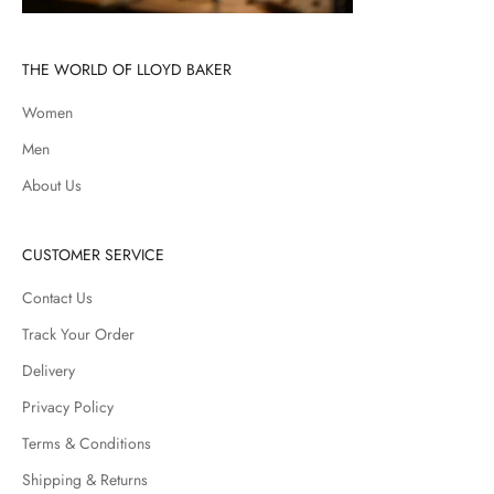
THE WORLD OF LLOYD BAKER
Women
Men
About Us
CUSTOMER SERVICE
Contact Us
Track Your Order
Delivery
Privacy Policy
Terms & Conditions
Shipping & Returns