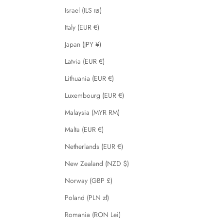
Israel (ILS ₪)
Italy (EUR €)
Japan (JPY ¥)
Latvia (EUR €)
Lithuania (EUR €)
Luxembourg (EUR €)
Malaysia (MYR RM)
Malta (EUR €)
Netherlands (EUR €)
New Zealand (NZD $)
Norway (GBP £)
Poland (PLN zł)
Romania (RON Lei)