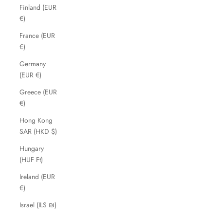
Finland (EUR
€)
France (EUR
€)
Germany
(EUR €)
Greece (EUR
€)
Hong Kong
SAR (HKD $)
Hungary
(HUF Ft)
Ireland (EUR
€)
Israel (ILS ₪)