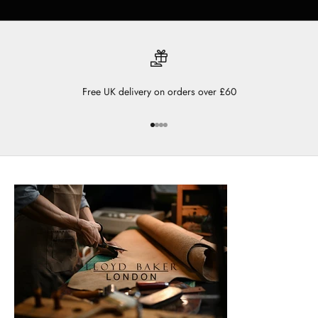
Free UK delivery on orders over £60
Go to item 1
Go to item 2
Go to item 3
Go to item 4