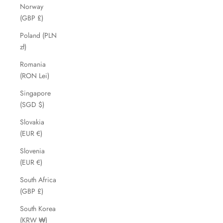
Norway
(GBP £)
Poland (PLN
zł)
Romania
(RON Lei)
Singapore
(SGD $)
Slovakia
(EUR €)
Slovenia
(EUR €)
South Africa
(GBP £)
South Korea
(KRW ₩)