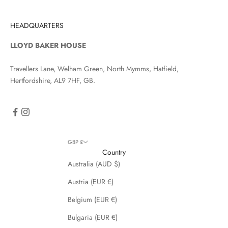
HEADQUARTERS
LLOYD BAKER HOUSE
Travellers Lane, Welham Green, North Mymms, Hatfield,
Hertfordshire, AL9 7HF, GB.
GBP £
Country
Australia (AUD $)
Austria (EUR €)
Belgium (EUR €)
Bulgaria (EUR €)