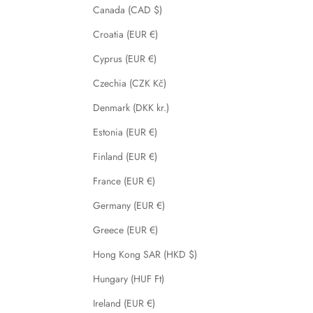
Canada (CAD $)
Croatia (EUR €)
Cyprus (EUR €)
Czechia (CZK Kč)
Denmark (DKK kr.)
Estonia (EUR €)
Finland (EUR €)
France (EUR €)
Germany (EUR €)
Greece (EUR €)
Hong Kong SAR (HKD $)
Hungary (HUF Ft)
Ireland (EUR €)