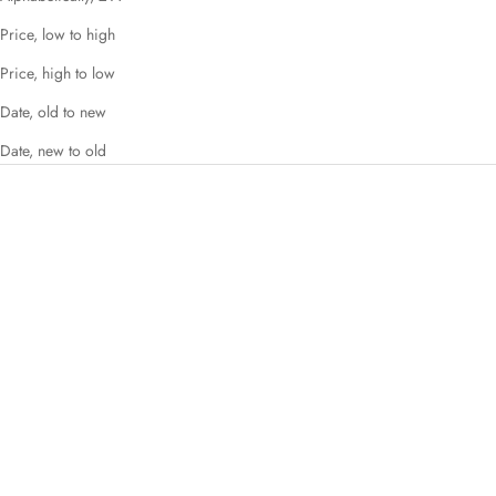
Price, low to high
Price, high to low
Date, old to new
Date, new to old
SAVE 51%
SAVE 42%
Choose options
Choose options
Imogen
Yvaine
Sale price
Regular price
Sale price
Regular price
£49.00
£99.00
£64.00
£110.00