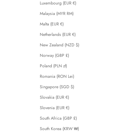
Luxembourg (EUR €)
Malaysia (MYR RM)
Malta (EUR €)
Netherlands (EUR €)
New Zealand (NZD $)
Norway (GBP £)
Poland (PLN zł)
Romania (RON Lei)
Singapore (SGD $)
Slovakia (EUR €)
Slovenia (EUR €)
South Africa (GBP £)
South Korea (KRW ₩)