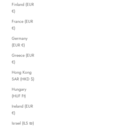
Finland (EUR
€)
France (EUR
€)
Germany
(EUR €)
Greece (EUR
€)
Hong Kong
SAR (HKD $)
Hungary
(HUF Ft)
Ireland (EUR
€)
Israel (ILS ₪)