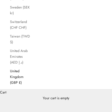
Sweden (SEK
kr)
Switzerland
(CHF CHF)
Taiwan (TWD
$)
United Arab
Emirates
(AED د.إ)
United
Kingdom
(GBP £)
Cart
Your cart is empty
Cross Body