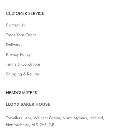
CUSTOMER SERVICE
Contact Us
Track Your Order
Delivery
Privacy Policy
Terms & Conditions
Shipping & Returns
HEADQUARTERS
LLOYD BAKER HOUSE
Travellers Lane, Welham Green, North Mymms, Hatfield,
Hertfordshire, AL9 7HF, GB.