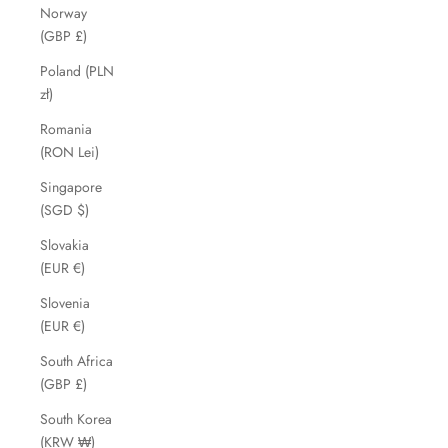
Norway
(GBP £)
Poland (PLN
zł)
Romania
(RON Lei)
Singapore
(SGD $)
Slovakia
(EUR €)
Slovenia
(EUR €)
South Africa
(GBP £)
South Korea
(KRW ₩)