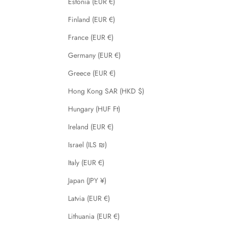
Estonia (EUR €)
Finland (EUR €)
France (EUR €)
Germany (EUR €)
Greece (EUR €)
Hong Kong SAR (HKD $)
Hungary (HUF Ft)
Ireland (EUR €)
Israel (ILS ₪)
Italy (EUR €)
Japan (JPY ¥)
Latvia (EUR €)
Lithuania (EUR €)