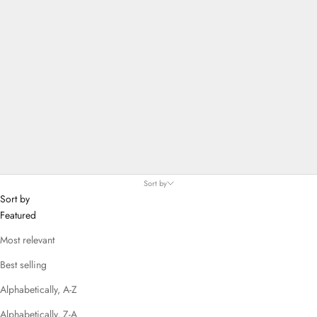
Sort by
Sort by
Featured
Most relevant
Best selling
Alphabetically, A-Z
Alphabetically, Z-A