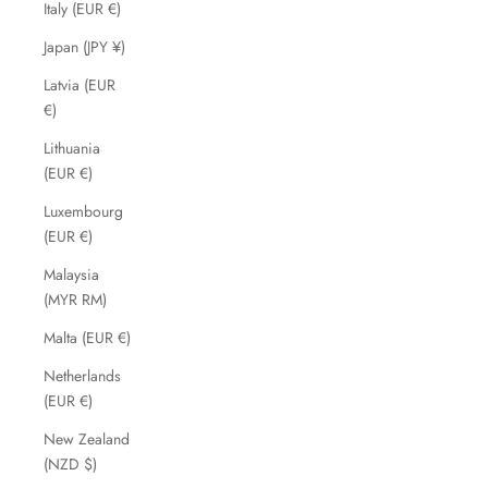
Italy (EUR €)
Japan (JPY ¥)
Latvia (EUR
€)
Lithuania
(EUR €)
Luxembourg
(EUR €)
Malaysia
(MYR RM)
Malta (EUR €)
Netherlands
(EUR €)
New Zealand
(NZD $)