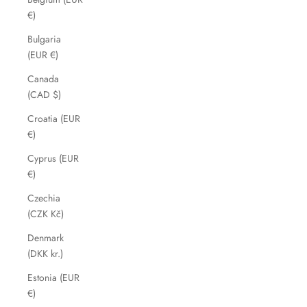
€)
Bulgaria
(EUR €)
Canada
(CAD $)
Croatia (EUR
€)
Cyprus (EUR
€)
Czechia
(CZK Kč)
Denmark
(DKK kr.)
Estonia (EUR
€)