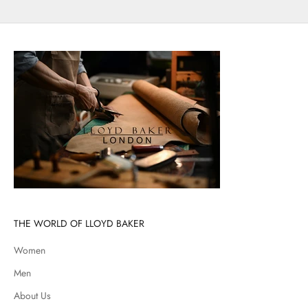
THE WORLD OF LLOYD BAKER
Women
Men
About Us