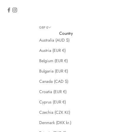
GBP £
Country
Australia (AUD $)
Austria (EUR €)
Belgium (EUR €)
Bulgaria (EUR €)
Canada (CAD $)
Croatia (EUR €)
Cyprus (EUR €)
Czechia (CZK Kč)
Denmark (DKK kr.)