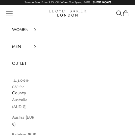
Skip to content
SummerSale: Extra 25% Off When You Spend £60! |
SHOP NOW!
Lloyd Baker London
Navigation menu
Search
Cart
WOMEN
MEN
OUTLET
LOGIN
GBP £
Country
Australia
(AUD $)
Austria (EUR
€)
Belgium (EUR