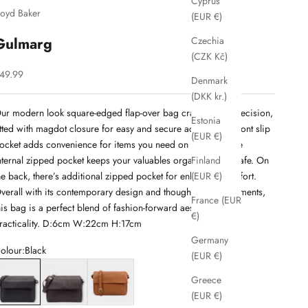
Cyprus
loyd Baker
(EUR €)
Gulmarg
Czechia
(CZK Kč)
ale price
49.99
Denmark
(DKK kr.)
ur modern look square-edged flap-over bag crafted with precision,
Estonia
itted with magdot closure for easy and secure access. The front slip
(EUR €)
ocket adds convenience for items you need on the go, while
nternal zipped pocket keeps your valuables organized and safe. On
Finland
he back, there’s additional zipped pocket for enhanced comfort.
(EUR €)
verall with its contemporary design and thoughtful compartments,
France (EUR
his bag is a perfect blend of fashion-forward aesthetics and
€)
racticality. D:6cm W:22cm H:17cm
Germany
olour:
Black
(EUR €)
lack
Brown
Cognac
Greece
(EUR €)