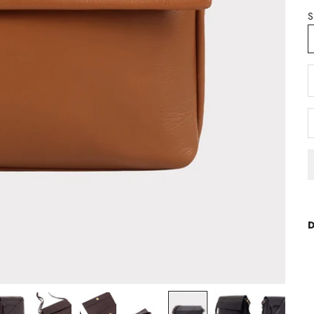
S
D
D