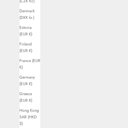
(CZK Kč)
Denmark
(DKK kr.)
Estonia
(EUR €)
Finland
(EUR €)
France (EUR
€)
Germany
(EUR €)
Greece
(EUR €)
Hong Kong
SAR (HKD
$)