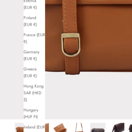
Estonia
(EUR €)
Finland
(EUR €)
France (EUR
€)
Germany
(EUR €)
Greece
(EUR €)
Hong Kong
SAR (HKD
$)
Hungary
(HUF Ft)
Ireland (EUR