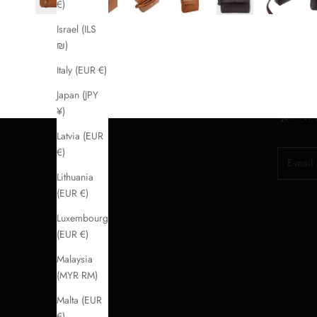
€)
Israel (ILS
₪)
Italy (EUR €)
Japan (JPY
¥)
Join for
Latvia (EUR
€)
E-mail
Lithuania
(EUR €)
Luxembourg
(EUR €)
Malaysia
(MYR RM)
Malta (EUR
€)