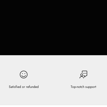
Satisfied or refunded
Top-notch support