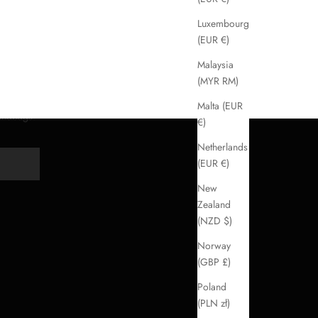
Luxembourg
(EUR €)
Malaysia
(MYR RM)
Malta (EUR
handbags.
€)
Netherlands
(EUR €)
Y
New
Zealand
(NZD $)
Norway
(GBP £)
Poland
(PLN zł)