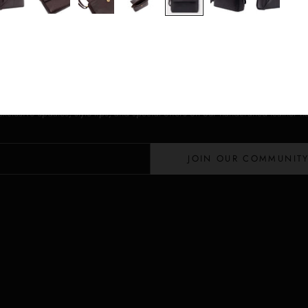
Stay in the Loop
Lloyd Baker Newsletter
 exclusive updates, style tips, and special offers on our handcrafted leather 
JOIN OUR COMMUNIT