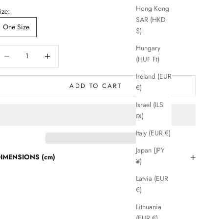
Hong Kong
ize:
SAR (HKD
One Size
$)
Hungary
ecrease quantity
Decrease quantity
(HUF Ft)
Ireland (EUR
ADD TO CART
€)
Israel (ILS
₪)
Italy (EUR €)
Japan (JPY
IMENSIONS (cm)
¥)
Latvia (EUR
€)
Lithuania
(EUR €)