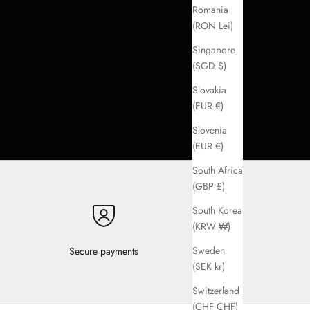
Romania
(RON Lei)
Singapore
(SGD $)
Slovakia
(EUR €)
Slovenia
(EUR €)
South Africa
(GBP £)
South Korea
(KRW ₩)
Sweden
Secure payments
(SEK kr)
Switzerland
(CHF CHF)