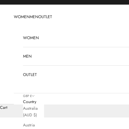
Skip to content
WOMEN
MEN
OUTLET
WOMEN
MEN
OUTLET
GBP £
Country
Cart
Australia
(AUD $)
Austria