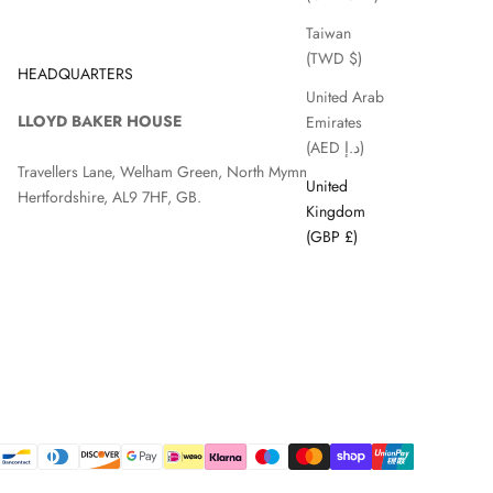
Taiwan
(TWD $)
HEADQUARTERS
United Arab
LLOYD BAKER HOUSE
Emirates
(AED د.إ)
Travellers Lane, Welham Green, North Mymms, Hatfield,
United
Hertfordshire, AL9 7HF, GB.
Kingdom
(GBP £)