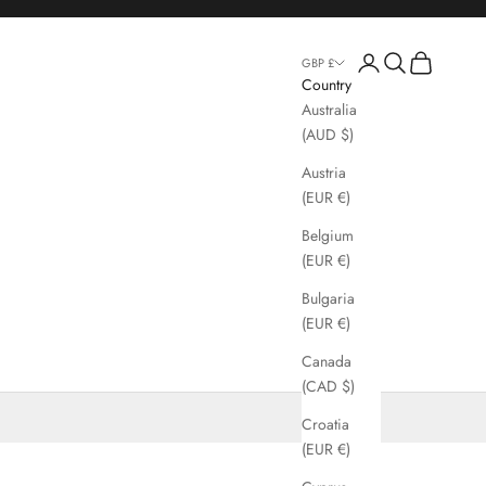
Login
Search
Cart
GBP £
Country
Australia
(AUD $)
Austria
(EUR €)
Belgium
(EUR €)
Bulgaria
(EUR €)
Canada
(CAD $)
Croatia
(EUR €)