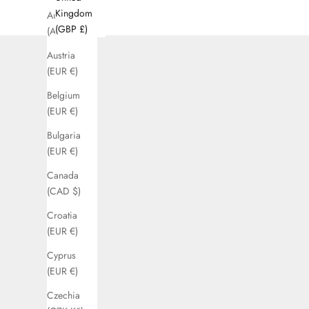
Kingdom
Australia
(GBP £)
(AUD $)
Austria
(EUR €)
Belgium
(EUR €)
Bulgaria
(EUR €)
Canada
(CAD $)
Croatia
(EUR €)
Cyprus
(EUR €)
Czechia