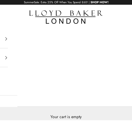
SummerSale: Extra 25% Off When You Spend £60! |
SHOP NOW!
Lloyd Baker London
Your cart is empty