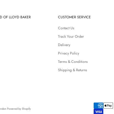
D OF LLOYD BAKER
CUSTOMER SERVICE
Contact Us
Track Your Order
Delivery
Privacy Policy
Terms & Conditions
Shipping & Returns
London
Powered by Shopify