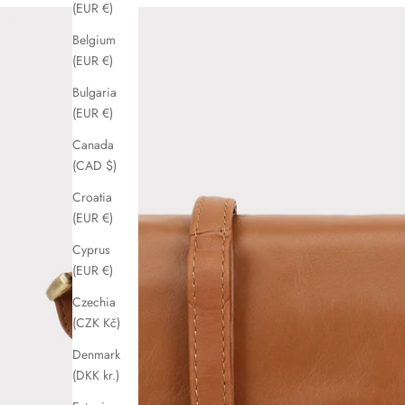
(EUR €)
Belgium
(EUR €)
Bulgaria
(EUR €)
Canada
(CAD $)
Croatia
(EUR €)
Cyprus
(EUR €)
Czechia
(CZK Kč)
Denmark
(DKK kr.)