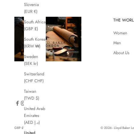
Slovenia
(EUR €)
THE WORL
South Africa
(GBP £)
Women
South Korea
Men
(KRW ₩)
About Us
Sweden
(SEK kr)
Switzerland
(CHF CHF)
Taiwan
(TWD $)
United Arab
Emirates
(AED د.إ)
GBP £
© 2026 - Lloyd Baker 
United
Country