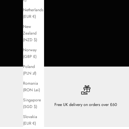
Netherlands
(EUR €)
New
Zealand
(NZD $)
Norway
(GBP £)
Poland
(PLN zł)
Romania
(RON Lei)
Singapore
Free UK delivery on orders over £60
(SGD $)
Slovakia
(EUR €)