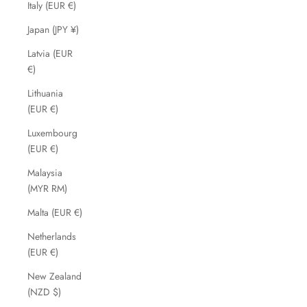
Italy (EUR €)
Japan (JPY ¥)
Latvia (EUR
€)
Lithuania
(EUR €)
Luxembourg
(EUR €)
Malaysia
(MYR RM)
Malta (EUR €)
Netherlands
(EUR €)
New Zealand
(NZD $)