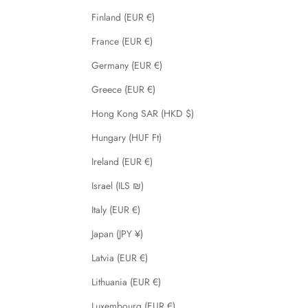
Finland (EUR €)
France (EUR €)
Germany (EUR €)
Greece (EUR €)
Hong Kong SAR (HKD $)
Hungary (HUF Ft)
Ireland (EUR €)
Israel (ILS ₪)
Italy (EUR €)
Japan (JPY ¥)
Latvia (EUR €)
Lithuania (EUR €)
Luxembourg (EUR €)