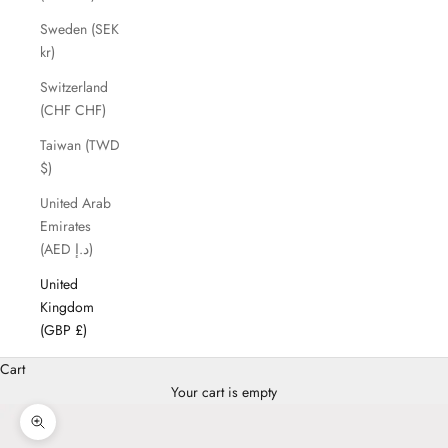
Sweden (SEK
kr)
Switzerland
(CHF CHF)
Taiwan (TWD
$)
United Arab
Emirates
(AED د.إ)
United
Kingdom
(GBP £)
Cart
Your cart is empty
Zoom picture