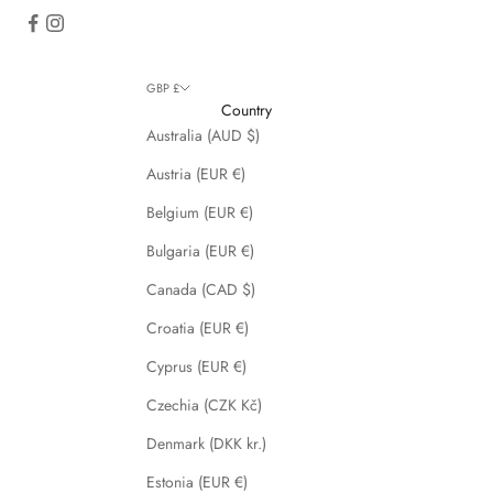
GBP £
Country
Australia (AUD $)
Austria (EUR €)
Belgium (EUR €)
Bulgaria (EUR €)
Canada (CAD $)
Croatia (EUR €)
Cyprus (EUR €)
Czechia (CZK Kč)
Denmark (DKK kr.)
Estonia (EUR €)