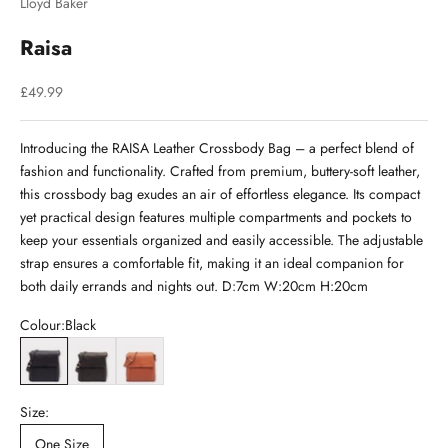
Lloyd Baker
Raisa
Sale price
£49.99
Introducing the RAISA Leather Crossbody Bag – a perfect blend of
fashion and functionality. Crafted from premium, buttery-soft leather,
this crossbody bag exudes an air of effortless elegance. Its compact
yet practical design features multiple compartments and pockets to
keep your essentials organized and easily accessible. The adjustable
strap ensures a comfortable fit, making it an ideal companion for
both daily errands and nights out. D:7cm W:20cm H:20cm
Colour:
Black
Black
Brown
Cognac
Size:
One Size