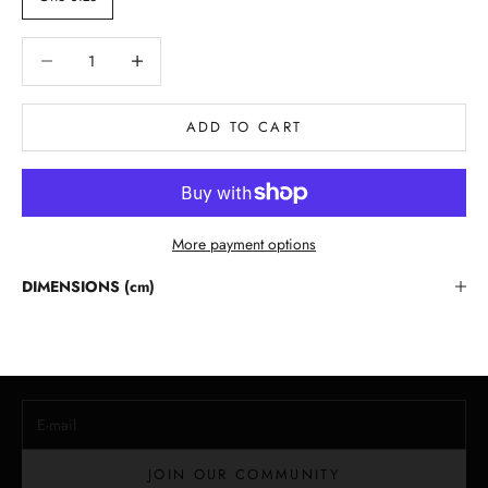
Decrease quantity
Decrease quantity
ADD TO CART
More payment options
Stay in the Loop
DIMENSIONS (cm)
Lloyd Baker Newsletter
Join for exclusive updates, style tips, and special offers on our
handcrafted leather handbags.
E-mail
JOIN OUR COMMUNITY