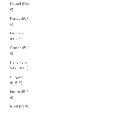
Finland (EUR
€)
France (EUR
€)
Germany
(EUR €)
Greece (EUR
€)
Hong Kong
SAR (HKD $)
Hungary
(HUF Ft)
Ireland (EUR
€)
Israel (ILS ₪)