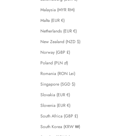
Malaysia (MYR RM)
Malta (EUR €)
Netherlands (EUR €)
New Zealand (NZD $)
Norway (GBP £)
Poland (PLN zł)
Romania (RON Lei)
Singapore (SGD $)
Slovakia (EUR €)
Slovenia (EUR €)
South Africa (GBP £)
South Korea (KRW ₩)