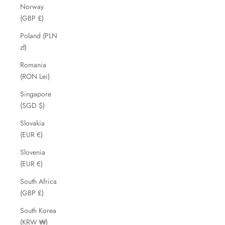
Norway
(GBP £)
Poland (PLN
zł)
Romania
(RON Lei)
Singapore
(SGD $)
Slovakia
(EUR €)
Slovenia
(EUR €)
South Africa
(GBP £)
South Korea
(KRW ₩)