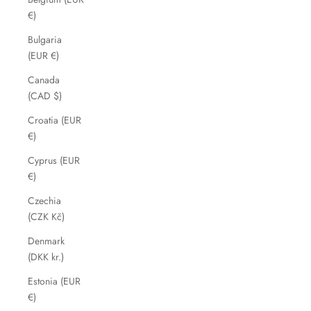
€)
Bulgaria
(EUR €)
Canada
(CAD $)
Croatia (EUR
€)
Cyprus (EUR
€)
Czechia
(CZK Kč)
Denmark
(DKK kr.)
Estonia (EUR
€)