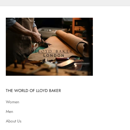
THE WORLD OF LLOYD BAKER
Women
Men
About Us