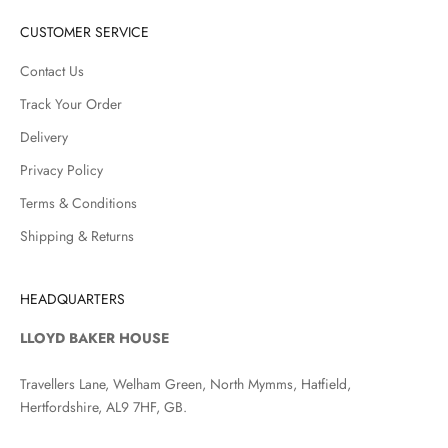
CUSTOMER SERVICE
Contact Us
Track Your Order
Delivery
Privacy Policy
Terms & Conditions
Shipping & Returns
HEADQUARTERS
LLOYD BAKER HOUSE
Travellers Lane, Welham Green, North Mymms, Hatfield,
Hertfordshire, AL9 7HF, GB.