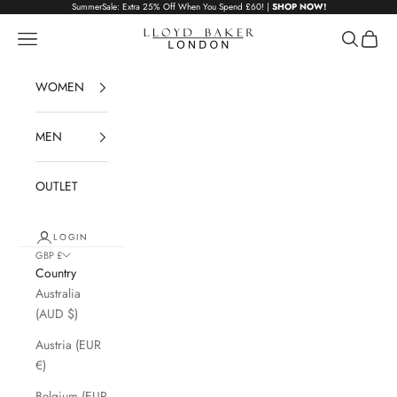
Skip to content
SummerSale: Extra 25% Off When You Spend £60! |
SHOP NOW!
Lloyd Baker London
Navigation menu
Search
Cart
WOMEN
MEN
OUTLET
LOGIN
GBP £
Country
Australia
(AUD $)
Austria (EUR
€)
Belgium (EUR