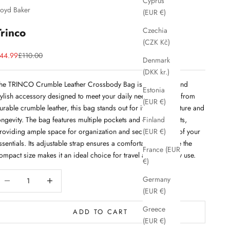
Cyprus
loyd Baker
(EUR €)
Trinco
Czechia
(CZK Kč)
ale price
Regular price
44.99
£110.00
Denmark
(DKK kr.)
he TRINCO Crumble Leather Crossbody Bag is a versatile and
Estonia
tylish accessory designed to meet your daily needs. Crafted from
(EUR €)
urable crumble leather, this bag stands out for its unique texture and
ongevity. The bag features multiple pockets and compartments,
Finland
roviding ample space for organization and secure storage of your
(EUR €)
ssentials. Its adjustable strap ensures a comfortable fit, while the
France (EUR
ompact size makes it an ideal choice for travel and everyday use.
€)
ecrease quantity
Decrease quantity
Germany
(EUR €)
Greece
ADD TO CART
(EUR €)