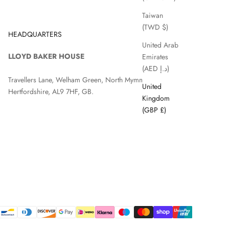
Taiwan
(TWD $)
HEADQUARTERS
United Arab
LLOYD BAKER HOUSE
Emirates
(AED د.إ)
Travellers Lane, Welham Green, North Mymms, Hatfield,
United
Hertfordshire, AL9 7HF, GB.
Kingdom
(GBP £)