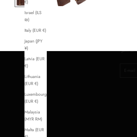
€)
Israel (ILS
₪)
Italy (EUR €)
Japan (JPY
¥)
Join for
Latvia (EUR
€)
E-mail
Lithuania
(EUR €)
Luxembourg
(EUR €)
Malaysia
(MYR RM)
Malta (EUR
€)