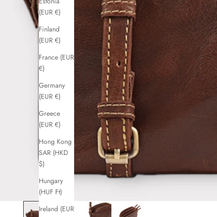
Estonia
(EUR €)
Finland
(EUR €)
France (EUR
€)
Germany
(EUR €)
Greece
(EUR €)
Hong Kong
SAR (HKD
$)
Hungary
(HUF Ft)
Ireland (EUR