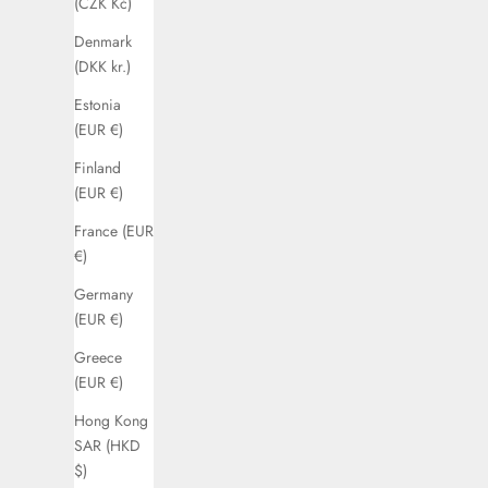
(CZK Kč)
Denmark
(DKK kr.)
Estonia
(EUR €)
Finland
(EUR €)
France (EUR
€)
Germany
(EUR €)
Greece
(EUR €)
Hong Kong
SAR (HKD
$)