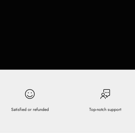
Satisfied or refunded
Top-notch support