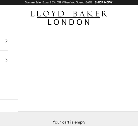
SummerSale: Extra 25% Off When You Spend £60! |
SHOP NOW!
Lloyd Baker London
Your cart is empty