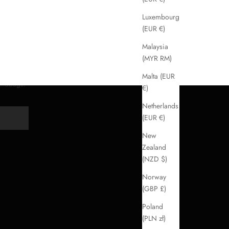
Luxembourg
(EUR €)
Malaysia
(MYR RM)
Malta (EUR
handbags.
€)
Netherlands
(EUR €)
Y
New
Zealand
(NZD $)
Norway
(GBP £)
Poland
(PLN zł)