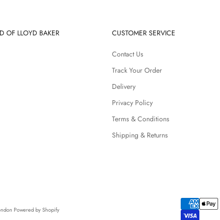
D OF LLOYD BAKER
CUSTOMER SERVICE
Contact Us
Track Your Order
Delivery
Privacy Policy
Terms & Conditions
Shipping & Returns
London
Powered by Shopify