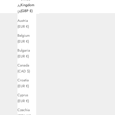
Kingdom
Australia
(GBP £)
(AUD $)
Austria
(EUR €)
Belgium
(EUR €)
Bulgaria
(EUR €)
Canada
(CAD $)
Croatia
(EUR €)
Cyprus
(EUR €)
Czechia