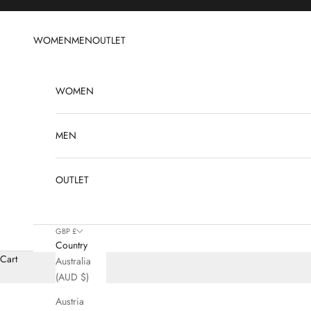
Skip to content
WOMEN
MEN
OUTLET
WOMEN
MEN
OUTLET
GBP £
Country
Cart
Australia
(AUD $)
Austria