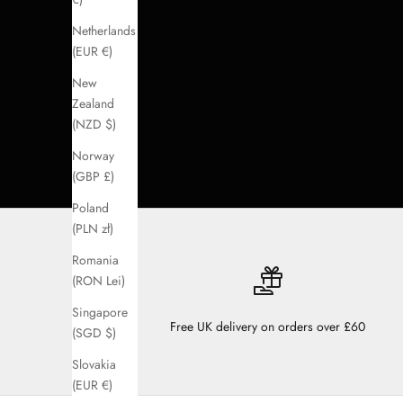
Netherlands
(EUR €)
New
Zealand
(NZD $)
Norway
(GBP £)
Poland
(PLN zł)
Romania
(RON Lei)
Singapore
Free UK delivery on orders over £60
(SGD $)
Slovakia
(EUR €)