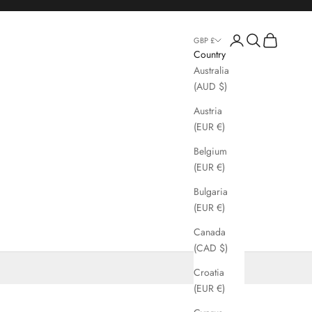
Login
Search
Cart
GBP £
Country
Australia
(AUD $)
Austria
(EUR €)
Belgium
(EUR €)
Bulgaria
(EUR €)
Canada
(CAD $)
Croatia
(EUR €)