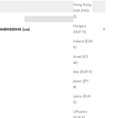
Hong Kong
SAR (HKD
$)
Hungary
IMENSIONS (cm)
(HUF Ft)
Ireland (EUR
€)
Israel (ILS
₪)
Italy (EUR €)
Japan (JPY
¥)
Latvia (EUR
€)
Lithuania
(EUR €)