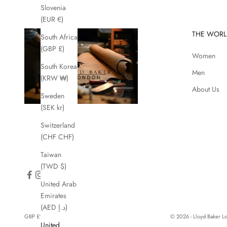
Slovenia
(EUR €)
THE WORL
South Africa
(GBP £)
Women
South Korea
Men
(KRW ₩)
About Us
Sweden
(SEK kr)
Switzerland
(CHF CHF)
Taiwan
(TWD $)
United Arab
Emirates
(AED د.إ)
GBP £
© 2026 - Lloyd Baker 
United
Country