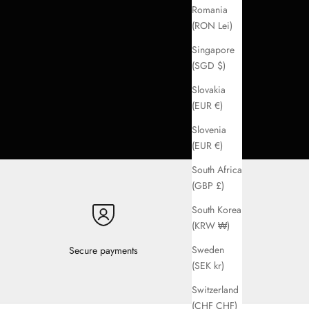
Romania
(RON Lei)
Singapore
(SGD $)
Slovakia
(EUR €)
Slovenia
(EUR €)
South Africa
(GBP £)
South Korea
(KRW ₩)
Sweden
Secure payments
(SEK kr)
Switzerland
(CHF CHF)