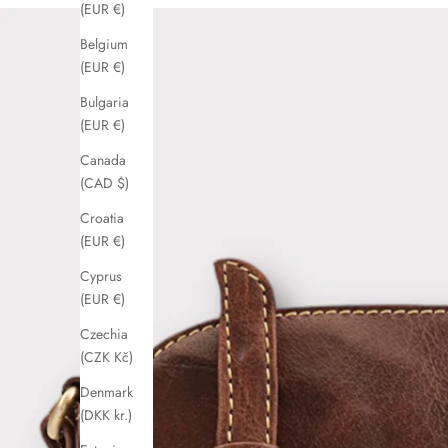
(EUR €)
Belgium
(EUR €)
Bulgaria
(EUR €)
Canada
(CAD $)
Croatia
(EUR €)
Cyprus
(EUR €)
Czechia
(CZK Kč)
Denmark
(DKK kr.)