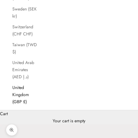
Sweden (SEK
kr)
Switzerland
(CHF CHF)
Taiwan (TWD
$)
United Arab
Emirates
(AED د.إ)
United
Kingdom
(GBP £)
Cart
Your cart is empty
Zoom picture