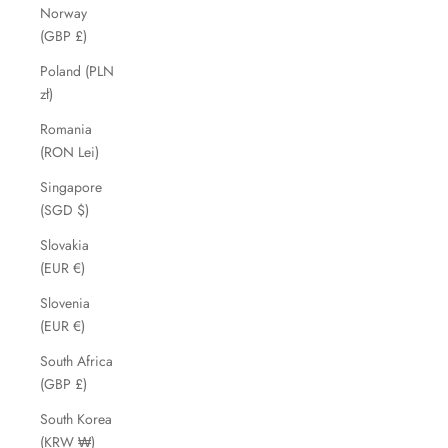
Norway
(GBP £)
Poland (PLN
zł)
Romania
(RON Lei)
Singapore
(SGD $)
Slovakia
(EUR €)
Slovenia
(EUR €)
South Africa
(GBP £)
South Korea
(KRW ₩)