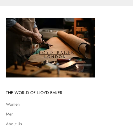
THE WORLD OF LLOYD BAKER
Women
Men
About Us