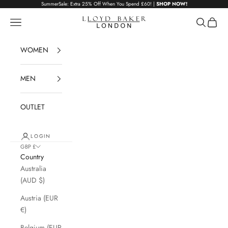
Skip to content
SummerSale: Extra 25% Off When You Spend £60! |
SHOP NOW!
Lloyd Baker London
Navigation menu
Search
Cart
WOMEN
MEN
OUTLET
LOGIN
GBP £
Country
Australia
(AUD $)
Austria (EUR
€)
Belgium (EUR