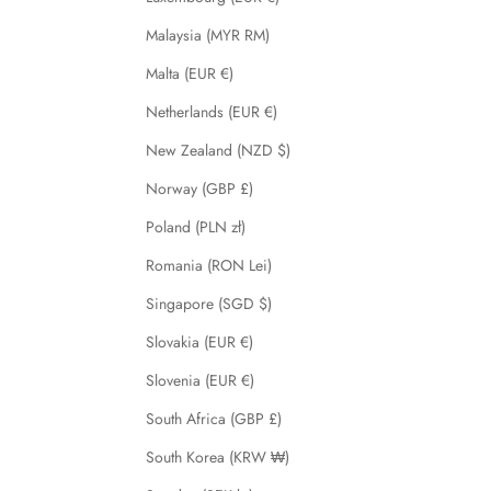
Malaysia (MYR RM)
Malta (EUR €)
Netherlands (EUR €)
New Zealand (NZD $)
Norway (GBP £)
Poland (PLN zł)
Romania (RON Lei)
Singapore (SGD $)
Slovakia (EUR €)
Slovenia (EUR €)
South Africa (GBP £)
South Korea (KRW ₩)