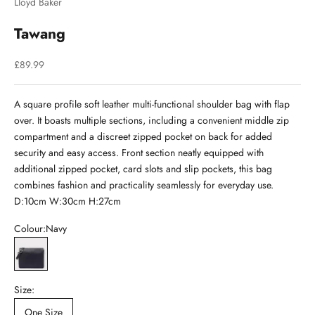
Lloyd Baker
Tawang
Sale price
£89.99
A square profile soft leather multi-functional shoulder bag with flap
over. It boasts multiple sections, including a convenient middle zip
compartment and a discreet zipped pocket on back for added
security and easy access. Front section neatly equipped with
additional zipped pocket, card slots and slip pockets, this bag
combines fashion and practicality seamlessly for everyday use.
D:10cm W:30cm H:27cm
Colour:
Navy
Navy
Size:
One Size