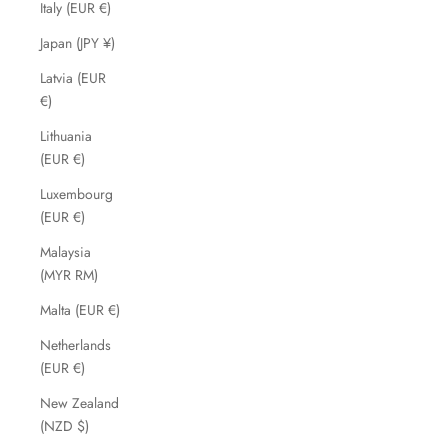
Italy (EUR €)
Japan (JPY ¥)
Latvia (EUR
€)
Lithuania
(EUR €)
Luxembourg
(EUR €)
Malaysia
(MYR RM)
Malta (EUR €)
Netherlands
(EUR €)
New Zealand
(NZD $)