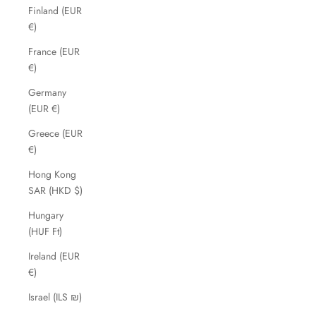
Finland (EUR
€)
France (EUR
€)
Germany
(EUR €)
Greece (EUR
€)
Hong Kong
SAR (HKD $)
Hungary
(HUF Ft)
Ireland (EUR
€)
Israel (ILS ₪)