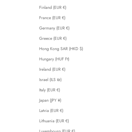
Finland (EUR €)
France (EUR €)
Germany (EUR €)
Greece (EUR €)
Hong Kong SAR (HKD $)
Hungary (HUF Ft)
Ireland (EUR €)
Israel (ILS ₪)
Italy (EUR €)
Japan (JPY ¥)
Latvia (EUR €)
Lithuania (EUR €)
Luxembourg (EUR €)