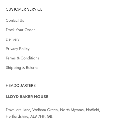
CUSTOMER SERVICE
Contact Us
Track Your Order
Delivery
Privacy Policy
Terms & Conditions
Shipping & Returns
HEADQUARTERS
LLOYD BAKER HOUSE
Travellers Lane, Welham Green, North Mymms, Hatfield,
Hertfordshire, AL9 7HF, GB.