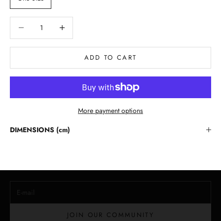
Decrease quantity
Decrease quantity
ADD TO CART
More payment options
Stay in the Loop
DIMENSIONS (cm)
Lloyd Baker Newsletter
Join for exclusive updates, style tips, and special offers on our
handcrafted leather handbags.
E-mail
JOIN OUR COMMUNITY