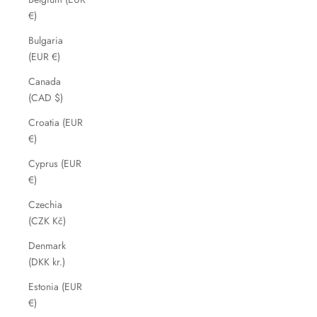
€)
Bulgaria
(EUR €)
Canada
(CAD $)
Croatia (EUR
€)
Cyprus (EUR
€)
Czechia
(CZK Kč)
Denmark
(DKK kr.)
Estonia (EUR
€)