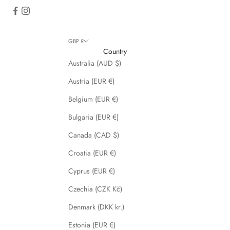
GBP £
Country
Australia (AUD $)
Austria (EUR €)
Belgium (EUR €)
Bulgaria (EUR €)
Canada (CAD $)
Croatia (EUR €)
Cyprus (EUR €)
Czechia (CZK Kč)
Denmark (DKK kr.)
Estonia (EUR €)