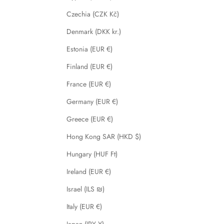
Czechia (CZK Kč)
Denmark (DKK kr.)
Estonia (EUR €)
Finland (EUR €)
France (EUR €)
Germany (EUR €)
Greece (EUR €)
Hong Kong SAR (HKD $)
Hungary (HUF Ft)
Ireland (EUR €)
Israel (ILS ₪)
Italy (EUR €)