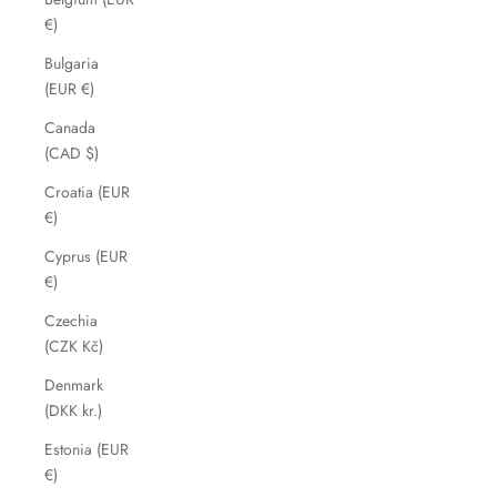
€)
Bulgaria
(EUR €)
Canada
(CAD $)
Croatia (EUR
€)
Cyprus (EUR
€)
Czechia
(CZK Kč)
Denmark
(DKK kr.)
Estonia (EUR
€)