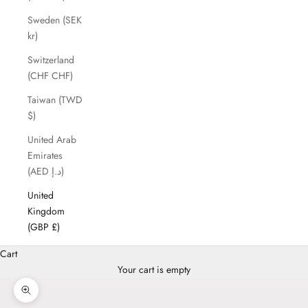
Sweden (SEK
kr)
Switzerland
(CHF CHF)
Taiwan (TWD
$)
United Arab
Emirates
(AED د.إ)
United
Kingdom
(GBP £)
Cart
Your cart is empty
Zoom picture