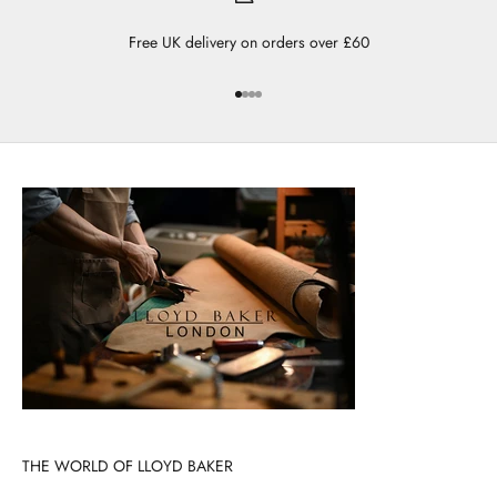
Free UK delivery on orders over £60
Go to item 1
Go to item 2
Go to item 3
Go to item 4
THE WORLD OF LLOYD BAKER