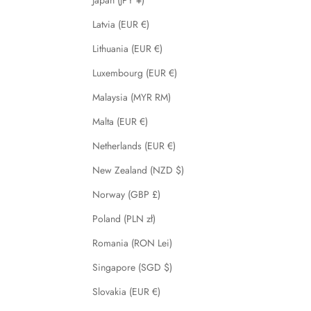
Japan (JPY ¥)
Latvia (EUR €)
Lithuania (EUR €)
Luxembourg (EUR €)
Malaysia (MYR RM)
Malta (EUR €)
Netherlands (EUR €)
New Zealand (NZD $)
Norway (GBP £)
Poland (PLN zł)
Romania (RON Lei)
Singapore (SGD $)
Slovakia (EUR €)