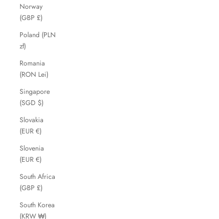
Norway
(GBP £)
Poland (PLN
zł)
Romania
(RON Lei)
Singapore
(SGD $)
Slovakia
(EUR €)
Slovenia
(EUR €)
South Africa
(GBP £)
South Korea
(KRW ₩)