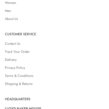
Women
Men
About Us
CUSTOMER SERVICE
Contact Us
Track Your Order
Delivery
Privacy Policy
Terms & Conditions
Shipping & Returns
HEADQUARTERS
LLOYD BAKER HOUSE