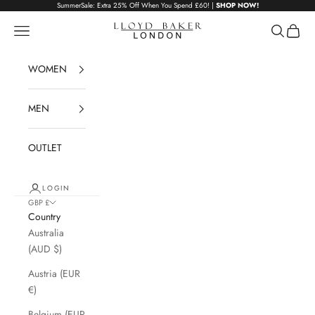
Skip to content
SummerSale: Extra 25% Off When You Spend £60! |
SHOP NOW!
Lloyd Baker London
Navigation menu
Search
Cart
WOMEN
MEN
OUTLET
LOGIN
GBP £
Country
Australia
(AUD $)
Austria (EUR
€)
Belgium (EUR