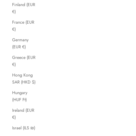
Finland (EUR
€)
France (EUR
€)
Germany
(EUR €)
Greece (EUR
€)
Hong Kong
SAR (HKD $)
Hungary
(HUF Ft)
Ireland (EUR
€)
Israel (ILS ₪)