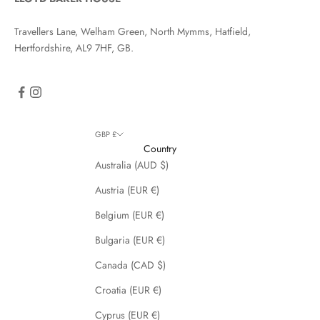
Travellers Lane, Welham Green, North Mymms, Hatfield,
Hertfordshire, AL9 7HF, GB.
GBP £
Country
Australia (AUD $)
Austria (EUR €)
Belgium (EUR €)
Bulgaria (EUR €)
Canada (CAD $)
Croatia (EUR €)
Cyprus (EUR €)