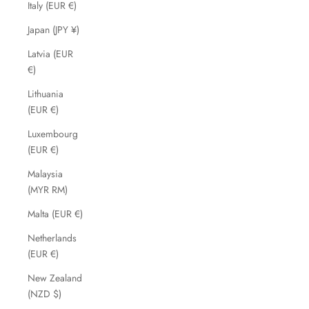
Italy (EUR €)
Japan (JPY ¥)
Latvia (EUR
€)
Lithuania
(EUR €)
Luxembourg
(EUR €)
Malaysia
(MYR RM)
Malta (EUR €)
Netherlands
(EUR €)
New Zealand
(NZD $)