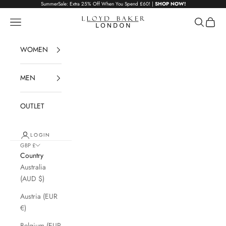
Skip to content
SummerSale: Extra 25% Off When You Spend £60! |
SHOP NOW!
Lloyd Baker London
Navigation menu
Search
Cart
WOMEN
MEN
OUTLET
LOGIN
GBP £
Country
Australia
(AUD $)
Austria (EUR
€)
Belgium (EUR