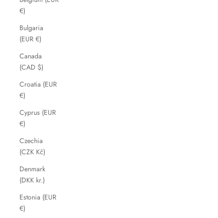
€)
Bulgaria
(EUR €)
Canada
(CAD $)
Croatia (EUR
€)
Cyprus (EUR
€)
Czechia
(CZK Kč)
Denmark
(DKK kr.)
Estonia (EUR
€)