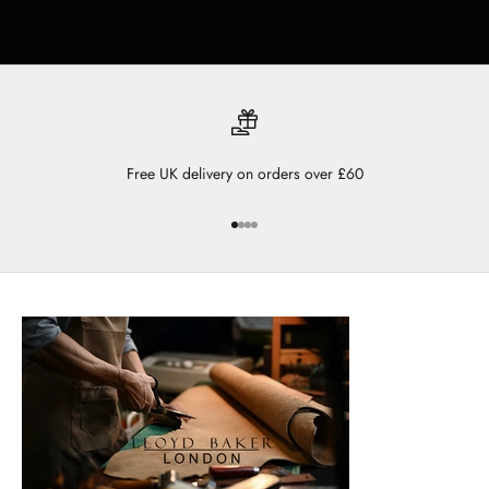
Free UK delivery on orders over £60
Go to item 1
Go to item 2
Go to item 3
Go to item 4