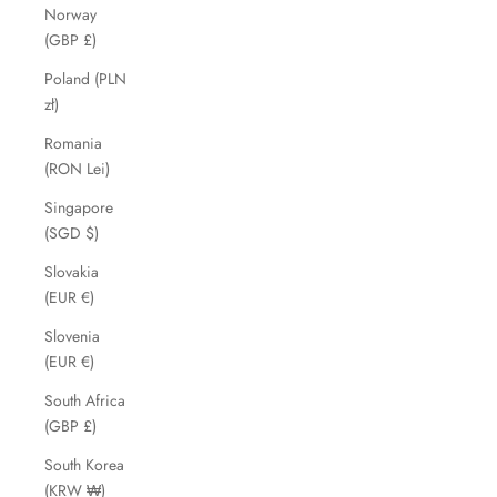
Norway
(GBP £)
Poland (PLN
zł)
Romania
(RON Lei)
Singapore
(SGD $)
Slovakia
(EUR €)
Slovenia
(EUR €)
South Africa
(GBP £)
South Korea
(KRW ₩)