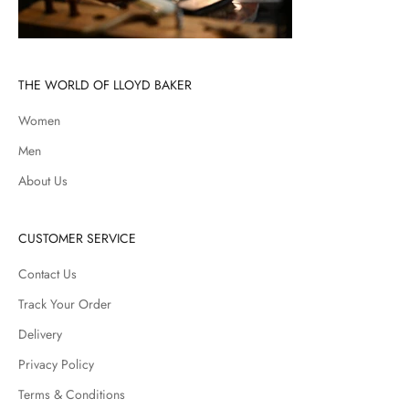
THE WORLD OF LLOYD BAKER
Women
Men
About Us
CUSTOMER SERVICE
Contact Us
Track Your Order
Delivery
Privacy Policy
Terms & Conditions