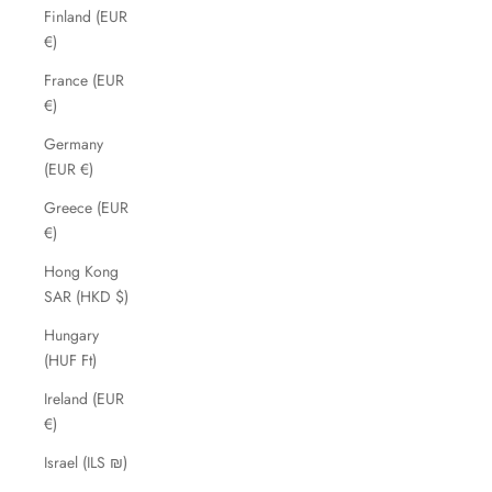
Finland (EUR
€)
France (EUR
€)
Germany
(EUR €)
Greece (EUR
€)
Hong Kong
SAR (HKD $)
Hungary
(HUF Ft)
Ireland (EUR
€)
Israel (ILS ₪)