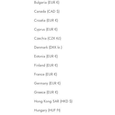
Bulgaria (EUR €)
Canada (CAD $)
Croatia (EUR €)
Cyprus (EUR €)
Czechia (CZK Kč)
Denmark (DKK kr.)
Estonia (EUR €)
Finland (EUR €)
France (EUR €)
Germany (EUR €)
Greece (EUR €)
Hong Kong SAR (HKD $)
Hungary (HUF Ft)