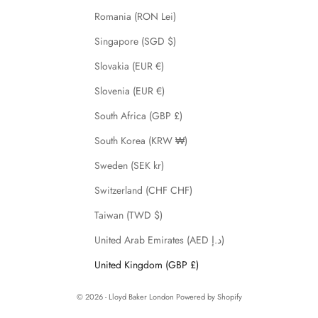
Romania (RON Lei)
Singapore (SGD $)
Slovakia (EUR €)
Slovenia (EUR €)
South Africa (GBP £)
South Korea (KRW ₩)
Sweden (SEK kr)
Switzerland (CHF CHF)
Taiwan (TWD $)
United Arab Emirates (AED د.إ)
United Kingdom (GBP £)
© 2026 - Lloyd Baker London
Powered by Shopify