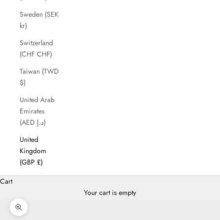
Sweden (SEK
kr)
Switzerland
(CHF CHF)
Taiwan (TWD
$)
United Arab
Emirates
(AED د.إ)
United
Kingdom
(GBP £)
Cart
Your cart is empty
Zoom picture