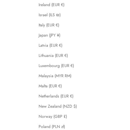
Ireland (EUR €)
Israel (ILS ₪)
Italy (EUR €)
Japan (JPY ¥)
Latvia (EUR €)
Lithuania (EUR €)
Luxembourg (EUR €)
Malaysia (MYR RM)
Malta (EUR €)
Netherlands (EUR €)
New Zealand (NZD $)
Norway (GBP £)
Poland (PLN zł)