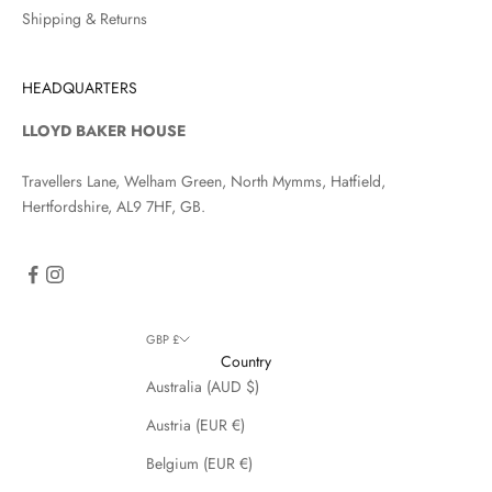
Shipping & Returns
HEADQUARTERS
LLOYD BAKER HOUSE
Travellers Lane, Welham Green, North Mymms, Hatfield,
Hertfordshire, AL9 7HF, GB.
GBP £
Country
Australia (AUD $)
Austria (EUR €)
Belgium (EUR €)