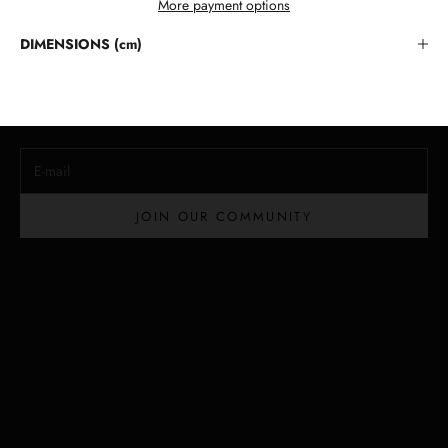
More payment options
Stay in the Loop
DIMENSIONS (cm)
Lloyd Baker Newsletter
Join for exclusive updates, style tips, and special offers on our
handcrafted leather handbags.
E-mail
JOIN OUR COMMUNITY