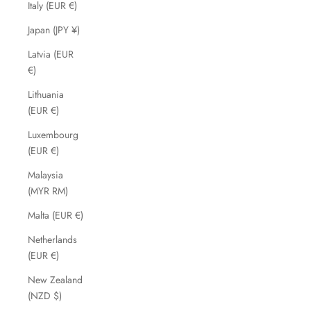
Italy (EUR €)
Japan (JPY ¥)
Latvia (EUR
€)
Lithuania
(EUR €)
Luxembourg
(EUR €)
Malaysia
(MYR RM)
Malta (EUR €)
Netherlands
(EUR €)
New Zealand
(NZD $)