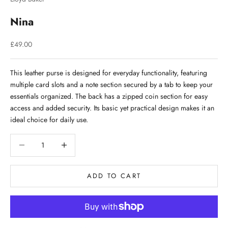
Nina
Sale price
£49.00
This leather purse is designed for everyday functionality, featuring
multiple card slots and a note section secured by a tab to keep your
essentials organized. The back has a zipped coin section for easy
access and added security. Its basic yet practical design makes it an
ideal choice for daily use.
Decrease quantity
Decrease quantity
ADD TO CART