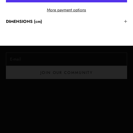
More payment options
Stay in the Loop
DIMENSIONS (cm)
Lloyd Baker Newsletter
Join for exclusive updates, style tips, and special offers on our
handcrafted leather handbags.
E-mail
JOIN OUR COMMUNITY