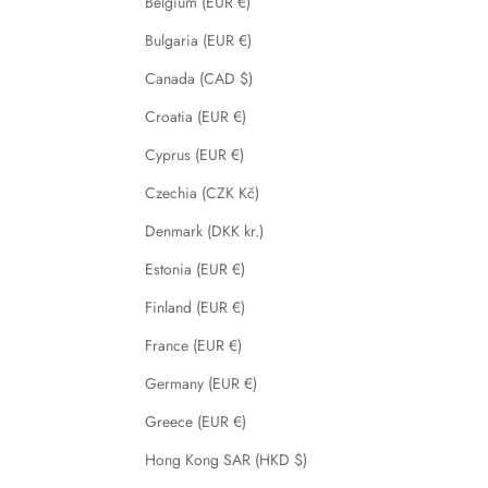
Belgium (EUR €)
Bulgaria (EUR €)
Canada (CAD $)
Croatia (EUR €)
Cyprus (EUR €)
Czechia (CZK Kč)
Denmark (DKK kr.)
Estonia (EUR €)
Finland (EUR €)
France (EUR €)
Germany (EUR €)
Greece (EUR €)
Hong Kong SAR (HKD $)