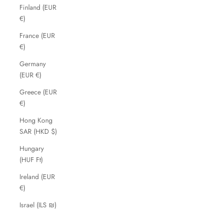
Finland (EUR
€)
France (EUR
€)
Germany
(EUR €)
Greece (EUR
€)
Hong Kong
SAR (HKD $)
Hungary
(HUF Ft)
Ireland (EUR
€)
Israel (ILS ₪)