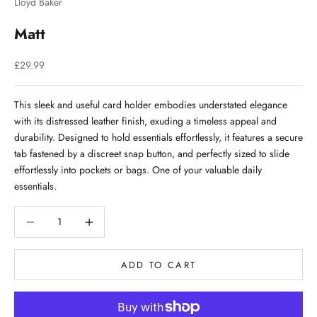
Lloyd Baker
Matt
Sale price
£29.99
This sleek and useful card holder embodies understated elegance
with its distressed leather finish, exuding a timeless appeal and
durability. Designed to hold essentials effortlessly, it features a secure
tab fastened by a discreet snap button, and perfectly sized to slide
effortlessly into pockets or bags. One of your valuable daily
essentials.
Decrease quantity
Decrease quantity
ADD TO CART