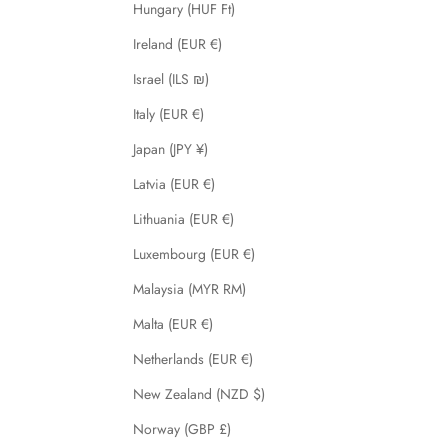
Hungary (HUF Ft)
Ireland (EUR €)
Israel (ILS ₪)
Italy (EUR €)
Japan (JPY ¥)
Latvia (EUR €)
Lithuania (EUR €)
Luxembourg (EUR €)
Malaysia (MYR RM)
Malta (EUR €)
Netherlands (EUR €)
New Zealand (NZD $)
Norway (GBP £)