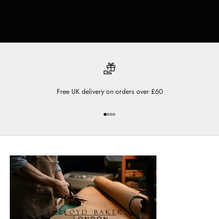
Free UK delivery on orders over £60
Go to item 1
Go to item 2
Go to item 3
Go to item 4