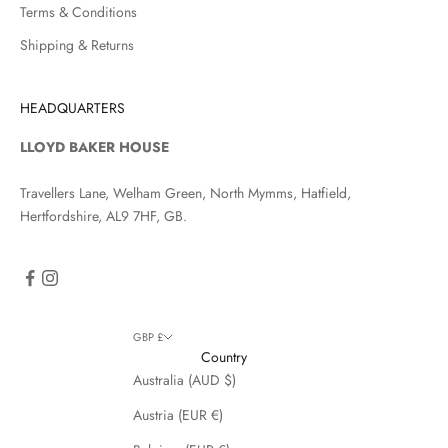
Terms & Conditions
Shipping & Returns
HEADQUARTERS
LLOYD BAKER HOUSE
Travellers Lane, Welham Green, North Mymms, Hatfield,
Hertfordshire, AL9 7HF, GB.
GBP £
Country
Australia (AUD $)
Austria (EUR €)