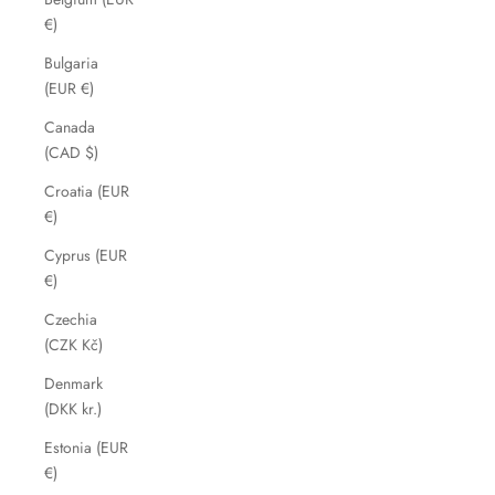
€)
Bulgaria
(EUR €)
Canada
(CAD $)
Croatia (EUR
€)
Cyprus (EUR
€)
Czechia
(CZK Kč)
Denmark
(DKK kr.)
Estonia (EUR
€)