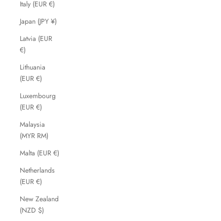
Italy (EUR €)
Japan (JPY ¥)
Latvia (EUR
€)
Lithuania
(EUR €)
Luxembourg
(EUR €)
Malaysia
(MYR RM)
Malta (EUR €)
Netherlands
(EUR €)
New Zealand
(NZD $)