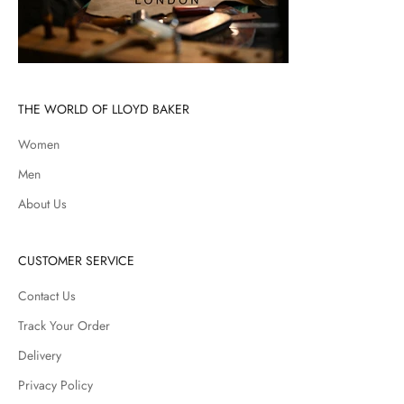
THE WORLD OF LLOYD BAKER
Women
Men
About Us
CUSTOMER SERVICE
Contact Us
Track Your Order
Delivery
Privacy Policy