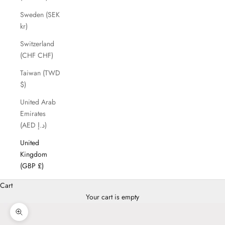
Sweden (SEK
kr)
Switzerland
(CHF CHF)
Taiwan (TWD
$)
United Arab
Emirates
(AED د.إ)
United
Kingdom
(GBP £)
Cart
Your cart is empty
Zoom picture