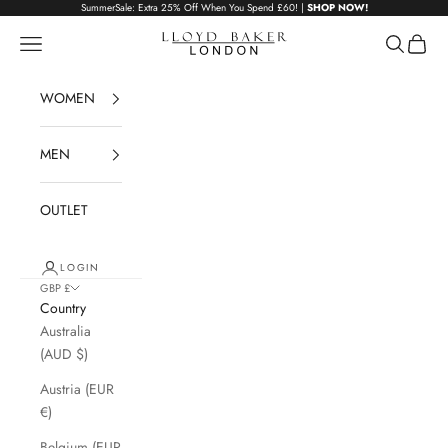
Skip to content
SummerSale: Extra 25% Off When You Spend £60! |
SHOP NOW!
Lloyd Baker London
Navigation menu
Search
Cart
WOMEN
MEN
OUTLET
LOGIN
GBP £
Country
Australia
(AUD $)
Austria (EUR
€)
Belgium (EUR