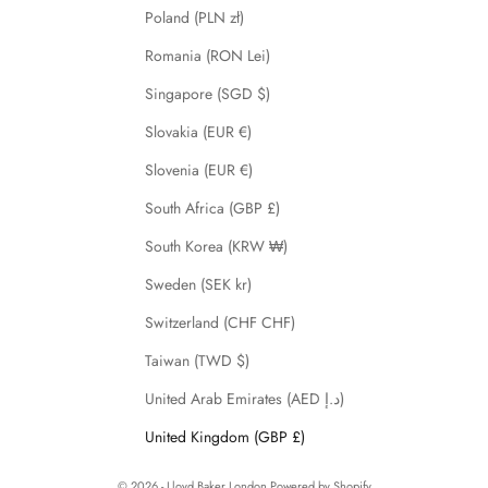
Poland (PLN zł)
Romania (RON Lei)
Singapore (SGD $)
Slovakia (EUR €)
Slovenia (EUR €)
South Africa (GBP £)
South Korea (KRW ₩)
Sweden (SEK kr)
Switzerland (CHF CHF)
Taiwan (TWD $)
United Arab Emirates (AED د.إ)
United Kingdom (GBP £)
© 2026 - Lloyd Baker London
Powered by Shopify