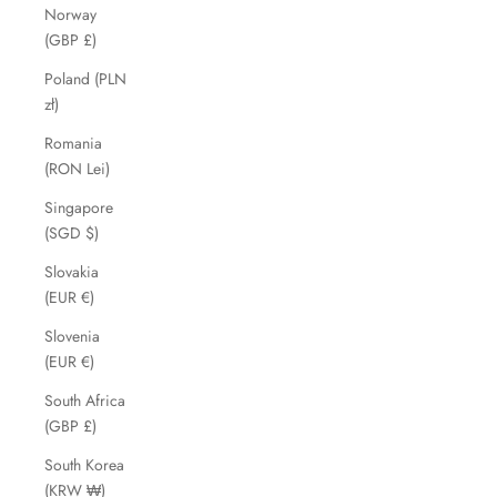
Norway
(GBP £)
Poland (PLN
zł)
Romania
(RON Lei)
Singapore
(SGD $)
Slovakia
(EUR €)
Slovenia
(EUR €)
South Africa
(GBP £)
South Korea
(KRW ₩)