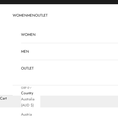
Skip to content
WOMEN
MEN
OUTLET
WOMEN
MEN
OUTLET
GBP £
Country
Cart
Australia
(AUD $)
Austria