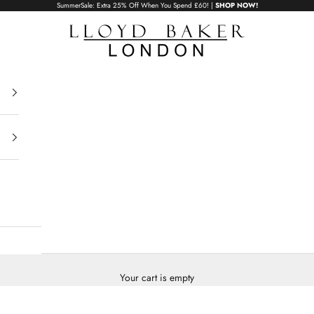
SummerSale: Extra 25% Off When You Spend £60! |
SHOP NOW!
Lloyd Baker London
Your cart is empty