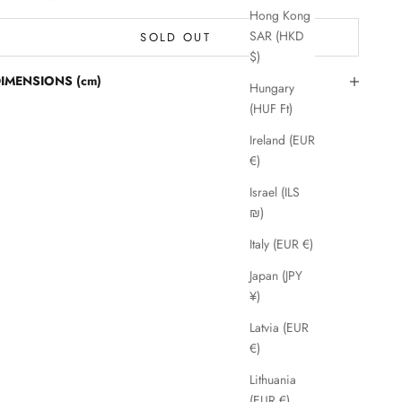
Hong Kong
SAR (HKD
SOLD OUT
$)
IMENSIONS (cm)
Hungary
(HUF Ft)
Ireland (EUR
€)
Israel (ILS
₪)
Italy (EUR €)
Japan (JPY
¥)
Latvia (EUR
€)
Lithuania
(EUR €)