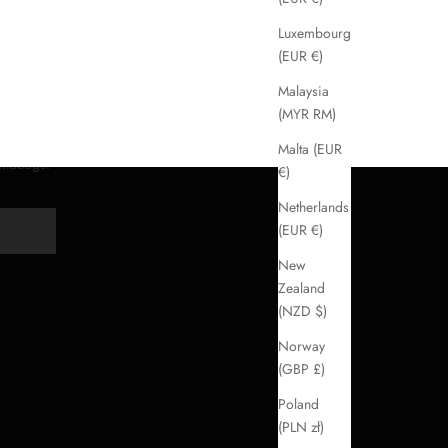
Luxembourg
(EUR €)
Malaysia
(MYR RM)
Malta (EUR
handbags.
€)
Netherlands
(EUR €)
Y
New
Zealand
(NZD $)
Norway
(GBP £)
Poland
(PLN zł)