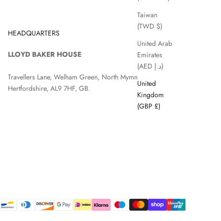
Taiwan
(TWD $)
HEADQUARTERS
United Arab
LLOYD BAKER HOUSE
Emirates
(AED د.إ)
Travellers Lane, Welham Green, North Mymms, Hatfield,
United
Hertfordshire, AL9 7HF, GB.
Kingdom
(GBP £)