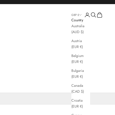
Login
Search
Cart
GBP £
Country
Australia
(AUD $)
Austria
(EUR €)
Belgium
(EUR €)
Bulgaria
(EUR €)
Canada
(CAD $)
Croatia
(EUR €)