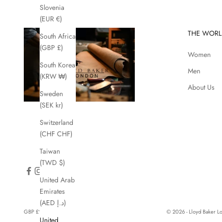
Slovenia
(EUR €)
THE WORL
South Africa
(GBP £)
Women
South Korea
Men
(KRW ₩)
About Us
Sweden
(SEK kr)
Switzerland
(CHF CHF)
Taiwan
(TWD $)
United Arab
Emirates
(AED د.إ)
GBP £
© 2026 - Lloyd Baker 
United
Country