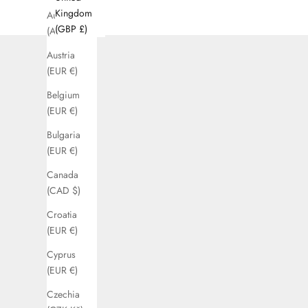
Kingdom
Australia
(GBP £)
(AUD $)
Austria
(EUR €)
Belgium
(EUR €)
Bulgaria
(EUR €)
Canada
(CAD $)
Croatia
(EUR €)
Cyprus
(EUR €)
Czechia