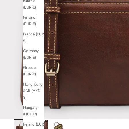
Estonia
(EUR €)
Finland
(EUR €)
France (EUR
€)
Germany
(EUR €)
Greece
(EUR €)
Hong Kong
SAR (HKD
$)
Hungary
(HUF Ft)
Ireland (EUR