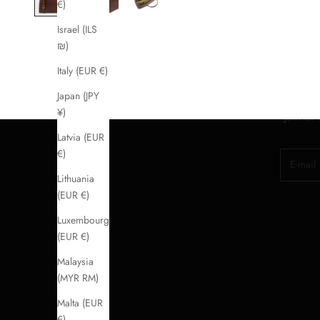
€)
Israel (ILS
₪)
Italy (EUR €)
Japan (JPY
¥)
Join for
Latvia (EUR
€)
E-mail
Lithuania
(EUR €)
Luxembourg
(EUR €)
Malaysia
(MYR RM)
Malta (EUR
€)