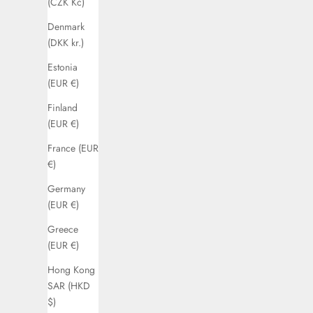
(CZK Kč)
Denmark
(DKK kr.)
Estonia
(EUR €)
Finland
(EUR €)
France (EUR
€)
Germany
(EUR €)
Greece
(EUR €)
Hong Kong
SAR (HKD
$)