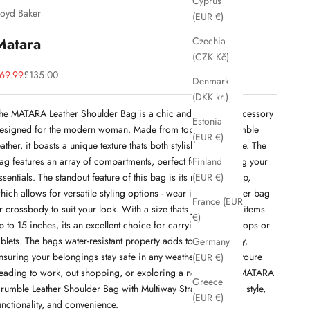
Cyprus
loyd Baker
(EUR €)
Matara
Czechia
(CZK Kč)
ale price
Regular price
69.99
£135.00
Denmark
(DKK kr.)
he MATARA Leather Shoulder Bag is a chic and practical accessory
Estonia
esigned for the modern woman. Made from top-quality crumble
(EUR €)
eather, it boasts a unique texture thats both stylish and durable. The
ag features an array of compartments, perfect for organizing your
Finland
ssentials. The standout feature of this bag is its multiway strap,
(EUR €)
hich allows for versatile styling options - wear it as a shoulder bag
France (EUR
r crossbody to suit your look. With a size thats just right for items
€)
p to 15 inches, its an excellent choice for carrying small laptops or
ablets. The bags water-resistant property adds to its durability,
Germany
nsuring your belongings stay safe in any weather. Whether youre
(EUR €)
eading to work, out shopping, or exploring a new city, the MATARA
Greece
rumble Leather Shoulder Bag with Multiway Strap combines style,
(EUR €)
unctionality, and convenience.