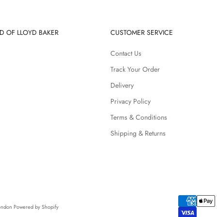
D OF LLOYD BAKER
CUSTOMER SERVICE
Contact Us
Track Your Order
Delivery
Privacy Policy
Terms & Conditions
Shipping & Returns
London
Powered by Shopify