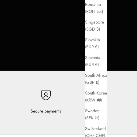
Romania
(RON Lei)
Singapore
(SGD $)
Slovakia
(EUR €)
Slovenia
(EUR €)
South Africa
(GBP £)
South Korea
(KRW ₩)
Sweden
Secure payments
(SEK kr)
Switzerland
(CHF CHF)