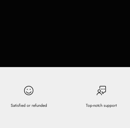
Satisfied or refunded
Top-notch support