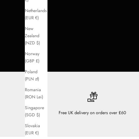
Netherlands
(EUR €)
New
Zealand
(NZD $)
Norway
(GBP £)
Poland
(PLN zł)
Romania
(RON Lei)
Singapore
Free UK delivery on orders over £60
(SGD $)
Slovakia
(EUR €)