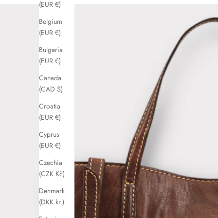
(EUR €)
Belgium
(EUR €)
Bulgaria
(EUR €)
Canada
(CAD $)
Croatia
(EUR €)
Cyprus
(EUR €)
Czechia
(CZK Kč)
Denmark
(DKK kr.)