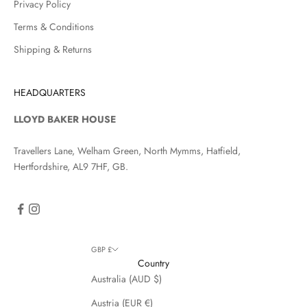
Privacy Policy
Terms & Conditions
Shipping & Returns
HEADQUARTERS
LLOYD BAKER HOUSE
Travellers Lane, Welham Green, North Mymms, Hatfield,
Hertfordshire, AL9 7HF, GB.
GBP £
Country
Australia (AUD $)
Austria (EUR €)