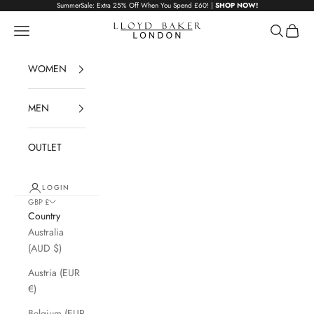
Skip to content
SummerSale: Extra 25% Off When You Spend £60! |
SHOP NOW!
Lloyd Baker London
Navigation menu
Search
Cart
WOMEN
MEN
OUTLET
LOGIN
GBP £
Country
Australia
(AUD $)
Austria (EUR
€)
Belgium (EUR