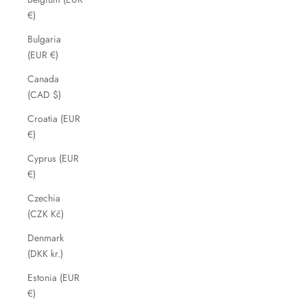
€)
Bulgaria
(EUR €)
Canada
(CAD $)
Croatia (EUR
€)
Cyprus (EUR
€)
Czechia
(CZK Kč)
Denmark
(DKK kr.)
Estonia (EUR
€)