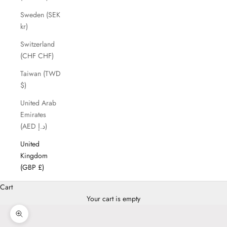
Sweden (SEK
kr)
Switzerland
(CHF CHF)
Taiwan (TWD
$)
United Arab
Emirates
(AED د.إ)
United
Kingdom
(GBP £)
Cart
Your cart is empty
Zoom picture