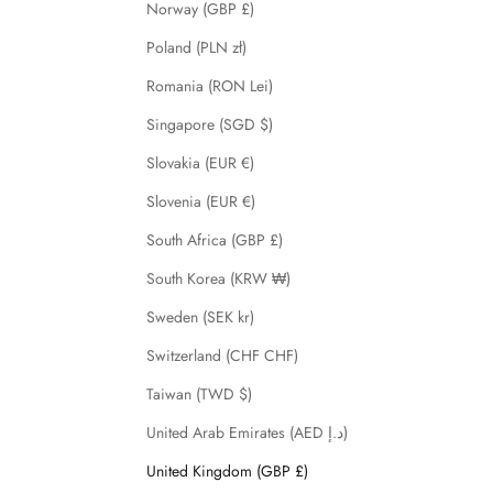
Norway (GBP £)
Poland (PLN zł)
Romania (RON Lei)
Singapore (SGD $)
Slovakia (EUR €)
Slovenia (EUR €)
South Africa (GBP £)
South Korea (KRW ₩)
Sweden (SEK kr)
Switzerland (CHF CHF)
Taiwan (TWD $)
United Arab Emirates (AED د.إ)
United Kingdom (GBP £)