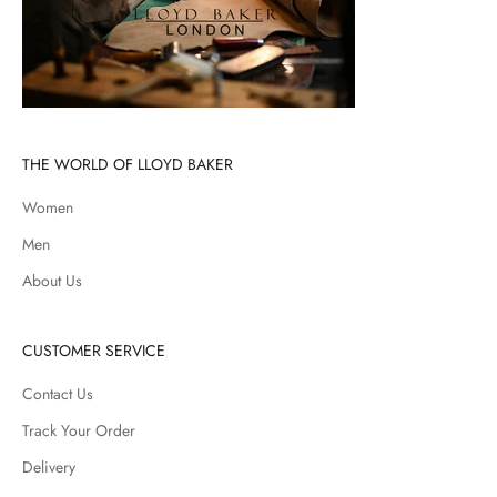
THE WORLD OF LLOYD BAKER
Women
Men
About Us
CUSTOMER SERVICE
Contact Us
Track Your Order
Delivery