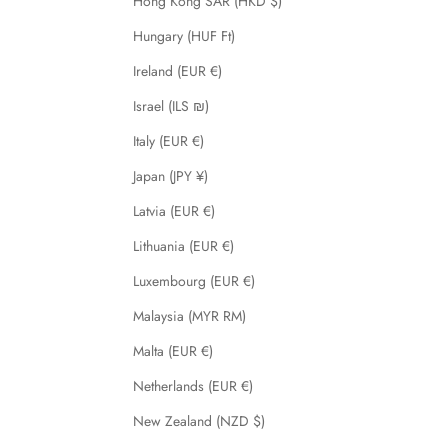
Hong Kong SAR (HKD $)
Hungary (HUF Ft)
Ireland (EUR €)
Israel (ILS ₪)
Italy (EUR €)
Japan (JPY ¥)
Latvia (EUR €)
Lithuania (EUR €)
Luxembourg (EUR €)
Malaysia (MYR RM)
Malta (EUR €)
Netherlands (EUR €)
New Zealand (NZD $)