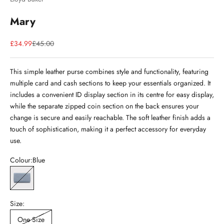
Mary
Sale price
Regular price
£34.99
£45.00
This simple leather purse combines style and functionality, featuring
multiple card and cash sections to keep your essentials organized. It
includes a convenient ID display section in its centre for easy display,
while the separate zipped coin section on the back ensures your
change is secure and easily reachable. The soft leather finish adds a
touch of sophistication, making it a perfect accessory for everyday
use.
Colour:
Blue
Blue
Size:
One Size