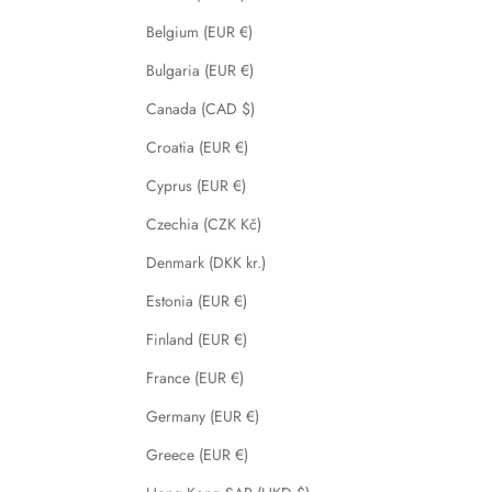
Belgium (EUR €)
Bulgaria (EUR €)
Canada (CAD $)
Croatia (EUR €)
Cyprus (EUR €)
Czechia (CZK Kč)
Denmark (DKK kr.)
Estonia (EUR €)
Finland (EUR €)
France (EUR €)
Germany (EUR €)
Greece (EUR €)