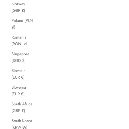
Norway
(GBP £)
Poland (PLN
zł)
Romania
(RON Lei)
Singapore
(SGD $)
Slovakia
(EUR €)
Slovenia
(EUR €)
South Africa
(GBP £)
South Korea
(KRW ₩)