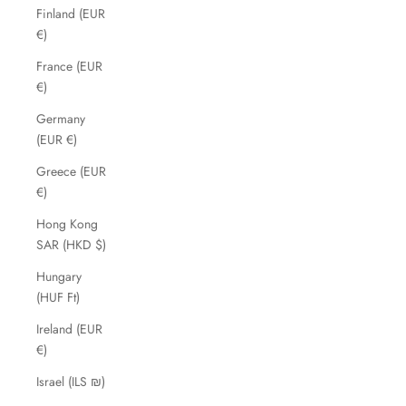
Finland (EUR
€)
France (EUR
€)
Germany
(EUR €)
Greece (EUR
€)
Hong Kong
SAR (HKD $)
Hungary
(HUF Ft)
Ireland (EUR
€)
Israel (ILS ₪)