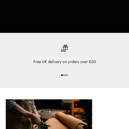
Free UK delivery on orders over £60
Go to item 1
Go to item 2
Go to item 3
Go to item 4