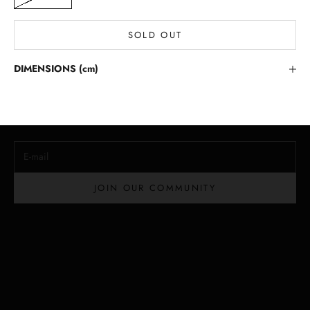
SOLD OUT
Stay in the Loop
DIMENSIONS (cm)
Lloyd Baker Newsletter
Join for exclusive updates, style tips, and special offers on our
handcrafted leather handbags.
E-mail
JOIN OUR COMMUNITY