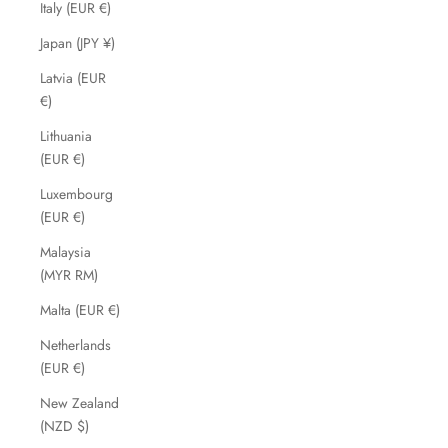
Italy (EUR €)
Japan (JPY ¥)
Latvia (EUR
€)
Lithuania
(EUR €)
Luxembourg
(EUR €)
Malaysia
(MYR RM)
Malta (EUR €)
Netherlands
(EUR €)
New Zealand
(NZD $)