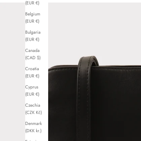
(EUR €)
Belgium
(EUR €)
Bulgaria
(EUR €)
Canada
(CAD $)
Croatia
(EUR €)
Cyprus
(EUR €)
Czechia
(CZK Kč)
Denmark
(DKK kr.)