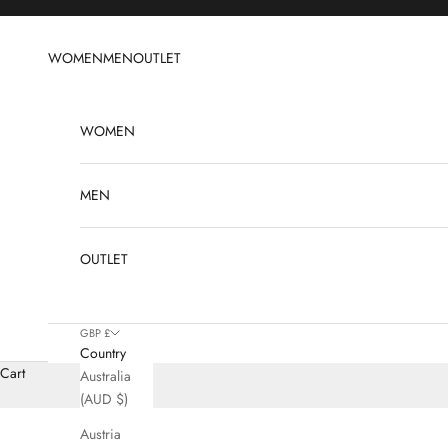
Skip to content
WOMEN
MEN
OUTLET
WOMEN
MEN
OUTLET
GBP £
Country
Cart
Australia
(AUD $)
Austria