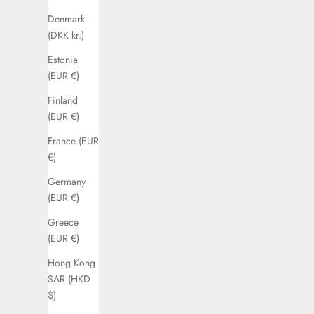
Denmark
(DKK kr.)
Estonia
(EUR €)
Finland
(EUR €)
France (EUR
€)
Germany
(EUR €)
Greece
(EUR €)
Hong Kong
SAR (HKD
$)