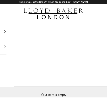
SummerSale: Extra 25% Off When You Spend £60! |
SHOP NOW!
Lloyd Baker London
Your cart is empty