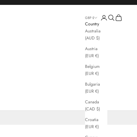
Login
Search
Cart
GBP £
Country
Australia
(AUD $)
Austria
(EUR €)
Belgium
(EUR €)
Bulgaria
(EUR €)
Canada
(CAD $)
Croatia
(EUR €)