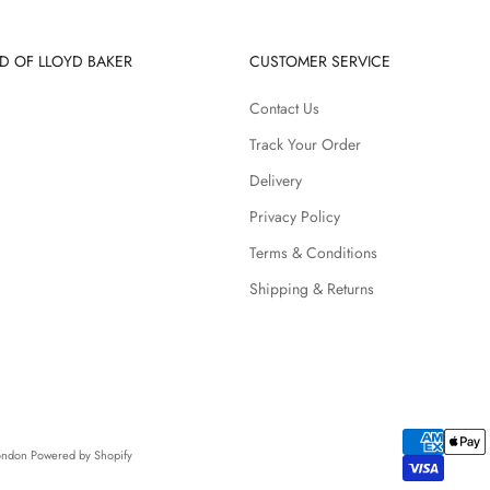
D OF LLOYD BAKER
CUSTOMER SERVICE
Contact Us
Track Your Order
Delivery
Privacy Policy
Terms & Conditions
Shipping & Returns
London
Powered by Shopify