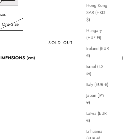
Hong Kong
SAR (HKD
ize:
$)
One Size
Hungary
(HUF Ft)
SOLD OUT
Ireland (EUR
€)
IMENSIONS (cm)
Israel (ILS
₪)
Italy (EUR €)
Japan (JPY
¥)
Latvia (EUR
€)
Lithuania
(EUR €)