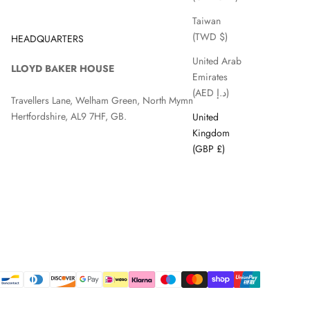
Taiwan
(TWD $)
HEADQUARTERS
United Arab
LLOYD BAKER HOUSE
Emirates
(AED د.إ)
Travellers Lane, Welham Green, North Mymms, Hatfield,
Hertfordshire, AL9 7HF, GB.
United
Kingdom
(GBP £)