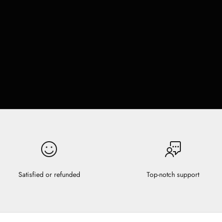
Satisfied or refunded
Top-notch support