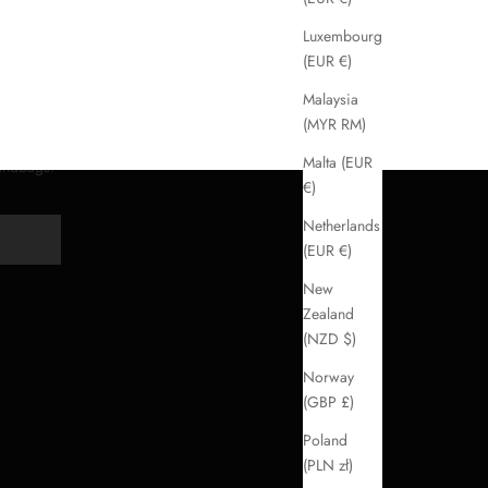
Luxembourg
(EUR €)
Malaysia
(MYR RM)
Malta (EUR
handbags.
€)
Netherlands
Y
(EUR €)
New
Zealand
(NZD $)
Norway
(GBP £)
Poland
(PLN zł)