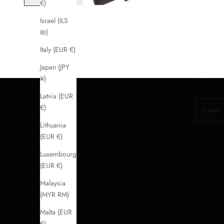
€)
Israel (ILS
₪)
Italy (EUR €)
Japan (JPY
Join for
¥)
Latvia (EUR
E-mail
€)
Lithuania
(EUR €)
Luxembourg
(EUR €)
Malaysia
(MYR RM)
Malta (EUR
€)