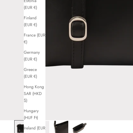
Estonia
(EUR €)
Finland
(EUR €)
France (EUR
€)
Germany
(EUR €)
Greece
(EUR €)
Hong Kong
SAR (HKD
$)
Hungary
(HUF Ft)
Ireland (EUR