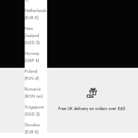
Netherlands
(EUR €)
New
Zealand
(NZD $)
Norway
(GBP £)
Poland
(PLN zł)
Romania
(RON Lei)
Singapore
Free UK delivery on orders over £60
(SGD $)
Slovakia
(EUR €)