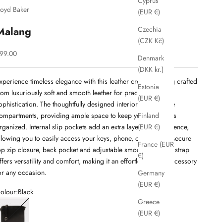
Cyprus
loyd Baker
(EUR €)
Malang
Czechia
(CZK Kč)
ale price
99.00
Denmark
(DKK kr.)
xperience timeless elegance with this leather crossbody bag crafted
Estonia
rom luxuriously soft and smooth leather for practicality and
(EUR €)
ophistication. The thoughtfully designed interior boasts three
ompartments, providing ample space to keep your essentials
Finland
rganized. Internal slip pockets add an extra layer of convenience,
(EUR €)
llowing you to easily access your keys, phone, or wallet. Its secure
France (EUR
op zip closure, back pocket and adjustable smooth shoulder strap
€)
ffers versatility and comfort, making it an effortlessly chic accessory
or any occasion.
Germany
(EUR €)
olour:
Black
Greece
lack
(EUR €)