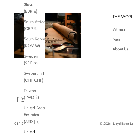
Slovenia
(EUR €)
THE WORL
South Africa
(GBP £)
Women
South Korea
Men
(KRW ₩)
About Us
Sweden
(SEK kr)
Switzerland
(CHF CHF)
Taiwan
(TWD $)
United Arab
Emirates
(AED د.إ)
GBP £
© 2026 - Lloyd Baker 
Country
United