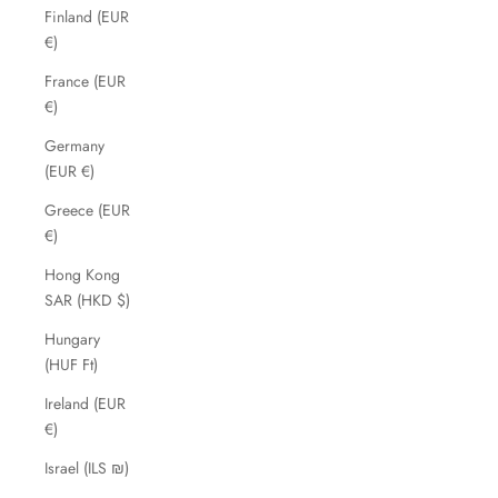
Finland (EUR
€)
France (EUR
€)
Germany
(EUR €)
Greece (EUR
€)
Hong Kong
SAR (HKD $)
Hungary
(HUF Ft)
Ireland (EUR
€)
Israel (ILS ₪)