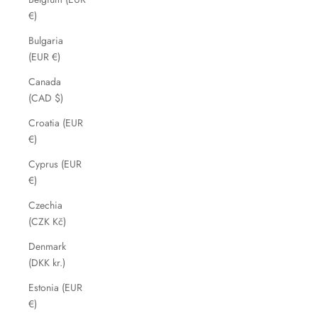
€)
Bulgaria
(EUR €)
Canada
(CAD $)
Croatia (EUR
€)
Cyprus (EUR
€)
Czechia
(CZK Kč)
Denmark
(DKK kr.)
Estonia (EUR
€)