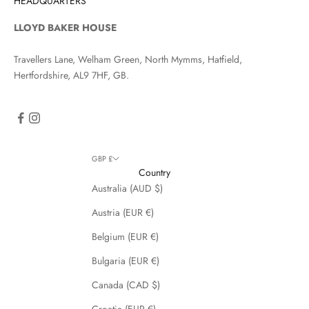
HEADQUARTERS
LLOYD BAKER HOUSE
Travellers Lane, Welham Green, North Mymms, Hatfield,
Hertfordshire, AL9 7HF, GB.
GBP £
Country
Australia (AUD $)
Austria (EUR €)
Belgium (EUR €)
Bulgaria (EUR €)
Canada (CAD $)
Croatia (EUR €)