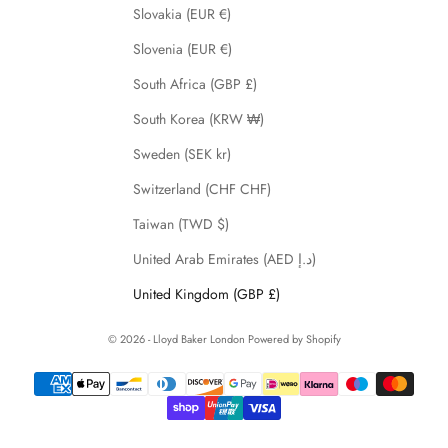
Slovakia (EUR €)
Slovenia (EUR €)
South Africa (GBP £)
South Korea (KRW ₩)
Sweden (SEK kr)
Switzerland (CHF CHF)
Taiwan (TWD $)
United Arab Emirates (AED د.إ)
United Kingdom (GBP £)
© 2026 - Lloyd Baker London
Powered by Shopify