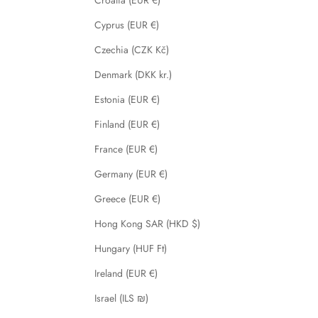
Cyprus (EUR €)
Czechia (CZK Kč)
Denmark (DKK kr.)
Estonia (EUR €)
Finland (EUR €)
France (EUR €)
Germany (EUR €)
Greece (EUR €)
Hong Kong SAR (HKD $)
Hungary (HUF Ft)
Ireland (EUR €)
Israel (ILS ₪)