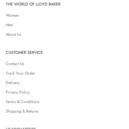
THE WORLD OF LLOYD BAKER
Women
Men
About Us
CUSTOMER SERVICE
Contact Us
Track Your Order
Delivery
Privacy Policy
Terms & Conditions
Shipping & Returns