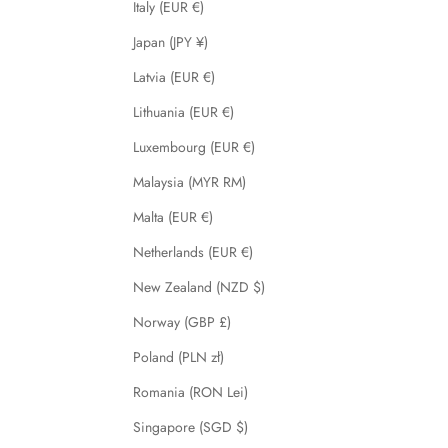
Italy (EUR €)
Japan (JPY ¥)
Latvia (EUR €)
Lithuania (EUR €)
Luxembourg (EUR €)
Malaysia (MYR RM)
Malta (EUR €)
Netherlands (EUR €)
New Zealand (NZD $)
Norway (GBP £)
Poland (PLN zł)
Romania (RON Lei)
Singapore (SGD $)