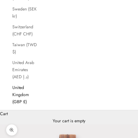
Sweden (SEK
kr)
Switzerland
(CHF CHF)
Taiwan (TWD
$)
United Arab
Emirates
(AED د.إ)
United
Kingdom
(GBP £)
Cart
Your cart is empty
Zoom picture