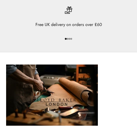
Free UK delivery on orders over £60
Go to item 1
Go to item 2
Go to item 3
Go to item 4