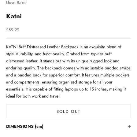
Lloyd Baker
Katni
Sale price
£89.99
KATNI Buff Distressed Leather Backpack is an exquisite blend of
style, durability, and functionality. Crafted from top-tier buff
distressed leather, it stands out with its unique rugged look and
enduring quality. The backpack comes with adjustable padded straps
and a padded back for superior comfort. It features multiple pockets
and compartments, ensuring organized storage for all your
essentials. It is capable of fitting laptops up to 15 inches, making it
ideal for both work and travel.
SOLD OUT
Stay in the Loop
DIMENSIONS (cm)
Lloyd Baker Newsletter