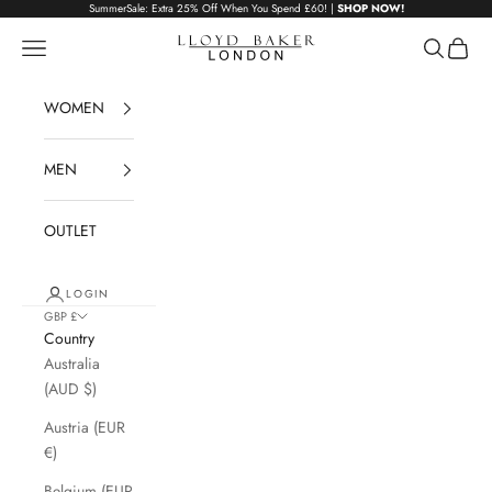
Skip to content
SummerSale: Extra 25% Off When You Spend £60! |
SHOP NOW!
Lloyd Baker London
Navigation menu
Search
Cart
WOMEN
MEN
OUTLET
LOGIN
GBP £
Country
Australia
(AUD $)
Austria (EUR
€)
Belgium (EUR