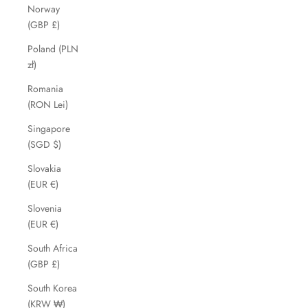
Norway
(GBP £)
Poland (PLN
zł)
Romania
(RON Lei)
Singapore
(SGD $)
Slovakia
(EUR €)
Slovenia
(EUR €)
South Africa
(GBP £)
South Korea
(KRW ₩)