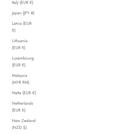
Italy (EUR €)
Japan (JPY ¥)
Latvia (EUR
€)
Lithuania
(EUR €)
Luxembourg
(EUR €)
Malaysia
(MYR RM)
Malta (EUR €)
Netherlands
(EUR €)
New Zealand
(NZD $)