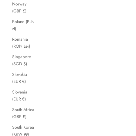
Norway
(GBP £)
Poland (PLN
zł)
Romania
(RON Lei)
Singapore
(SGD $)
Slovakia
(EUR €)
Slovenia
(EUR €)
South Africa
(GBP £)
South Korea
(KRW ₩)