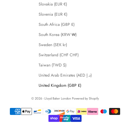
Slovakia (EUR €)
Slovenia (EUR €)
South Africa (GBP £)
South Korea (KRW ₩)
Sweden (SEK kr)
Switzerland (CHF CHF)
Taiwan (TWD $)
United Arab Emirates (AED د.إ)
United Kingdom (GBP £)
© 2026 - Lloyd Baker London
Powered by Shopify