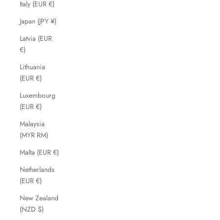
Italy (EUR €)
Japan (JPY ¥)
Latvia (EUR
€)
Lithuania
(EUR €)
Luxembourg
(EUR €)
Malaysia
(MYR RM)
Malta (EUR €)
Netherlands
(EUR €)
New Zealand
(NZD $)