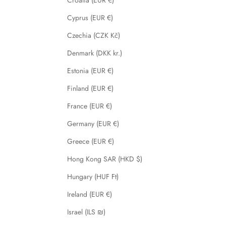
Cyprus (EUR €)
Czechia (CZK Kč)
Denmark (DKK kr.)
Estonia (EUR €)
Finland (EUR €)
France (EUR €)
Germany (EUR €)
Greece (EUR €)
Hong Kong SAR (HKD $)
Hungary (HUF Ft)
Ireland (EUR €)
Israel (ILS ₪)