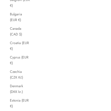
€)
Bulgaria
(EUR €)
Canada
(CAD $)
Croatia (EUR
€)
Cyprus (EUR
€)
Czechia
(CZK Kč)
Denmark
(DKK kr.)
Estonia (EUR
€)