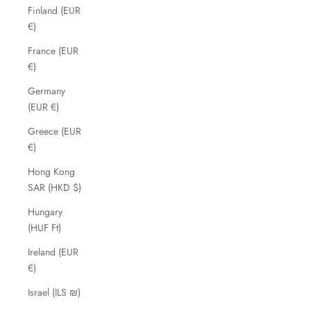
Finland (EUR
€)
France (EUR
€)
Germany
(EUR €)
Greece (EUR
€)
Hong Kong
SAR (HKD $)
Hungary
(HUF Ft)
Ireland (EUR
€)
Israel (ILS ₪)