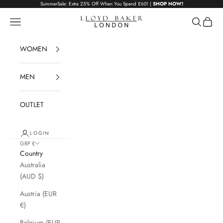
Skip to content
SummerSale: Extra 25% Off When You Spend £60! |
SHOP NOW!
Lloyd Baker London
Navigation menu
Search
Cart
WOMEN
MEN
OUTLET
LOGIN
GBP £
Country
Australia
(AUD $)
Austria (EUR
€)
Belgium (EUR