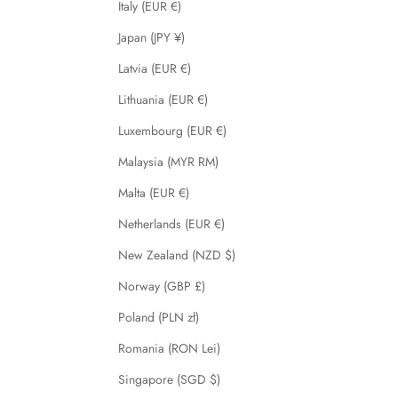
Italy (EUR €)
Japan (JPY ¥)
Latvia (EUR €)
Lithuania (EUR €)
Luxembourg (EUR €)
Malaysia (MYR RM)
Malta (EUR €)
Netherlands (EUR €)
New Zealand (NZD $)
Norway (GBP £)
Poland (PLN zł)
Romania (RON Lei)
Singapore (SGD $)