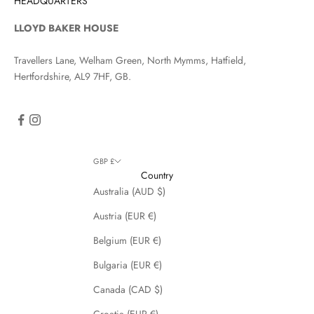
HEADQUARTERS
LLOYD BAKER HOUSE
Travellers Lane, Welham Green, North Mymms, Hatfield,
Hertfordshire, AL9 7HF, GB.
GBP £
Country
Australia (AUD $)
Austria (EUR €)
Belgium (EUR €)
Bulgaria (EUR €)
Canada (CAD $)
Croatia (EUR €)