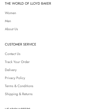
THE WORLD OF LLOYD BAKER
Women
Men
About Us
CUSTOMER SERVICE
Contact Us
Track Your Order
Delivery
Privacy Policy
Terms & Conditions
Shipping & Returns