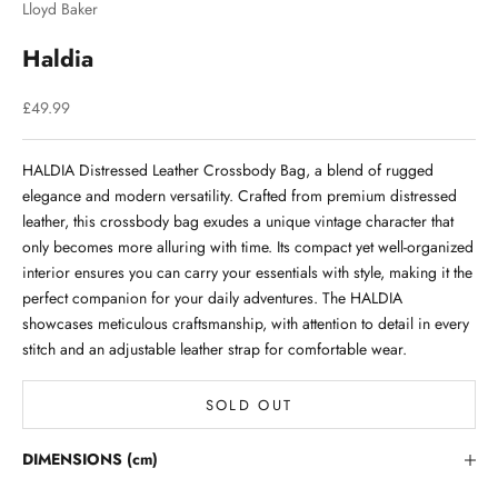
Lloyd Baker
Haldia
Sale price
£49.99
HALDIA Distressed Leather Crossbody Bag, a blend of rugged
elegance and modern versatility. Crafted from premium distressed
leather, this crossbody bag exudes a unique vintage character that
only becomes more alluring with time. Its compact yet well-organized
interior ensures you can carry your essentials with style, making it the
perfect companion for your daily adventures. The HALDIA
showcases meticulous craftsmanship, with attention to detail in every
stitch and an adjustable leather strap for comfortable wear.
SOLD OUT
Stay in the Loop
DIMENSIONS (cm)
Lloyd Baker Newsletter