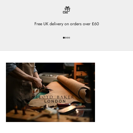
Free UK delivery on orders over £60
Go to item 1
Go to item 2
Go to item 3
Go to item 4