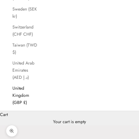
Sweden (SEK
kr)
Switzerland
(CHF CHF)
Taiwan (TWD
$)
United Arab
Emirates
(AED د.إ)
United
Kingdom
(GBP £)
Cart
Your cart is empty
Zoom picture