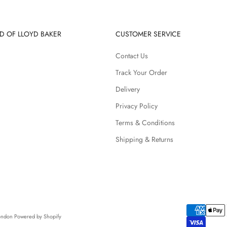
D OF LLOYD BAKER
CUSTOMER SERVICE
Contact Us
Track Your Order
Delivery
Privacy Policy
Terms & Conditions
Shipping & Returns
London
Powered by Shopify