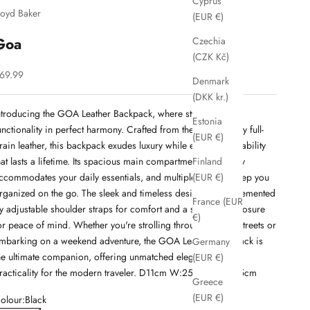
Cyprus
loyd Baker
(EUR €)
Goa
Czechia
(CZK Kč)
ale price
69.99
Denmark
(DKK kr.)
ntroducing the GOA Leather Backpack, where style meets
Estonia
unctionality in perfect harmony. Crafted from the finest quality full-
(EUR €)
rain leather, this backpack exudes luxury while ensuring durability
hat lasts a lifetime. Its spacious main compartment effortlessly
Finland
ccommodates your daily essentials, and multiple pockets keep you
(EUR €)
rganized on the go. The sleek and timeless design is complemented
France (EUR
y adjustable shoulder straps for comfort and a secure zip closure
€)
or peace of mind. Whether you're strolling through the city streets or
mbarking on a weekend adventure, the GOA Leather Backpack is
Germany
he ultimate companion, offering unmatched elegance and
(EUR €)
racticality for the modern traveler. D11cm W:25.5cm H:27.5cm
Greece
(EUR €)
olour:
Black