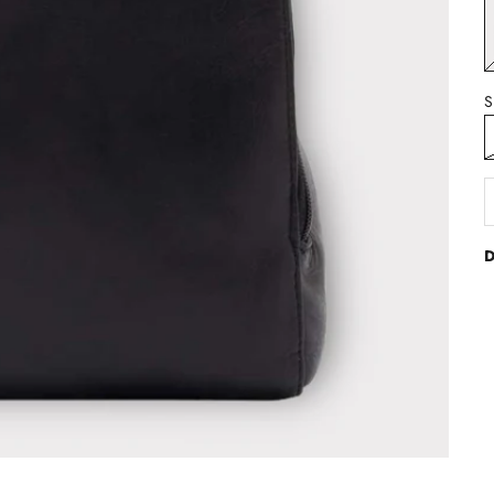
B
S
D