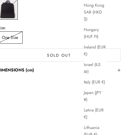
lack
Hong Kong
SAR (HKD
$)
ize:
Hungary
(HUF Ft)
One Size
Ireland (EUR
€)
SOLD OUT
Israel (ILS
IMENSIONS (cm)
₪)
Italy (EUR €)
Japan (JPY
¥)
Latvia (EUR
€)
Lithuania
(EUR €)