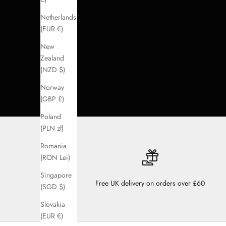
Netherlands
(EUR €)
New
Zealand
(NZD $)
Norway
(GBP £)
Poland
(PLN zł)
Romania
(RON Lei)
Singapore
Free UK delivery on orders over £60
(SGD $)
Slovakia
(EUR €)