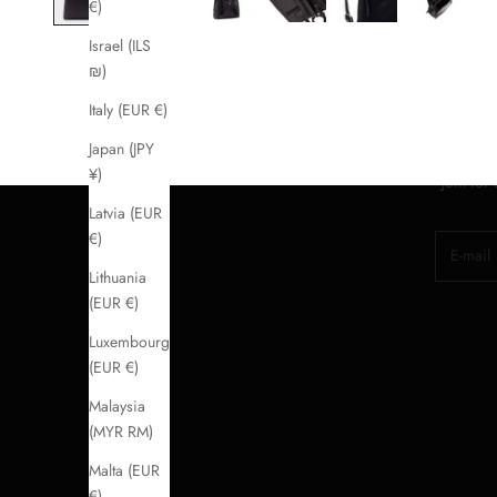
€)
Israel (ILS
₪)
Italy (EUR €)
Japan (JPY
¥)
Join for
Latvia (EUR
€)
E-mail
Lithuania
(EUR €)
Luxembourg
(EUR €)
Malaysia
(MYR RM)
Malta (EUR
€)