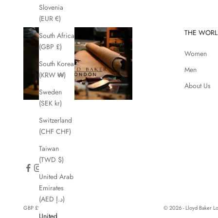
Slovenia
(EUR €)
THE WORL
South Africa
(GBP £)
Women
South Korea
Men
(KRW ₩)
About Us
Sweden
(SEK kr)
Switzerland
(CHF CHF)
Taiwan
(TWD $)
United Arab
Emirates
(AED د.إ)
GBP £
© 2026 - Lloyd Baker 
United
Country