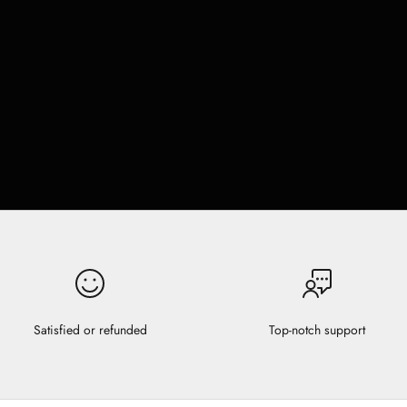
Satisfied or refunded
Top-notch support