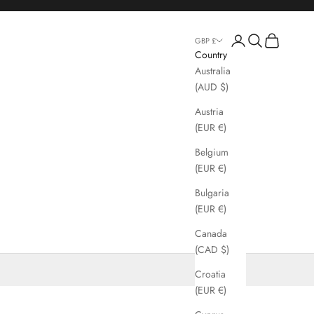
Login
Search
Cart
GBP £
Country
Australia
(AUD $)
Austria
(EUR €)
Belgium
(EUR €)
Bulgaria
(EUR €)
Canada
(CAD $)
Croatia
(EUR €)