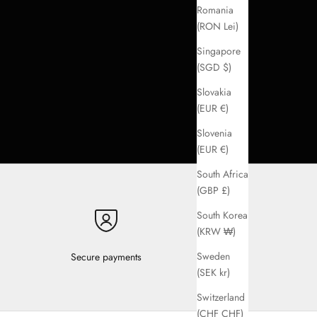
Romania
(RON Lei)
Singapore
(SGD $)
Slovakia
(EUR €)
Slovenia
(EUR €)
South Africa
(GBP £)
South Korea
(KRW ₩)
Sweden
Secure payments
(SEK kr)
Switzerland
(CHF CHF)