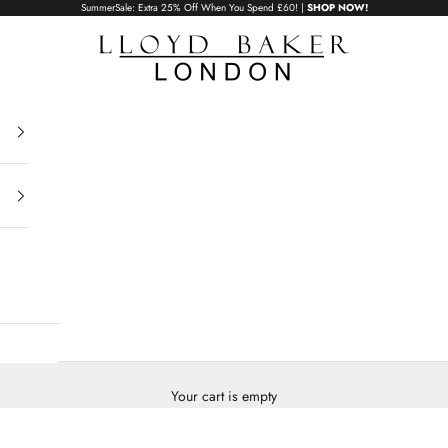
SummerSale: Extra 25% Off When You Spend £60! |
SHOP NOW!
Lloyd Baker London
Your cart is empty