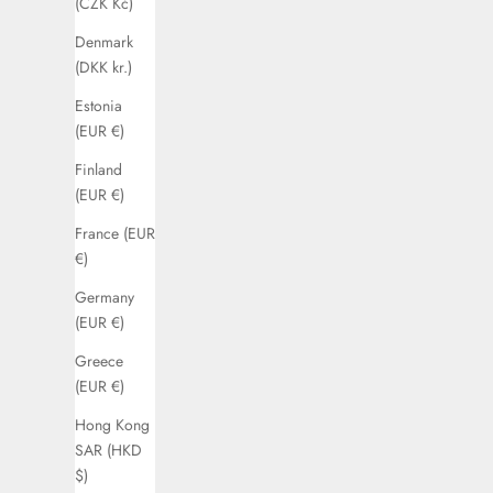
(CZK Kč)
Denmark
(DKK kr.)
Estonia
(EUR €)
Finland
(EUR €)
France (EUR
€)
Germany
(EUR €)
Greece
(EUR €)
Hong Kong
SAR (HKD
$)