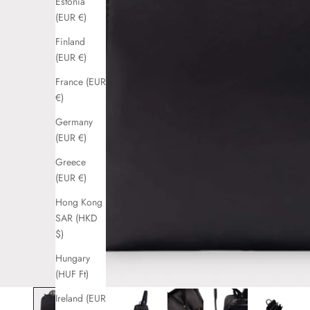
Estonia
(EUR €)
Finland
(EUR €)
France (EUR
€)
Germany
(EUR €)
Greece
(EUR €)
Hong Kong
SAR (HKD
$)
Hungary
(HUF Ft)
Ireland (EUR