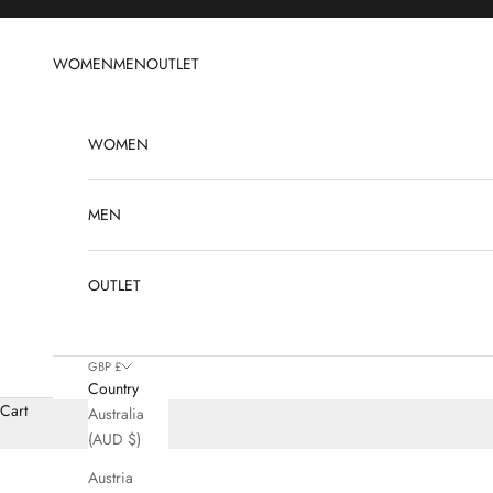
Skip to content
WOMEN
MEN
OUTLET
WOMEN
MEN
OUTLET
GBP £
Country
Cart
Australia
(AUD $)
Austria