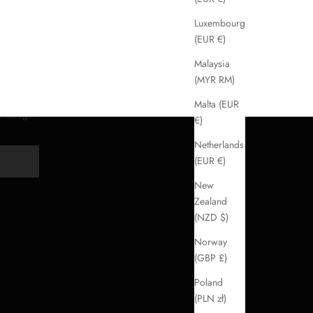
Luxembourg
(EUR €)
Malaysia
(MYR RM)
Malta (EUR
handbags.
€)
Netherlands
(EUR €)
Y
New
Zealand
(NZD $)
Norway
(GBP £)
Poland
(PLN zł)