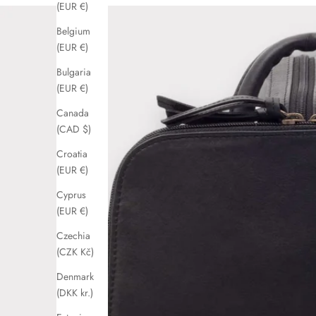
(EUR €)
Belgium
(EUR €)
Bulgaria
(EUR €)
Canada
(CAD $)
Croatia
(EUR €)
Cyprus
(EUR €)
Czechia
(CZK Kč)
Denmark
(DKK kr.)