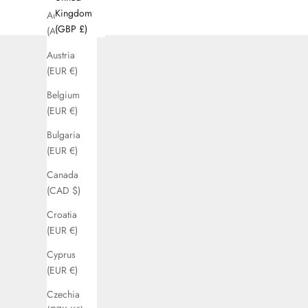
Kingdom
Australia
(GBP £)
(AUD $)
Austria
(EUR €)
Belgium
(EUR €)
Bulgaria
(EUR €)
Canada
(CAD $)
Croatia
(EUR €)
Cyprus
(EUR €)
Czechia