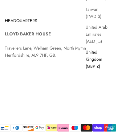
Taiwan
(TWD $)
HEADQUARTERS
United Arab
LLOYD BAKER HOUSE
Emirates
(AED د.إ)
Travellers Lane, Welham Green, North Mymms, Hatfield,
United
Hertfordshire, AL9 7HF, GB.
Kingdom
(GBP £)