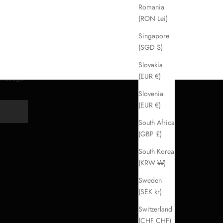
Romania
(RON Lei)
Singapore
(SGD $)
Slovakia
(EUR €)
handbags.
Slovenia
(EUR €)
Y
South Africa
(GBP £)
South Korea
(KRW ₩)
Sweden
(SEK kr)
Switzerland
(CHF CHF)