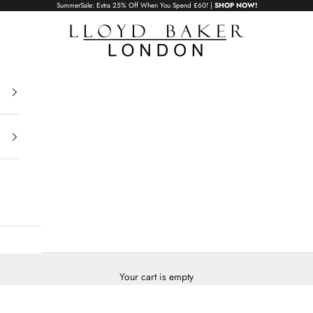
SummerSale: Extra 25% Off When You Spend £60! |
SHOP NOW!
Lloyd Baker London
Your cart is empty