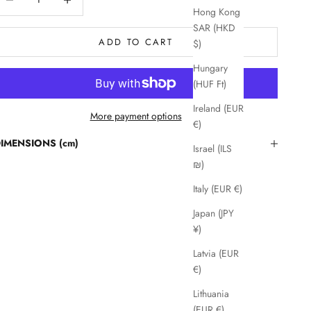
Hong Kong
SAR (HKD
ADD TO CART
$)
Hungary
(HUF Ft)
Ireland (EUR
More payment options
€)
IMENSIONS (cm)
Israel (ILS
₪)
Italy (EUR €)
Japan (JPY
¥)
Latvia (EUR
€)
Lithuania
(EUR €)