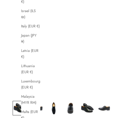
€)
Israel (ILS
₪)
Italy (EUR €)
Japan (JPY
¥)
Latvia (EUR
€)
Lithuania
(EUR €)
Luxembourg
(EUR €)
Malaysia
(MYR RM)
Malta (EUR
€)