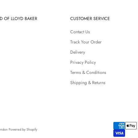
D OF LLOYD BAKER
CUSTOMER SERVICE
Contact Us
Track Your Order
Delivery
Privacy Policy
Terms & Conditions
Shipping & Returns
London
Powered by Shopify