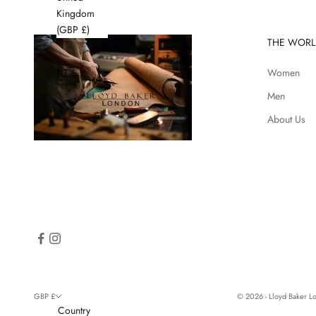
Kingdom
(GBP £)
THE WORL
Women
Men
About Us
GBP £
© 2026 - Lloyd Baker 
Country