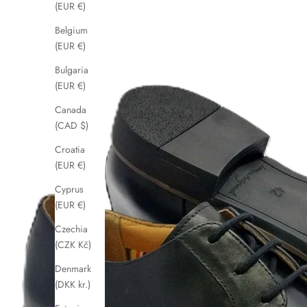
(EUR €)
Belgium
(EUR €)
Bulgaria
(EUR €)
Canada
(CAD $)
Croatia
(EUR €)
Cyprus
(EUR €)
Czechia
(CZK Kč)
Denmark
(DKK kr.)