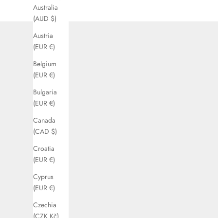
Australia
(AUD $)
Austria
(EUR €)
Belgium
(EUR €)
Bulgaria
(EUR €)
Canada
(CAD $)
Croatia
(EUR €)
Cyprus
(EUR €)
Czechia
(CZK Kč)