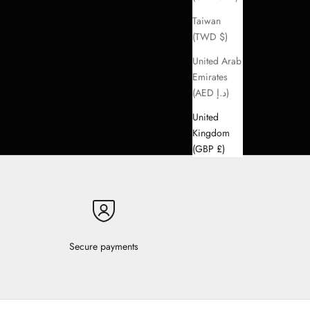
Taiwan
(TWD $)
United Arab
Emirates
(AED د.إ)
United
Kingdom
(GBP £)
Secure payments