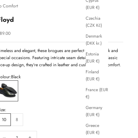
Cyprus
b Comfort
(EUR €)
Floyd
Czechia
(CZK Kč)
ale price
89.00
Denmark
(DKK kr.)
imeless and elegant, these brogues are perfect for both work and
Estonia
pecial occasions. Featuring intricate seam detailing and a classic
(EUR €)
ace-up design, they’re crafted in leather and cushioned for comfort.
Finland
olour:
Black
(EUR €)
lack
France (EUR
€)
Germany
ize:
(EUR €)
10
8
Greece
(EUR €)
ecrease quantity
Decrease quantity