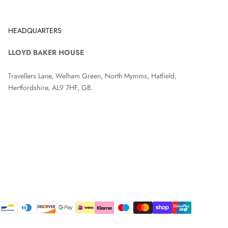
HEADQUARTERS
LLOYD BAKER HOUSE
Travellers Lane, Welham Green, North Mymms, Hatfield,
Hertfordshire, AL9 7HF, GB.