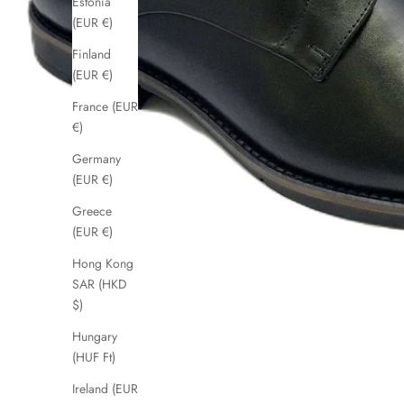
Estonia
(EUR €)
Finland
(EUR €)
France (EUR
€)
Germany
(EUR €)
Greece
(EUR €)
Hong Kong
SAR (HKD
$)
Hungary
(HUF Ft)
Ireland (EUR