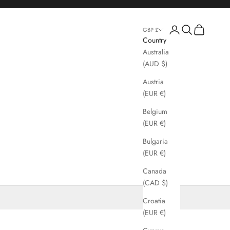
Login
Search
Cart
GBP £
Country
Australia
(AUD $)
Austria
(EUR €)
Belgium
(EUR €)
Bulgaria
(EUR €)
Canada
(CAD $)
Croatia
(EUR €)