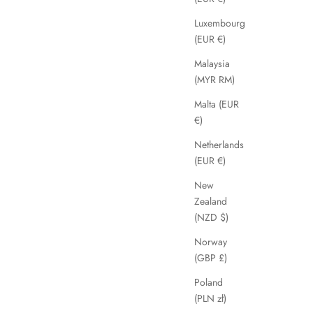
Luxembourg
(EUR €)
Malaysia
(MYR RM)
Malta (EUR
€)
Netherlands
(EUR €)
New
Zealand
(NZD $)
Norway
(GBP £)
Poland
(PLN zł)