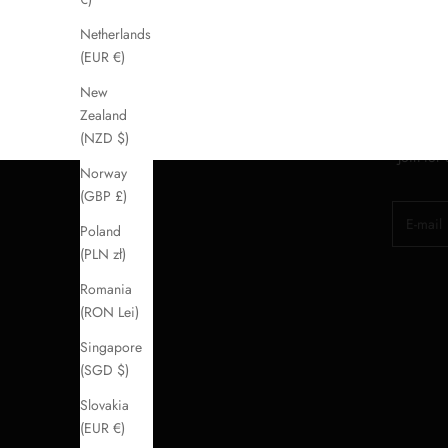
Netherlands
(EUR €)
New
Zealand
(NZD $)
Join for
Norway
(GBP £)
E-mail
Poland
(PLN zł)
Romania
(RON Lei)
Singapore
(SGD $)
Slovakia
(EUR €)