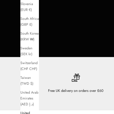
Slovenia
(EUR €)
South Africa
(GBP £)
South Korea
(KRW ₩)
Sweden
(SEK kr)
Switzerland
(CHF CHF)
Taiwan
(TWD $)
Free UK delivery on orders over £60
United Arab
Emirates
(AED د.إ)
United