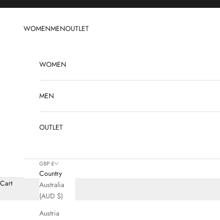
Skip to content
WOMEN
MEN
OUTLET
WOMEN
MEN
OUTLET
GBP £
Country
Cart
Australia
(AUD $)
Austria