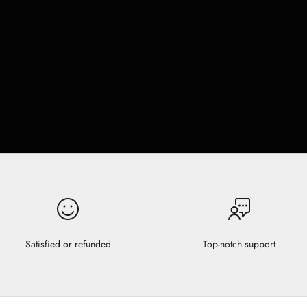
Satisfied or refunded
Top-notch support