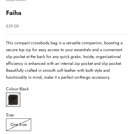
Faiha
Sale price
£59.00
This compact crossbody bag is a versatile companion, boasting a
secure top zip for easy access to your essentials and a convenient
slip pocket at the back for any quick grabs. Inside, organizational
efficiency is enhanced with an internal zip pocket and slip pocket.
Beautifully crafted in smooth soft leather with both style and
functionality in mind, make it a perfect on-the-go accessory.
Colour:
Black
Black
Size:
One Size