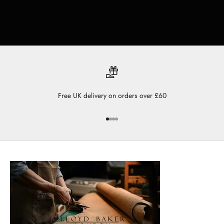
Free UK delivery on orders over £60
Go to item 1
Go to item 2
Go to item 3
Go to item 4