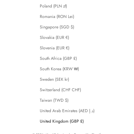
Poland (PLN zł)
Romania (RON Lei)
Singapore (SGD $)
Slovakia (EUR €)
Slovenia (EUR €)
South Africa (GBP £)
South Korea (KRW ₩)
Sweden (SEK kr)
Switzerland (CHF CHF)
Taiwan (TWD $)
United Arab Emirates (AED د.إ)
United Kingdom (GBP £)