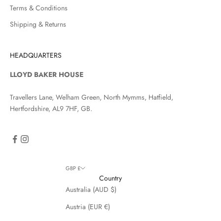
Terms & Conditions
Shipping & Returns
HEADQUARTERS
LLOYD BAKER HOUSE
Travellers Lane, Welham Green, North Mymms, Hatfield,
Hertfordshire, AL9 7HF, GB.
GBP £
Country
Australia (AUD $)
Austria (EUR €)