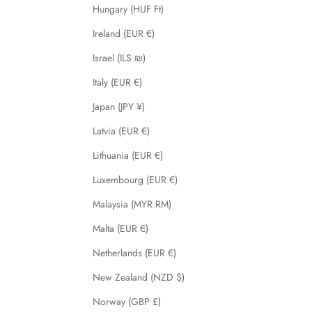
Hungary (HUF Ft)
Ireland (EUR €)
Israel (ILS ₪)
Italy (EUR €)
Japan (JPY ¥)
Latvia (EUR €)
Lithuania (EUR €)
Luxembourg (EUR €)
Malaysia (MYR RM)
Malta (EUR €)
Netherlands (EUR €)
New Zealand (NZD $)
Norway (GBP £)