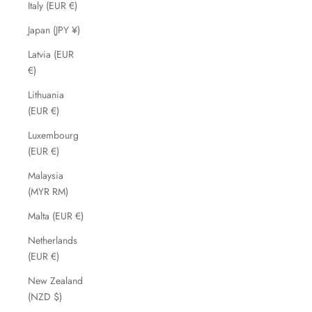
Italy (EUR €)
Japan (JPY ¥)
Latvia (EUR
€)
Lithuania
(EUR €)
Luxembourg
(EUR €)
Malaysia
(MYR RM)
Malta (EUR €)
Netherlands
(EUR €)
New Zealand
(NZD $)