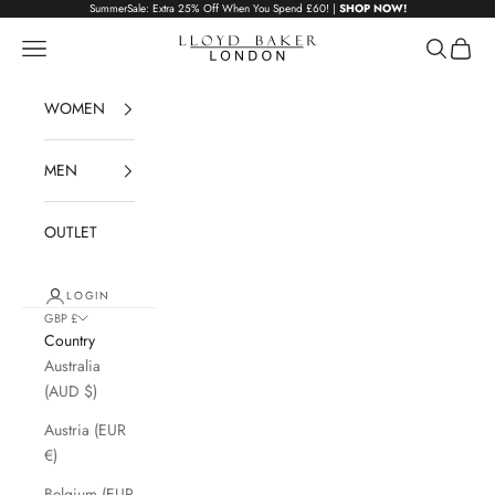
Skip to content
SummerSale: Extra 25% Off When You Spend £60! |
SHOP NOW!
Lloyd Baker London
Navigation menu
Search
Cart
WOMEN
MEN
OUTLET
LOGIN
GBP £
Country
Australia
(AUD $)
Austria (EUR
€)
Belgium (EUR