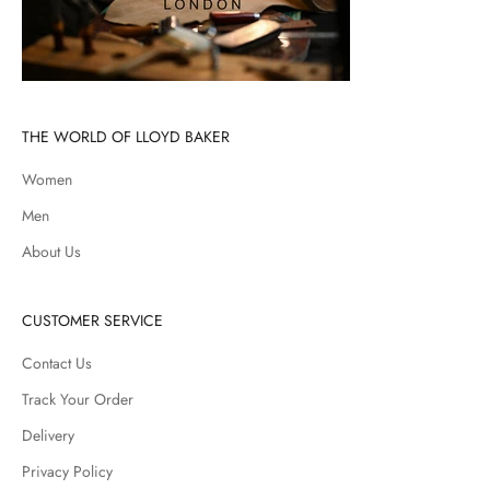
THE WORLD OF LLOYD BAKER
Women
Men
About Us
CUSTOMER SERVICE
Contact Us
Track Your Order
Delivery
Privacy Policy