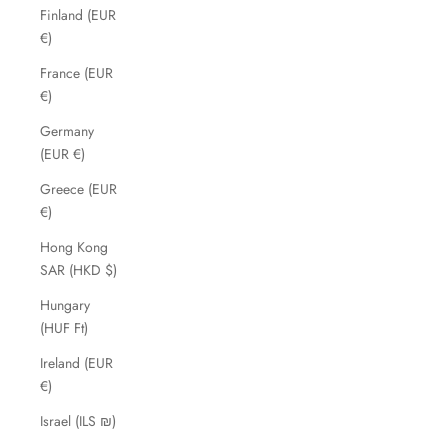
Finland (EUR
€)
France (EUR
€)
Germany
(EUR €)
Greece (EUR
€)
Hong Kong
SAR (HKD $)
Hungary
(HUF Ft)
Ireland (EUR
€)
Israel (ILS ₪)