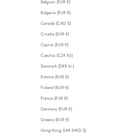
Belgium (EUR €)
Bulgaria (EUR €)
Canada (CAD $)
Croatia (EUR €)
Cyprus (EUR €)
Czechia (CZK Kč)
Denmark (DKK kr.)
Estonia (EUR €)
Finland (EUR €)
France (EUR €)
Germany (EUR €)
Greece (EUR €)
Hong Kong SAR (HKD $)