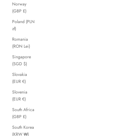
Norway
(GBP £)
Poland (PLN
zł)
Romania
(RON Lei)
Singapore
(SGD $)
Slovakia
(EUR €)
Slovenia
(EUR €)
South Africa
(GBP £)
South Korea
(KRW ₩)