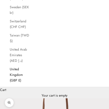
Sweden (SEK
kr)
Switzerland
(CHF CHF)
Taiwan (TWD
$)
United Arab
Emirates
(AED د.إ)
United
Kingdom
(GBP £)
Cart
Your cart is empty
Zoom picture