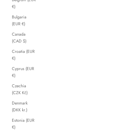
€)
Bulgaria
(EUR €)
Canada
(CAD $)
Croatia (EUR
€)
Cyprus (EUR
€)
Czechia
(CZK Kč)
Denmark
(DKK kr.)
Estonia (EUR
€)