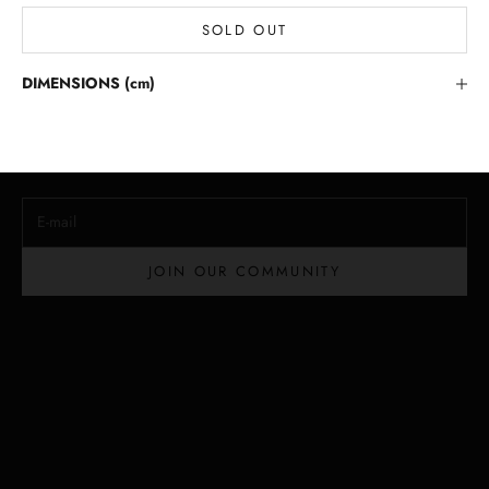
SOLD OUT
Stay in the Loop
DIMENSIONS (cm)
Lloyd Baker Newsletter
Join for exclusive updates, style tips, and special offers on our
handcrafted leather handbags.
E-mail
JOIN OUR COMMUNITY