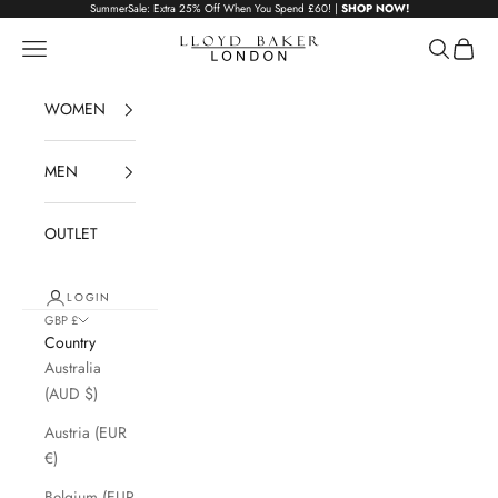
Skip to content
SummerSale: Extra 25% Off When You Spend £60! |
SHOP NOW!
Lloyd Baker London
Navigation menu
Search
Cart
WOMEN
MEN
OUTLET
LOGIN
GBP £
Country
Australia
(AUD $)
Austria (EUR
€)
Belgium (EUR