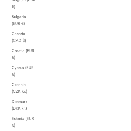
€)
Bulgaria
(EUR €)
Canada
(CAD $)
Croatia (EUR
€)
Cyprus (EUR
€)
Czechia
(CZK Kč)
Denmark
(DKK kr.)
Estonia (EUR
€)