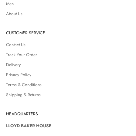
Men
About Us
CUSTOMER SERVICE
Contact Us
Track Your Order
Delivery
Privacy Policy
Terms & Conditions
Shipping & Returns
HEADQUARTERS
LLOYD BAKER HOUSE