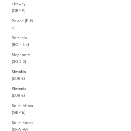
Norway
(GBP £)
Poland (PLN
zł)
Romania
(RON Lei)
Singapore
(SGD $)
Slovakia
(EUR €)
Slovenia
(EUR €)
South Africa
(GBP £)
South Korea
(KRW ₩)