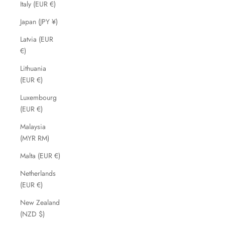
Italy (EUR €)
Japan (JPY ¥)
Latvia (EUR
€)
Lithuania
(EUR €)
Luxembourg
(EUR €)
Malaysia
(MYR RM)
Malta (EUR €)
Netherlands
(EUR €)
New Zealand
(NZD $)