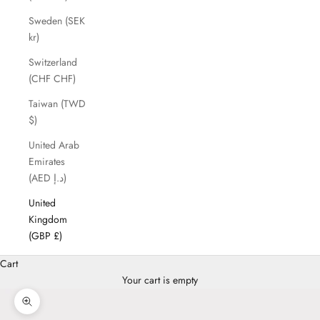
Sweden (SEK
kr)
Switzerland
(CHF CHF)
Taiwan (TWD
$)
United Arab
Emirates
(AED د.إ)
United
Kingdom
(GBP £)
Cart
Your cart is empty
Zoom picture