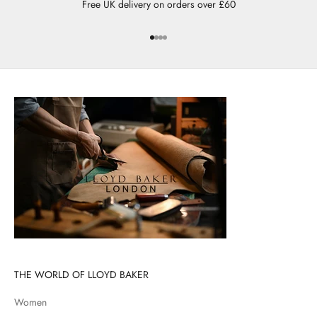
Free UK delivery on orders over £60
Go to item 1
Go to item 2
Go to item 3
Go to item 4
THE WORLD OF LLOYD BAKER
Women