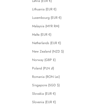
Latvia (EUR €)
Lithuania (EUR €)
Luxembourg (EUR €)
Malaysia (MYR RM)
Malta (EUR €)
Netherlands (EUR €)
New Zealand (NZD $)
Norway (GBP £)
Poland (PLN zł)
Romania (RON Lei)
Singapore (SGD $)
Slovakia (EUR €)
Slovenia (EUR €)