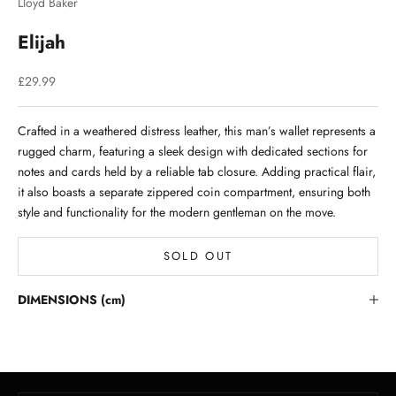
Lloyd Baker
Elijah
Sale price
£29.99
Crafted in a weathered distress leather, this man’s wallet represents a
rugged charm, featuring a sleek design with dedicated sections for
notes and cards held by a reliable tab closure. Adding practical flair,
it also boasts a separate zippered coin compartment, ensuring both
style and functionality for the modern gentleman on the move.
SOLD OUT
Stay in the Loop
DIMENSIONS (cm)
Lloyd Baker Newsletter
Join for exclusive updates, style tips, and special offers on our
handcrafted leather handbags.