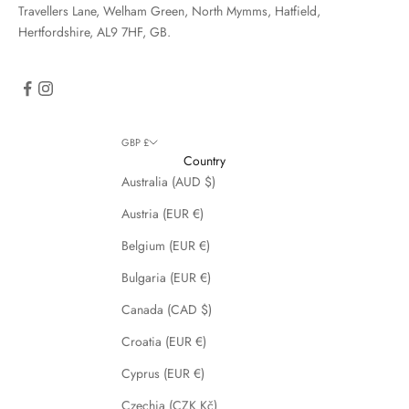
Travellers Lane, Welham Green, North Mymms, Hatfield,
Hertfordshire, AL9 7HF, GB.
GBP £
Country
Australia (AUD $)
Austria (EUR €)
Belgium (EUR €)
Bulgaria (EUR €)
Canada (CAD $)
Croatia (EUR €)
Cyprus (EUR €)
Czechia (CZK Kč)