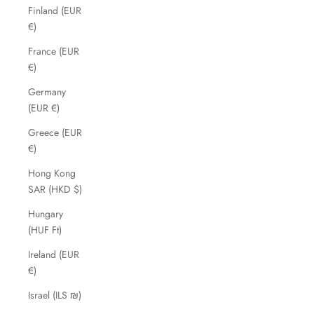
Finland (EUR
€)
France (EUR
€)
Germany
(EUR €)
Greece (EUR
€)
Hong Kong
SAR (HKD $)
Hungary
(HUF Ft)
Ireland (EUR
€)
Israel (ILS ₪)