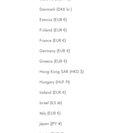
Denmark (DKK kr.)
Estonia (EUR €)
Finland (EUR €)
France (EUR €)
Germany (EUR €)
Greece (EUR €)
Hong Kong SAR (HKD $)
Hungary (HUF Ft)
Ireland (EUR €)
Israel (ILS ₪)
Italy (EUR €)
Japan (JPY ¥)