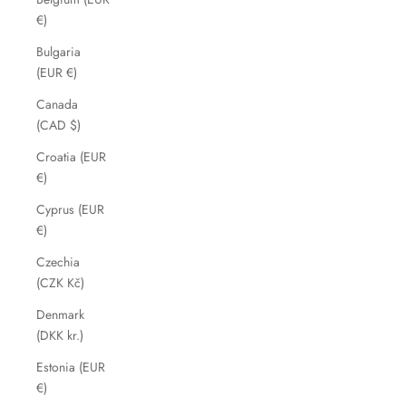
€)
Bulgaria
(EUR €)
Canada
(CAD $)
Croatia (EUR
€)
Cyprus (EUR
€)
Czechia
(CZK Kč)
Denmark
(DKK kr.)
Estonia (EUR
€)