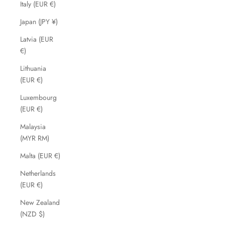
Italy (EUR €)
Japan (JPY ¥)
Latvia (EUR
€)
Lithuania
(EUR €)
Luxembourg
(EUR €)
Malaysia
(MYR RM)
Malta (EUR €)
Netherlands
(EUR €)
New Zealand
(NZD $)