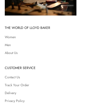
THE WORLD OF LLOYD BAKER
Women
Men
About Us
CUSTOMER SERVICE
Contact Us
Track Your Order
Delivery
Privacy Policy