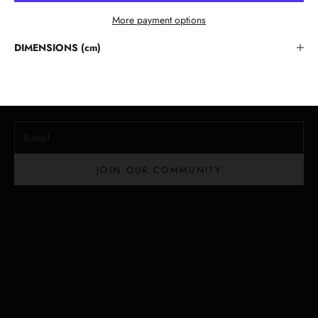
More payment options
Stay in the Loop
DIMENSIONS (cm)
Lloyd Baker Newsletter
Join for exclusive updates, style tips, and special offers on our
handcrafted leather handbags.
E-mail
JOIN OUR COMMUNITY