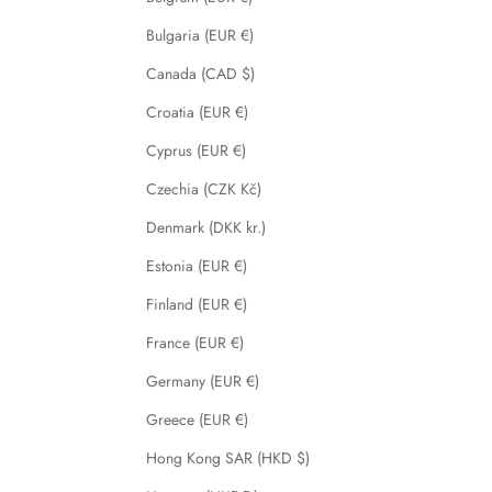
Bulgaria (EUR €)
Canada (CAD $)
Croatia (EUR €)
Cyprus (EUR €)
Czechia (CZK Kč)
Denmark (DKK kr.)
Estonia (EUR €)
Finland (EUR €)
France (EUR €)
Germany (EUR €)
Greece (EUR €)
Hong Kong SAR (HKD $)