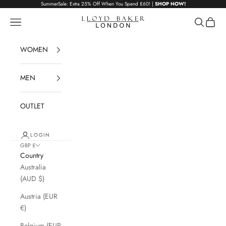
Skip to content
SummerSale: Extra 25% Off When You Spend £60! |
SHOP NOW!
Lloyd Baker London
Navigation menu
Search
Cart
WOMEN
MEN
OUTLET
LOGIN
GBP £
Country
Australia
(AUD $)
Austria (EUR
€)
Belgium (EUR