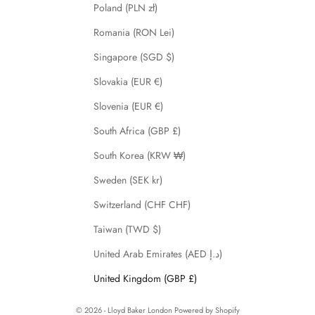
Poland (PLN zł)
Romania (RON Lei)
Singapore (SGD $)
Slovakia (EUR €)
Slovenia (EUR €)
South Africa (GBP £)
South Korea (KRW ₩)
Sweden (SEK kr)
Switzerland (CHF CHF)
Taiwan (TWD $)
United Arab Emirates (AED د.إ)
United Kingdom (GBP £)
© 2026 - Lloyd Baker London
Powered by Shopify