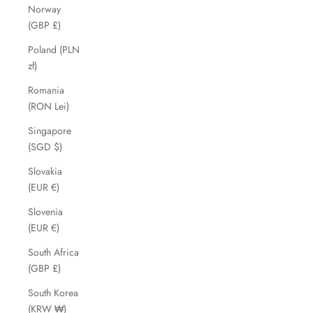
Norway
(GBP £)
Poland (PLN
zł)
Romania
(RON Lei)
Singapore
(SGD $)
Slovakia
(EUR €)
Slovenia
(EUR €)
South Africa
(GBP £)
South Korea
(KRW ₩)