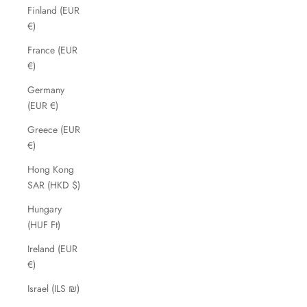
Finland (EUR
€)
France (EUR
€)
Germany
(EUR €)
Greece (EUR
€)
Hong Kong
SAR (HKD $)
Hungary
(HUF Ft)
Ireland (EUR
€)
Israel (ILS ₪)