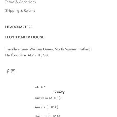
Terms & Conditions
Shipping & Returns
HEADQUARTERS
LLOYD BAKER HOUSE
Travellers Lane, Welham Green, North Mymms, Hatfield,
Hertfordshire, AL9 7HF, GB.
GBP £
Country
Australia (AUD $)
Austria (EUR €)
Belgium (EUR €)