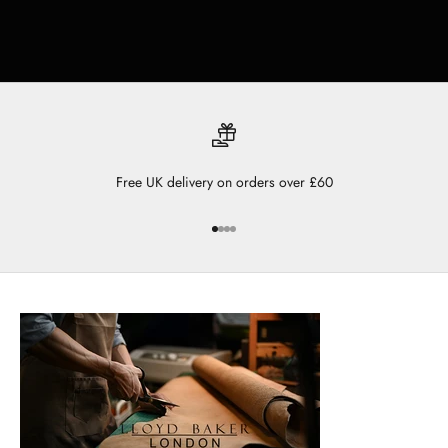
Free UK delivery on orders over £60
Go to item 1
Go to item 2
Go to item 3
Go to item 4