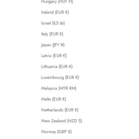
Hungary (HUF Ft)
Ireland (EUR €)
Israel (ILS ₪)
Italy (EUR €)
Japan (JPY ¥)
Latvia (EUR €)
Lithuania (EUR €)
Luxembourg (EUR €)
Malaysia (MYR RM)
Malta (EUR €)
Netherlands (EUR €)
New Zealand (NZD $)
Norway (GBP £)