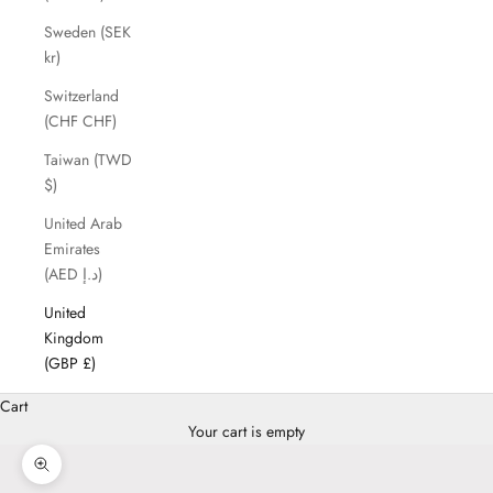
Sweden (SEK
kr)
Switzerland
(CHF CHF)
Taiwan (TWD
$)
United Arab
Emirates
(AED د.إ)
United
Kingdom
(GBP £)
Cart
Your cart is empty
Zoom picture