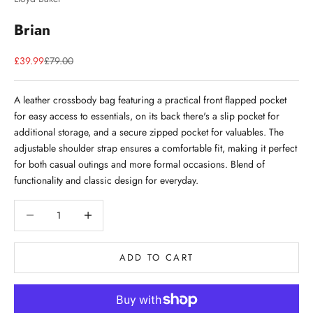
Brian
Sale price
Regular price
£39.99
£79.00
A leather crossbody bag featuring a practical front flapped pocket
for easy access to essentials, on its back there's a slip pocket for
additional storage, and a secure zipped pocket for valuables. The
adjustable shoulder strap ensures a comfortable fit, making it perfect
for both casual outings and more formal occasions. Blend of
functionality and classic design for everyday.
Decrease quantity
Decrease quantity
ADD TO CART