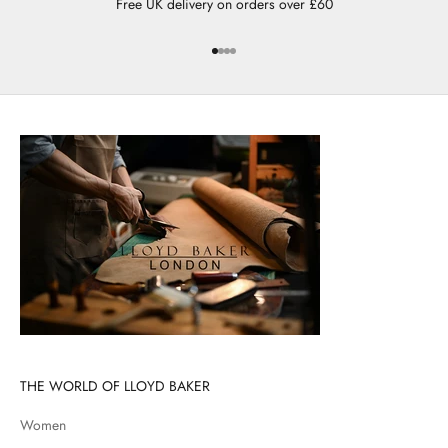
Free UK delivery on orders over £60
Go to item 1
Go to item 2
Go to item 3
Go to item 4
THE WORLD OF LLOYD BAKER
Women