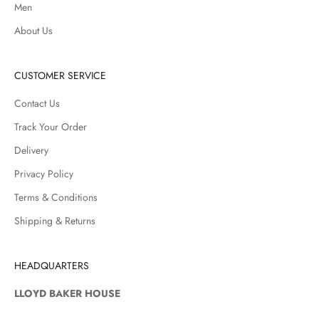
Men
About Us
CUSTOMER SERVICE
Contact Us
Track Your Order
Delivery
Privacy Policy
Terms & Conditions
Shipping & Returns
HEADQUARTERS
LLOYD BAKER HOUSE