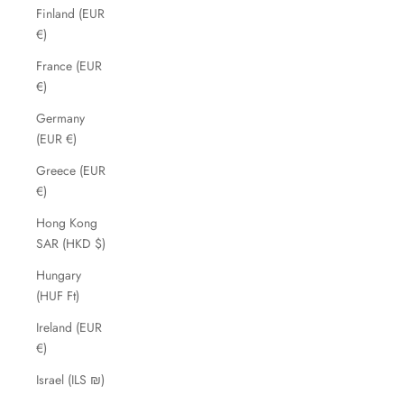
Finland (EUR
€)
France (EUR
€)
Germany
(EUR €)
Greece (EUR
€)
Hong Kong
SAR (HKD $)
Hungary
(HUF Ft)
Ireland (EUR
€)
Israel (ILS ₪)