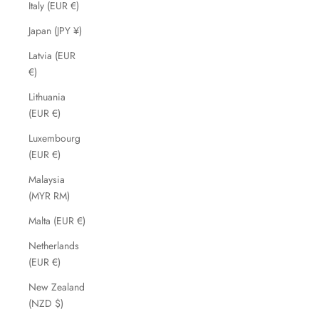
Italy (EUR €)
Japan (JPY ¥)
Latvia (EUR
€)
Lithuania
(EUR €)
Luxembourg
(EUR €)
Malaysia
(MYR RM)
Malta (EUR €)
Netherlands
(EUR €)
New Zealand
(NZD $)