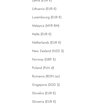
Latvia (EUR €)
Lithuania (EUR €)
Luxembourg (EUR €)
Malaysia (MYR RM)
Malta (EUR €)
Netherlands (EUR €)
New Zealand (NZD $)
Norway (GBP £)
Poland (PLN zł)
Romania (RON Lei)
Singapore (SGD $)
Slovakia (EUR €)
Slovenia (EUR €)