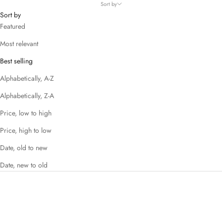
Sort by
Sort by
Featured
Most relevant
Best selling
Alphabetically, A-Z
Alphabetically, Z-A
Price, low to high
Price, high to low
Date, old to new
Date, new to old
SAVE 49%