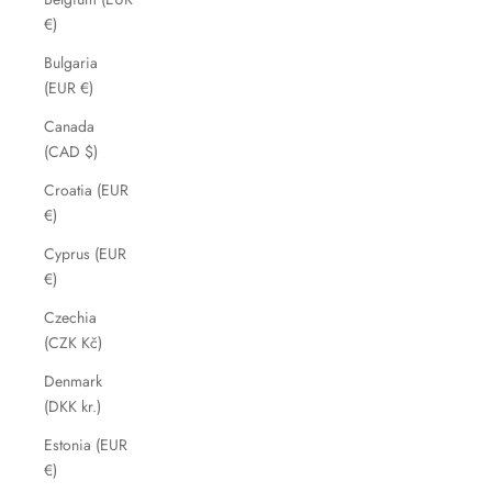
€)
Bulgaria
(EUR €)
Canada
(CAD $)
Croatia (EUR
€)
Cyprus (EUR
€)
Czechia
(CZK Kč)
Denmark
(DKK kr.)
Estonia (EUR
€)