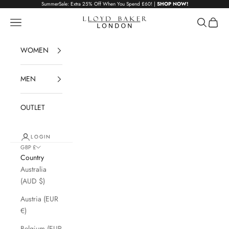
Skip to content
SummerSale: Extra 25% Off When You Spend £60! |
SHOP NOW!
Lloyd Baker London
Navigation menu
Search
Cart
WOMEN
MEN
OUTLET
LOGIN
GBP £
Country
Australia
(AUD $)
Austria (EUR
€)
Belgium (EUR