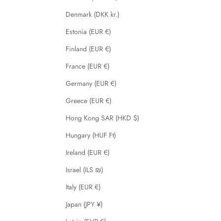
Denmark (DKK kr.)
Estonia (EUR €)
Finland (EUR €)
France (EUR €)
Germany (EUR €)
Greece (EUR €)
Hong Kong SAR (HKD $)
Hungary (HUF Ft)
Ireland (EUR €)
Israel (ILS ₪)
Italy (EUR €)
Japan (JPY ¥)