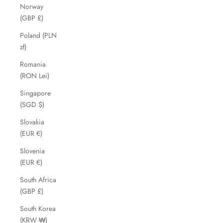
Norway
(GBP £)
Poland (PLN
zł)
Romania
(RON Lei)
Singapore
(SGD $)
Slovakia
(EUR €)
Slovenia
(EUR €)
South Africa
(GBP £)
South Korea
(KRW ₩)