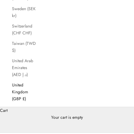
Sweden (SEK
kr)
Switzerland
(CHF CHF)
Taiwan (TWD
$)
United Arab
Emirates
(AED د.إ)
United
Kingdom
(GBP £)
Cart
Your cart is empty
Shoes Season