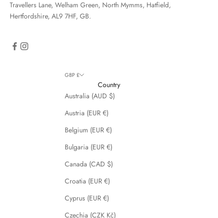
Travellers Lane, Welham Green, North Mymms, Hatfield,
Hertfordshire, AL9 7HF, GB.
GBP £
Country
Australia (AUD $)
Austria (EUR €)
Belgium (EUR €)
Bulgaria (EUR €)
Canada (CAD $)
Croatia (EUR €)
Cyprus (EUR €)
Czechia (CZK Kč)