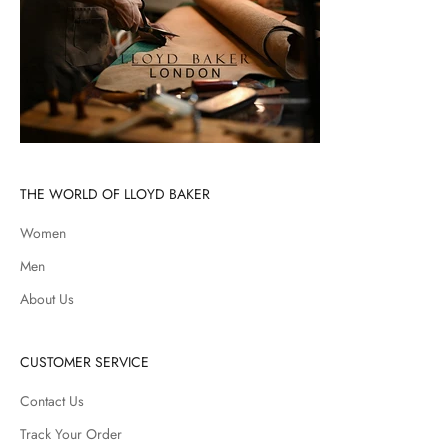
THE WORLD OF LLOYD BAKER
Women
Men
About Us
CUSTOMER SERVICE
Contact Us
Track Your Order