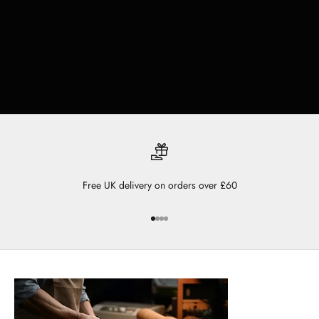
Free UK delivery on orders over £60
Go to item 1
Go to item 2
Go to item 3
Go to item 4