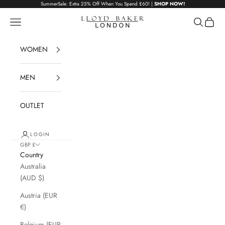
Skip to content
SummerSale: Extra 25% Off When You Spend £60! |
SHOP NOW!
Lloyd Baker London
Navigation menu
Search
Cart
WOMEN
MEN
OUTLET
LOGIN
GBP £
Country
Australia
(AUD $)
Austria (EUR
€)
Belgium (EUR