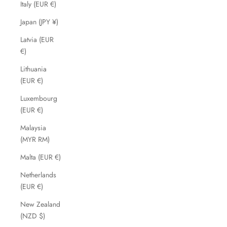
Italy (EUR €)
Japan (JPY ¥)
Latvia (EUR
€)
Lithuania
(EUR €)
Luxembourg
(EUR €)
Malaysia
(MYR RM)
Malta (EUR €)
Netherlands
(EUR €)
New Zealand
(NZD $)