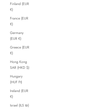
Finland (EUR
€)
France (EUR
€)
Germany
(EUR €)
Greece (EUR
€)
Hong Kong
SAR (HKD $)
Hungary
(HUF Ft)
Ireland (EUR
€)
Israel (ILS ₪)