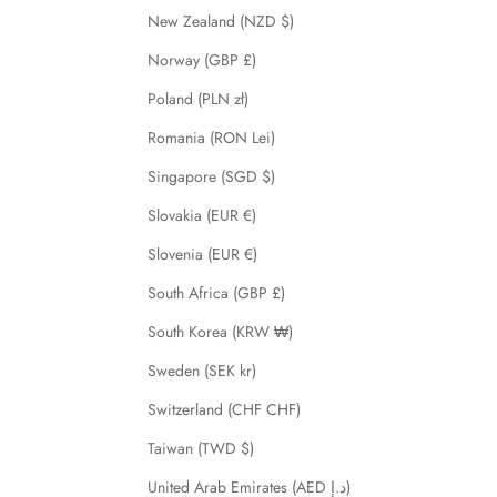
New Zealand (NZD $)
Norway (GBP £)
Poland (PLN zł)
Romania (RON Lei)
Singapore (SGD $)
Slovakia (EUR €)
Slovenia (EUR €)
South Africa (GBP £)
South Korea (KRW ₩)
Sweden (SEK kr)
Switzerland (CHF CHF)
Taiwan (TWD $)
United Arab Emirates (AED د.إ)