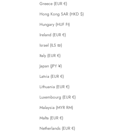
Greece (EUR €)
Hong Kong SAR (HKD $)
Hungary (HUF Ft)
Ireland (EUR €)
Israel (ILS ₪)
Italy (EUR €)
Japan (JPY ¥)
Latvia (EUR €)
Lithuania (EUR €)
Luxembourg (EUR €)
Malaysia (MYR RM)
Malta (EUR €)
Netherlands (EUR €)