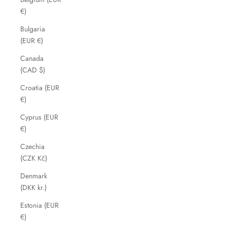
€)
Bulgaria
(EUR €)
Canada
(CAD $)
Croatia (EUR
€)
Cyprus (EUR
€)
Czechia
(CZK Kč)
Denmark
(DKK kr.)
Estonia (EUR
€)