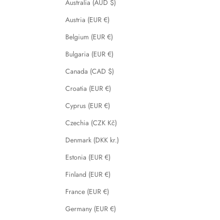
Australia (AUD $)
Austria (EUR €)
Belgium (EUR €)
Bulgaria (EUR €)
Canada (CAD $)
Croatia (EUR €)
Cyprus (EUR €)
Czechia (CZK Kč)
Denmark (DKK kr.)
Estonia (EUR €)
Finland (EUR €)
France (EUR €)
Germany (EUR €)