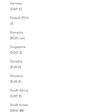
Norway
(GBP £)
Poland (PLN
zł)
Romania
(RON Lei)
Singapore
(SGD $)
Slovakia
(EUR €)
Slovenia
(EUR €)
South Africa
(GBP £)
South Korea
(KRW ₩)