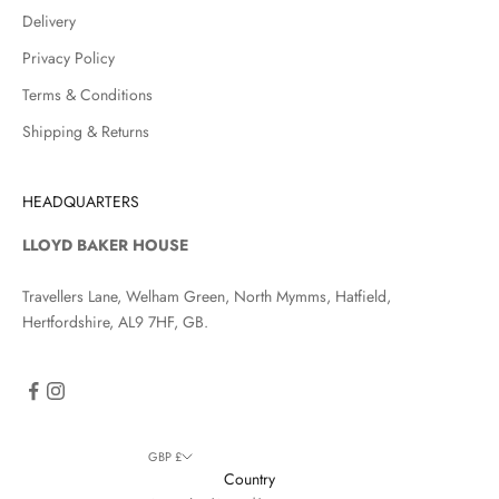
Delivery
Privacy Policy
Terms & Conditions
Shipping & Returns
HEADQUARTERS
LLOYD BAKER HOUSE
Travellers Lane, Welham Green, North Mymms, Hatfield,
Hertfordshire, AL9 7HF, GB.
GBP £
Country