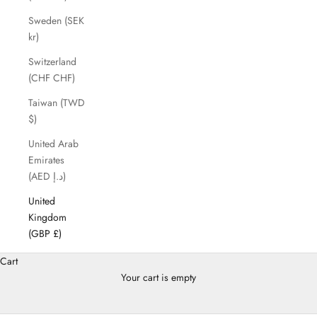
Sweden (SEK
kr)
Switzerland
(CHF CHF)
Taiwan (TWD
$)
United Arab
Emirates
(AED د.إ)
United
Kingdom
(GBP £)
Cart
Your cart is empty
Gifting