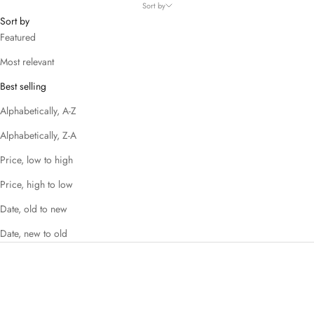
Sort by
Sort by
Featured
Most relevant
Best selling
Alphabetically, A-Z
Alphabetically, Z-A
Price, low to high
Price, high to low
Date, old to new
Date, new to old